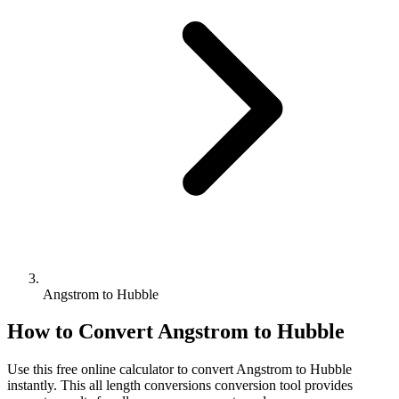
Angstrom to Hubble
How to Convert
Angstrom
to
Hubble
Use this free online calculator to convert
Angstrom
to
Hubble
instantly. This
all length conversions
conversion tool provides