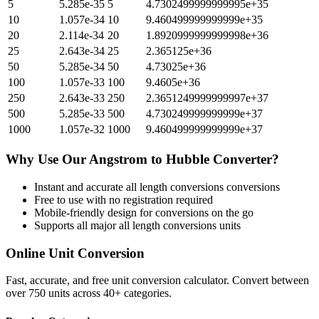
5
5.285e-35
5
4.7302499999999995e+35
10
1.057e-34
10
9.460499999999999e+35
20
2.114e-34
20
1.8920999999999998e+36
25
2.643e-34
25
2.365125e+36
50
5.285e-34
50
4.73025e+36
100
1.057e-33
100
9.4605e+36
250
2.643e-33
250
2.3651249999999997e+37
500
5.285e-33
500
4.730249999999999e+37
1000
1.057e-32
1000
9.460499999999999e+37
Why Use Our
Angstrom
to
Hubble
Converter?
Instant and accurate
all length conversions
conversions
Free to use with no registration required
Mobile-friendly design for conversions on the go
Supports all major
all length conversions
units
Online Unit Conversion
Fast, accurate, and free unit conversion calculator. Convert between
over 750 units across 40+ categories.