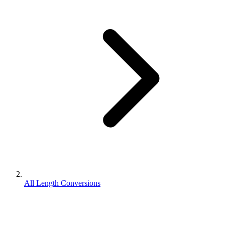
All Length Conversions