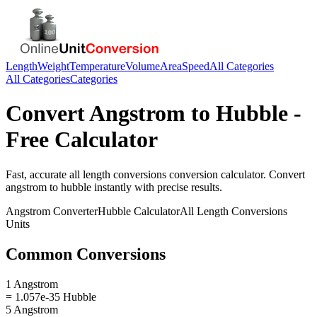
Length
Weight
Temperature
Volume
Area
Speed
All Categories
All Categories
Categories
Convert
Angstrom
to
Hubble
-
Free Calculator
Fast, accurate
all length conversions
conversion calculator. Convert
angstrom
to
hubble
instantly with precise results.
Angstrom
Converter
Hubble
Calculator
All Length Conversions
Units
Common Conversions
1 Angstrom
= 1.057e-35 Hubble
5 Angstrom