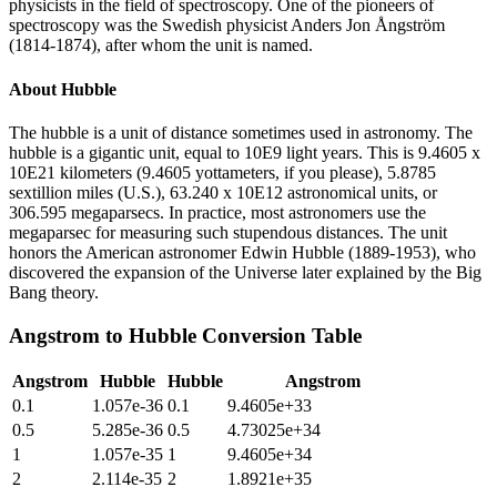
physicists in the field of spectroscopy. One of the pioneers of
spectroscopy was the Swedish physicist Anders Jon Ångström
(1814-1874), after whom the unit is named.
About
Hubble
The hubble is a unit of distance sometimes used in astronomy. The
hubble is a gigantic unit, equal to 10E9 light years. This is 9.4605 x
10E21 kilometers (9.4605 yottameters, if you please), 5.8785
sextillion miles (U.S.), 63.240 x 10E12 astronomical units, or
306.595 megaparsecs. In practice, most astronomers use the
megaparsec for measuring such stupendous distances. The unit
honors the American astronomer Edwin Hubble (1889-1953), who
discovered the expansion of the Universe later explained by the Big
Bang theory.
Angstrom
to
Hubble
Conversion Table
Angstrom
Hubble
Hubble
Angstrom
0.1
1.057e-36
0.1
9.4605e+33
0.5
5.285e-36
0.5
4.73025e+34
1
1.057e-35
1
9.4605e+34
2
2.114e-35
2
1.8921e+35