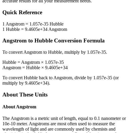
accurate results for all your measurement needs.
Quick Reference
1
Angstrom
=
1.057e-35
Hubble
1
Hubble
=
9.4605e+34
Angstrom
Angstrom
to
Hubble
Conversion Formula
To convert
Angstrom
to
Hubble
, multiply by
1.057e-35
.
Hubble
=
Angstrom
×
1.057e-35
Angstrom
=
Hubble
×
9.4605e+34
To convert
Hubble
back to
Angstrom
, divide by
1.057e-35
(or
multiply by
9.4605e+34
).
About These Units
About
Angstrom
The Angstrom is a metric unit of length, equal to 0.1 nanometer or
10e-10 meter. Angstroms are most often used to measure the
wavelength of light and are commonly used by chemists and