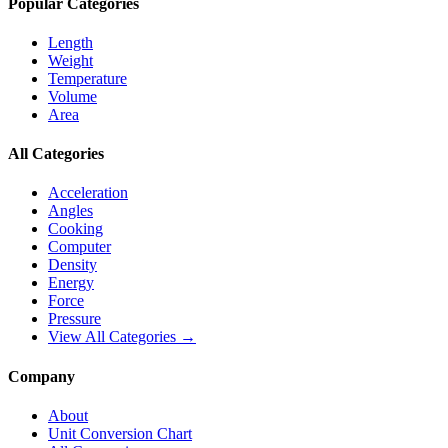
Popular Categories
Length
Weight
Temperature
Volume
Area
All Categories
Acceleration
Angles
Cooking
Computer
Density
Energy
Force
Pressure
View All Categories →
Company
About
Unit Conversion Chart