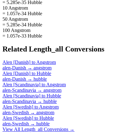
= 5.285e-35 Hubble
10 Angstrom
= 1.057e-34 Hubble
50 Angstrom
= 5.285e-34 Hubble
100 Angstrom
= 1.057e-33 Hubble
Related
Length_all
Conversions
Alen [Danish]
to
Angstrom
alen-Danish
→
angstrom
Alen [Danish]
to
Hubble
alen-Danish
→
hubble
Alen [Scandinavia]
to
Angstrom
alen-Scandinavia
→
angstrom
Alen [Scandinavia]
to
Hubble
alen-Scandinavia
→
hubble
Alen [Swedish]
to
Angstrom
alen-Swedish
→
angstrom
Alen [Swedish]
to
Hubble
alen-Swedish
→
hubble
View All
Length_all
Conversions →