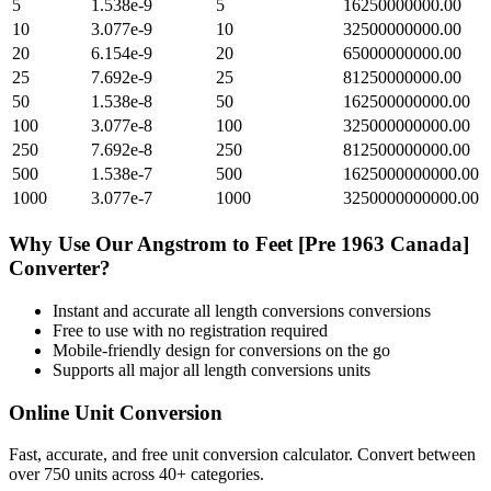
5
1.538e-9
5
16250000000.00
10
3.077e-9
10
32500000000.00
20
6.154e-9
20
65000000000.00
25
7.692e-9
25
81250000000.00
50
1.538e-8
50
162500000000.00
100
3.077e-8
100
325000000000.00
250
7.692e-8
250
812500000000.00
500
1.538e-7
500
1625000000000.00
1000
3.077e-7
1000
3250000000000.00
Why Use Our
Angstrom
to
Feet [Pre 1963 Canada]
Converter?
Instant and accurate
all length conversions
conversions
Free to use with no registration required
Mobile-friendly design for conversions on the go
Supports all major
all length conversions
units
Online Unit Conversion
Fast, accurate, and free unit conversion calculator. Convert between
over 750 units across 40+ categories.