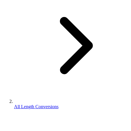
All Length Conversions