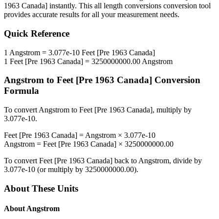
1963 Canada]
instantly. This
all length conversions
conversion tool
provides accurate results for all your measurement needs.
Quick Reference
1
Angstrom
=
3.077e-10
Feet [Pre 1963 Canada]
1
Feet [Pre 1963 Canada]
=
3250000000.00
Angstrom
Angstrom
to
Feet [Pre 1963 Canada]
Conversion
Formula
To convert
Angstrom
to
Feet [Pre 1963 Canada]
, multiply by
3.077e-10
.
Feet [Pre 1963 Canada]
=
Angstrom
×
3.077e-10
Angstrom
=
Feet [Pre 1963 Canada]
×
3250000000.00
To convert
Feet [Pre 1963 Canada]
back to
Angstrom
, divide by
3.077e-10
(or multiply by
3250000000.00
).
About These Units
About
Angstrom