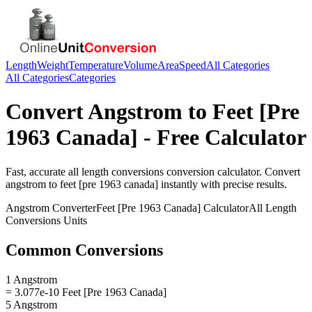
Length
Weight
Temperature
Volume
Area
Speed
All Categories
All Categories
Categories
Convert
Angstrom
to
Feet [Pre
1963 Canada]
- Free Calculator
Fast, accurate
all length conversions
conversion calculator. Convert
angstrom
to
feet [pre 1963 canada]
instantly with precise results.
Angstrom
Converter
Feet [Pre 1963 Canada]
Calculator
All Length
Conversions
Units
Common Conversions
1 Angstrom
= 3.077e-10 Feet [Pre 1963 Canada]
5 Angstrom