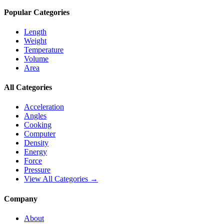
Popular Categories
Length
Weight
Temperature
Volume
Area
All Categories
Acceleration
Angles
Cooking
Computer
Density
Energy
Force
Pressure
View All Categories →
Company
About