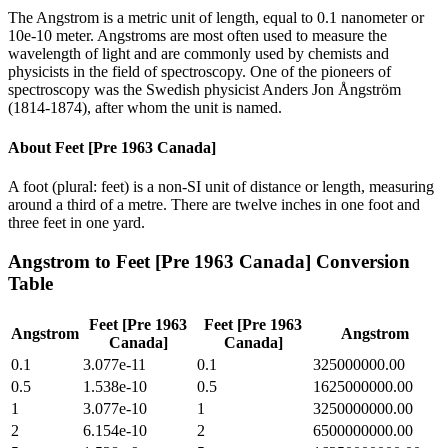
The Angstrom is a metric unit of length, equal to 0.1 nanometer or
10e-10 meter. Angstroms are most often used to measure the
wavelength of light and are commonly used by chemists and
physicists in the field of spectroscopy. One of the pioneers of
spectroscopy was the Swedish physicist Anders Jon Ångström
(1814-1874), after whom the unit is named.
About
Feet [Pre 1963 Canada]
A foot (plural: feet) is a non-SI unit of distance or length, measuring
around a third of a metre. There are twelve inches in one foot and
three feet in one yard.
Angstrom
to
Feet [Pre 1963 Canada]
Conversion
Table
Feet [Pre 1963
Feet [Pre 1963
Angstrom
Angstrom
Canada]
Canada]
0.1
3.077e-11
0.1
325000000.00
0.5
1.538e-10
0.5
1625000000.00
1
3.077e-10
1
3250000000.00
2
6.154e-10
2
6500000000.00