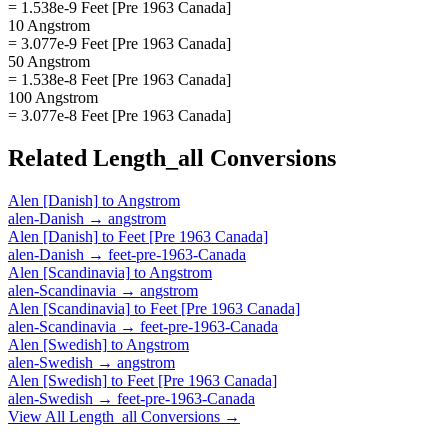
= 1.538e-9 Feet [Pre 1963 Canada]
10 Angstrom
= 3.077e-9 Feet [Pre 1963 Canada]
50 Angstrom
= 1.538e-8 Feet [Pre 1963 Canada]
100 Angstrom
= 3.077e-8 Feet [Pre 1963 Canada]
Related
Length_all
Conversions
Alen [Danish]
to
Angstrom
alen-Danish
→
angstrom
Alen [Danish]
to
Feet [Pre 1963 Canada]
alen-Danish
→
feet-pre-1963-Canada
Alen [Scandinavia]
to
Angstrom
alen-Scandinavia
→
angstrom
Alen [Scandinavia]
to
Feet [Pre 1963 Canada]
alen-Scandinavia
→
feet-pre-1963-Canada
Alen [Swedish]
to
Angstrom
alen-Swedish
→
angstrom
Alen [Swedish]
to
Feet [Pre 1963 Canada]
alen-Swedish
→
feet-pre-1963-Canada
View All
Length_all
Conversions →