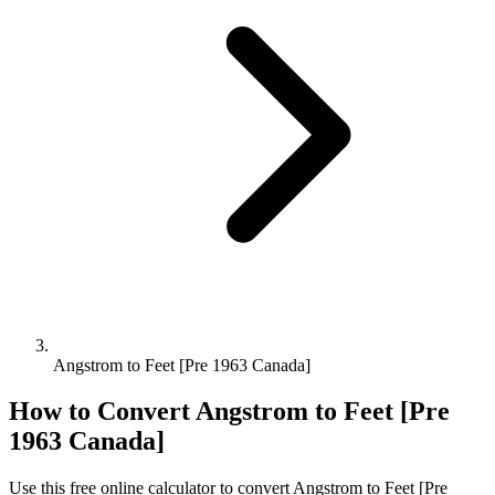
Angstrom to Feet [Pre 1963 Canada]
How to Convert
Angstrom
to
Feet [Pre
1963 Canada]
Use this free online calculator to convert
Angstrom
to
Feet [Pre