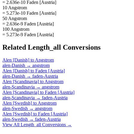
= 2.636e-10 Faden [Austria]
10 Angstrom
= 5.273e-10 Faden [Austria]
50 Angstrom
= 2.636e-9 Faden [Austria]
100 Angstrom
= 5.273e-9 Faden [Austria]
Related
Length_all
Conversions
Alen [Danish]
to
Angstrom
alen-Danish
→
angstrom
Alen [Danish]
to
Faden [Austria]
alen-Danish
→
faden-Austria
Alen [Scandinavia]
to
Angstrom
alen-Scandinavia
→
angstrom
Alen [Scandinavia]
to
Faden [Austria]
alen-Scandinavia
→
faden-Austria
Alen [Swedish]
to
Angstrom
alen-Swedish
→
angstrom
Alen [Swedish]
to
Faden [Austria]
alen-Swedish
→
faden-Austria
View All
Length_all
Conversions →