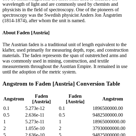
wavelength of light and are commonly used by chemists and
physicists in the field of spectroscopy. One of the pioneers of
spectroscopy was the Swedish physicist Anders Jon Ångström
(1814-1874), after whom the unit is named.
About
Faden [Austria]
The Austrian faden is a traditional unit of length equivalent to the
klafter, used primarily for measuring depth, rope, and construction
materials. The faden represents the span of outstretched arms and
was commonly used in mining, construction, and textile
measurements throughout the Austrian Empire. It remained in use
until the adoption of the metric system.
Angstrom
to
Faden [Austria]
Conversion Table
Faden
Faden
Angstrom
Angstrom
[Austria]
[Austria]
0.1
5.273e-12
0.1
1896500000.00
0.5
2.636e-11
0.5
9482500000.00
1
5.273e-11
1
18965000000.00
2
1.055e-10
2
37930000000.00
5
2.636e-10
5
94825000000.00