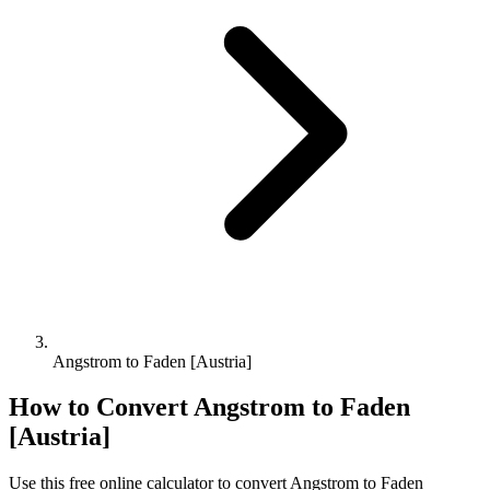
Angstrom to Faden [Austria]
How to Convert
Angstrom
to
Faden
[Austria]
Use this free online calculator to convert
Angstrom
to
Faden