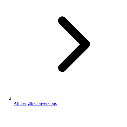
All Length Conversions