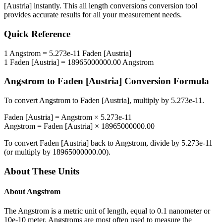
[Austria]
instantly. This
all length conversions
conversion tool
provides accurate results for all your measurement needs.
Quick Reference
1
Angstrom
=
5.273e-11
Faden [Austria]
1
Faden [Austria]
=
18965000000.00
Angstrom
Angstrom
to
Faden [Austria]
Conversion Formula
To convert
Angstrom
to
Faden [Austria]
, multiply by
5.273e-11
.
Faden [Austria]
=
Angstrom
×
5.273e-11
Angstrom
=
Faden [Austria]
×
18965000000.00
To convert
Faden [Austria]
back to
Angstrom
, divide by
5.273e-11
(or multiply by
18965000000.00
).
About These Units
About
Angstrom
The Angstrom is a metric unit of length, equal to 0.1 nanometer or
10e-10 meter. Angstroms are most often used to measure the