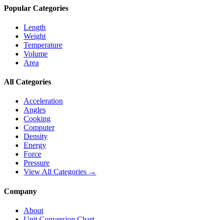
Popular Categories
Length
Weight
Temperature
Volume
Area
All Categories
Acceleration
Angles
Cooking
Computer
Density
Energy
Force
Pressure
View All Categories →
Company
About
Unit Conversion Chart