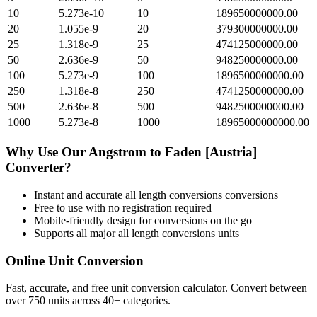
10
5.273e-10
10
189650000000.00
20
1.055e-9
20
379300000000.00
25
1.318e-9
25
474125000000.00
50
2.636e-9
50
948250000000.00
100
5.273e-9
100
1896500000000.00
250
1.318e-8
250
4741250000000.00
500
2.636e-8
500
9482500000000.00
1000
5.273e-8
1000
18965000000000.00
Why Use Our
Angstrom
to
Faden [Austria]
Converter?
Instant and accurate
all length conversions
conversions
Free to use with no registration required
Mobile-friendly design for conversions on the go
Supports all major
all length conversions
units
Online Unit Conversion
Fast, accurate, and free unit conversion calculator. Convert between
over 750 units across 40+ categories.