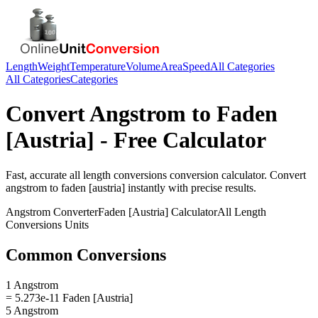
Length
Weight
Temperature
Volume
Area
Speed
All Categories
All Categories
Categories
Convert
Angstrom
to
Faden
[Austria]
- Free Calculator
Fast, accurate
all length conversions
conversion calculator. Convert
angstrom
to
faden [austria]
instantly with precise results.
Angstrom
Converter
Faden [Austria]
Calculator
All Length
Conversions
Units
Common Conversions
1 Angstrom
= 5.273e-11 Faden [Austria]
5 Angstrom