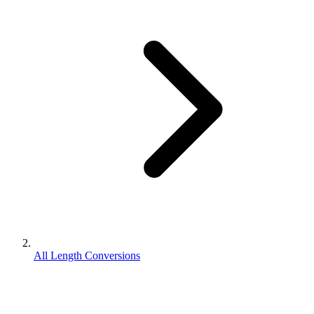
All Length Conversions