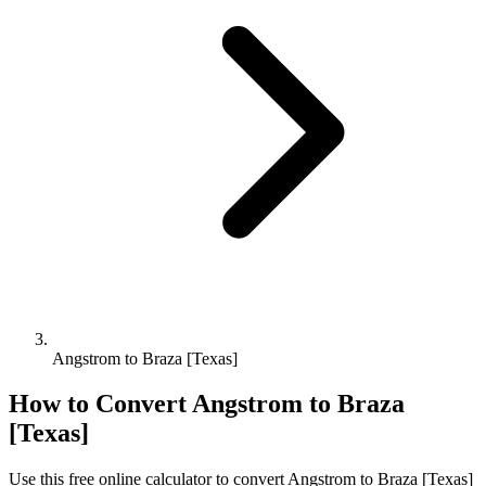
Angstrom to Braza [Texas]
How to Convert
Angstrom
to
Braza
[Texas]
Use this free online calculator to convert
Angstrom
to
Braza [Texas]