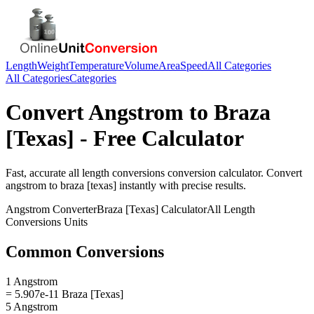
Length
Weight
Temperature
Volume
Area
Speed
All Categories
All Categories
Categories
Convert
Angstrom
to
Braza
[Texas]
- Free Calculator
Fast, accurate
all length conversions
conversion calculator. Convert
angstrom
to
braza [texas]
instantly with precise results.
Angstrom
Converter
Braza [Texas]
Calculator
All Length
Conversions
Units
Common Conversions
1 Angstrom
= 5.907e-11 Braza [Texas]
5 Angstrom