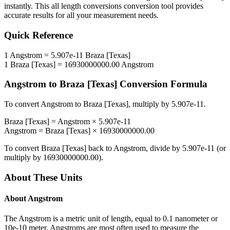
instantly. This
all length conversions
conversion tool provides
accurate results for all your measurement needs.
Quick Reference
1
Angstrom
=
5.907e-11
Braza [Texas]
1
Braza [Texas]
=
16930000000.00
Angstrom
Angstrom
to
Braza [Texas]
Conversion Formula
To convert
Angstrom
to
Braza [Texas]
, multiply by
5.907e-11
.
Braza [Texas]
=
Angstrom
×
5.907e-11
Angstrom
=
Braza [Texas]
×
16930000000.00
To convert
Braza [Texas]
back to
Angstrom
, divide by
5.907e-11
(or
multiply by
16930000000.00
).
About These Units
About
Angstrom
The Angstrom is a metric unit of length, equal to 0.1 nanometer or
10e-10 meter. Angstroms are most often used to measure the