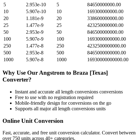
5
2.953e-10
5
84650000000.00
10
5.907e-10
10
169300000000.00
20
1.181e-9
20
338600000000.00
25
1.477e-9
25
423250000000.00
50
2.953e-9
50
846500000000.00
100
5.907e-9
100
1693000000000.00
250
1.477e-8
250
4232500000000.00
500
2.953e-8
500
8465000000000.00
1000
5.907e-8
1000
16930000000000.00
Why Use Our
Angstrom
to
Braza [Texas]
Converter?
Instant and accurate
all length conversions
conversions
Free to use with no registration required
Mobile-friendly design for conversions on the go
Supports all major
all length conversions
units
Online Unit Conversion
Fast, accurate, and free unit conversion calculator. Convert between
over 750 units across 40+ categories.