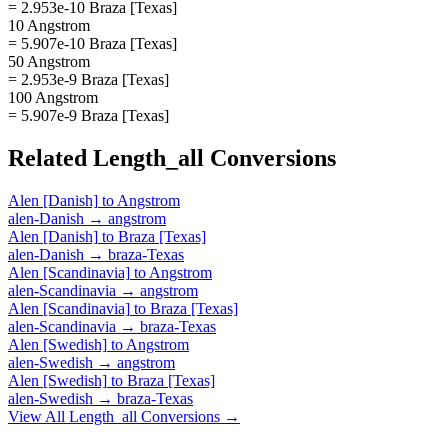
= 2.953e-10 Braza [Texas]
10 Angstrom
= 5.907e-10 Braza [Texas]
50 Angstrom
= 2.953e-9 Braza [Texas]
100 Angstrom
= 5.907e-9 Braza [Texas]
Related
Length_all
Conversions
Alen [Danish]
to
Angstrom
alen-Danish
→
angstrom
Alen [Danish]
to
Braza [Texas]
alen-Danish
→
braza-Texas
Alen [Scandinavia]
to
Angstrom
alen-Scandinavia
→
angstrom
Alen [Scandinavia]
to
Braza [Texas]
alen-Scandinavia
→
braza-Texas
Alen [Swedish]
to
Angstrom
alen-Swedish
→
angstrom
Alen [Swedish]
to
Braza [Texas]
alen-Swedish
→
braza-Texas
View All
Length_all
Conversions →