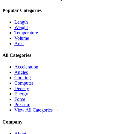
Popular Categories
Length
Weight
Temperature
Volume
Area
All Categories
Acceleration
Angles
Cooking
Computer
Density
Energy
Force
Pressure
View All Categories →
Company
About