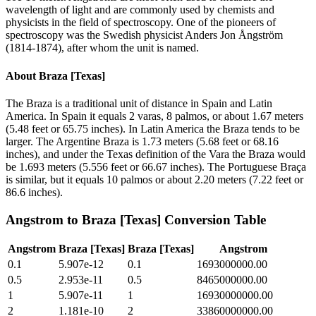
wavelength of light and are commonly used by chemists and
physicists in the field of spectroscopy. One of the pioneers of
spectroscopy was the Swedish physicist Anders Jon Ångström
(1814-1874), after whom the unit is named.
About
Braza [Texas]
The Braza is a traditional unit of distance in Spain and Latin
America. In Spain it equals 2 varas, 8 palmos, or about 1.67 meters
(5.48 feet or 65.75 inches). In Latin America the Braza tends to be
larger. The Argentine Braza is 1.73 meters (5.68 feet or 68.16
inches), and under the Texas definition of the Vara the Braza would
be 1.693 meters (5.556 feet or 66.67 inches). The Portuguese Braça
is similar, but it equals 10 palmos or about 2.20 meters (7.22 feet or
86.6 inches).
Angstrom
to
Braza [Texas]
Conversion Table
Angstrom
Braza [Texas]
Braza [Texas]
Angstrom
0.1
5.907e-12
0.1
1693000000.00
0.5
2.953e-11
0.5
8465000000.00
1
5.907e-11
1
16930000000.00
2
1.181e-10
2
33860000000.00