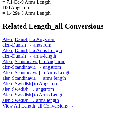
= 7.143e-9 Arms Length
100 Angstrom
= 1.429e-8 Arms Length
Related
Length_all
Conversions
Alen [Danish]
to
Angstrom
alen-Danish
→
angstrom
Alen [Danish]
to
Arms Length
alen-Danish
→
arms-length
Alen [Scandinavia]
to
Angstrom
alen-Scandinavia
→
angstrom
Alen [Scandinavia]
to
Arms Length
alen-Scandinavia
→
arms-length
Alen [Swedish]
to
Angstrom
alen-Swedish
→
angstrom
Alen [Swedish]
to
Arms Length
alen-Swedish
→
arms-length
View All
Length_all
Conversions →