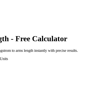
gth
- Free Calculator
ngstrom
to
arms length
instantly with precise results.
Units