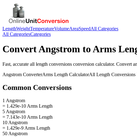
Length
Weight
Temperature
Volume
Area
Speed
All Categories
All Categories
Categories
Convert
Angstrom
to
Arms Len
Fast, accurate
all length conversions
conversion calculator. Convert
a
Angstrom
Converter
Arms Length
Calculator
All Length Conversions
Common Conversions
1 Angstrom
= 1.429e-10 Arms Length
5 Angstrom
= 7.143e-10 Arms Length
10 Angstrom
= 1.429e-9 Arms Length
50 Angstrom