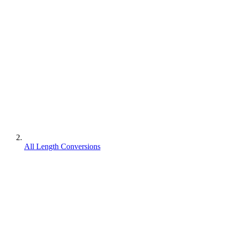
All Length Conversions