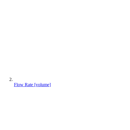
Flow Rate [volume]