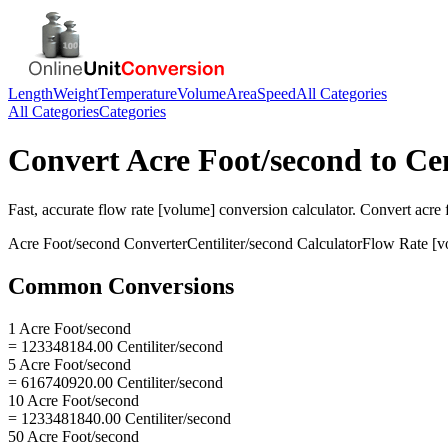
Length
Weight
Temperature
Volume
Area
Speed
All Categories
All Categories
Categories
Convert
Acre Foot/second
to
Cen
Fast, accurate
flow rate [volume]
conversion calculator. Convert
acre 
Acre Foot/second
Converter
Centiliter/second
Calculator
Flow Rate [v
Common Conversions
1 Acre Foot/second
= 123348184.00 Centiliter/second
5 Acre Foot/second
= 616740920.00 Centiliter/second
10 Acre Foot/second
= 1233481840.00 Centiliter/second
50 Acre Foot/second