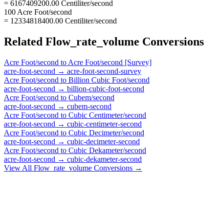
= 6167409200.00 Centiliter/second
100 Acre Foot/second
= 12334818400.00 Centiliter/second
Related
Flow_rate_volume
Conversions
Acre Foot/second
to
Acre Foot/second [Survey]
acre-foot-second
→
acre-foot-second-survey
Acre Foot/second
to
Billion Cubic Foot/second
acre-foot-second
→
billion-cubic-foot-second
Acre Foot/second
to
Cubem/second
acre-foot-second
→
cubem-second
Acre Foot/second
to
Cubic Centimeter/second
acre-foot-second
→
cubic-centimeter-second
Acre Foot/second
to
Cubic Decimeter/second
acre-foot-second
→
cubic-decimeter-second
Acre Foot/second
to
Cubic Dekameter/second
acre-foot-second
→
cubic-dekameter-second
View All
Flow_rate_volume
Conversions →