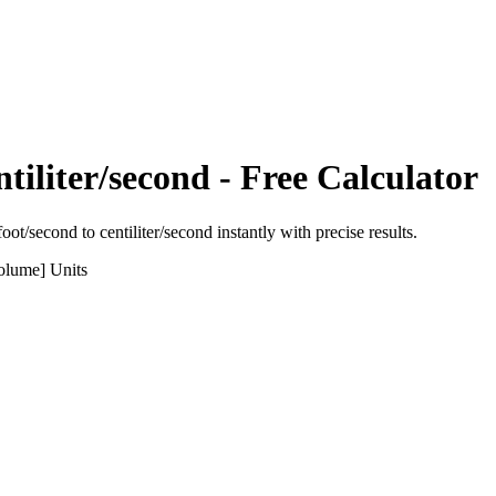
tiliter/second
- Free Calculator
foot/second
to
centiliter/second
instantly with precise results.
olume]
Units