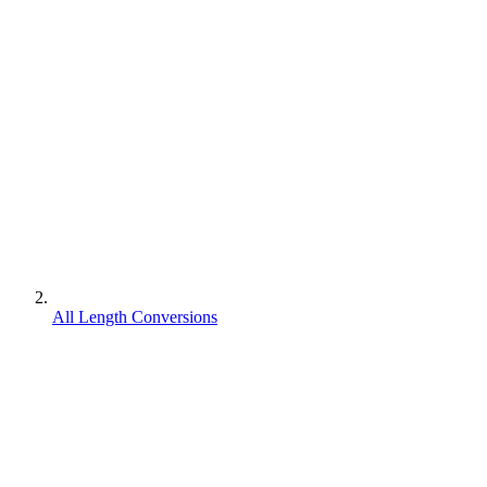
All Length Conversions