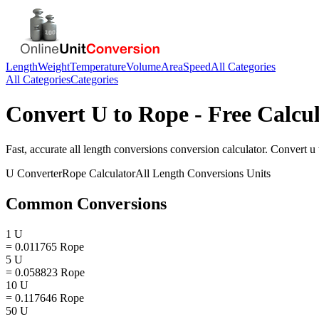
Length
Weight
Temperature
Volume
Area
Speed
All Categories
All Categories
Categories
Convert
U
to
Rope
- Free Calcu
Fast, accurate
all length conversions
conversion calculator. Convert
u
U
Converter
Rope
Calculator
All Length Conversions
Units
Common Conversions
1 U
= 0.011765 Rope
5 U
= 0.058823 Rope
10 U
= 0.117646 Rope
50 U