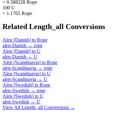
= 0.588228 Rope
100 U
= 1.1765 Rope
Related
Length_all
Conversions
Alen [Danish]
to
Rope
alen-Danish
→
rope
Alen [Danish]
to
U
alen-Danish
→
U
Alen [Scandinavia]
to
Rope
alen-Scandinavia
→
rope
Alen [Scandinavia]
to
U
alen-Scandinavia
→
U
Alen [Swedish]
to
Rope
alen-Swedish
→
rope
Alen [Swedish]
to
U
alen-Swedish
→
U
View All
Length_all
Conversions →