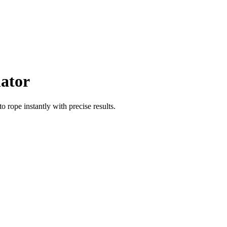
lator
to
rope
instantly with precise results.