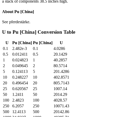
a stack of components 38.5 inches high.
About
Pu [China]
See pferdestärke.
U
to
Pu [China]
Conversion Table
U
Pu [China]
Pu [China]
U
0.1
2.482e-3
0.1
4.0286
0.5
0.012411
0.5
20.1429
1
0.024823
1
40.2857
2
0.049645
2
80.5714
5
0.124113
5
201.4286
10
0.248227
10
402.8571
20
0.496454
20
805.7143
25
0.620567
25
1007.14
50
1.2411
50
2014.29
100
2.4823
100
4028.57
250
6.2057
250
10071.43
500
12.4113
500
20142.86