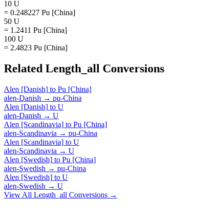
10 U
= 0.248227 Pu [China]
50 U
= 1.2411 Pu [China]
100 U
= 2.4823 Pu [China]
Related
Length_all
Conversions
Alen [Danish]
to
Pu [China]
alen-Danish
→
pu-China
Alen [Danish]
to
U
alen-Danish
→
U
Alen [Scandinavia]
to
Pu [China]
alen-Scandinavia
→
pu-China
Alen [Scandinavia]
to
U
alen-Scandinavia
→
U
Alen [Swedish]
to
Pu [China]
alen-Swedish
→
pu-China
Alen [Swedish]
to
U
alen-Swedish
→
U
View All
Length_all
Conversions →