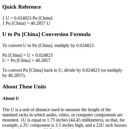
Quick Reference
1
U
=
0.024823
Pu [China]
1
Pu [China]
=
40.2857
U
U
to
Pu [China]
Conversion Formula
To convert
U
to
Pu [China]
, multiply by
0.024823
.
Pu [China]
=
U
×
0.024823
U
=
Pu [China]
×
40.2857
To convert
Pu [China]
back to
U
, divide by
0.024823
(or multiply
by
40.2857
).
About These Units
About
U
The U is a unit of distance used to measure the height of the
standard racks in which audio, video, or computer components are
mounted. 1U is equal to 1.75 inches (44.45 millimeters), so that, for
example, a 2U component is 3.5 inches high, and a 22U rack houses