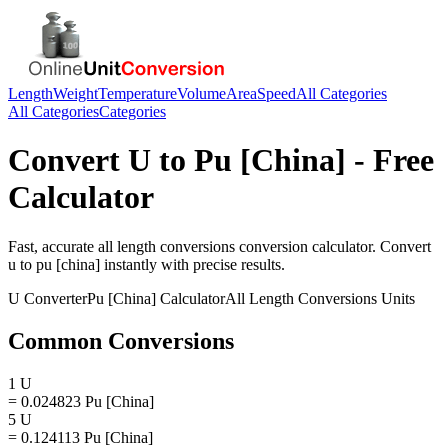
Length
Weight
Temperature
Volume
Area
Speed
All Categories
All Categories
Categories
Convert
U
to
Pu [China]
- Free
Calculator
Fast, accurate
all length conversions
conversion calculator. Convert
u
to
pu [china]
instantly with precise results.
U
Converter
Pu [China]
Calculator
All Length Conversions
Units
Common Conversions
1 U
= 0.024823 Pu [China]
5 U
= 0.124113 Pu [China]