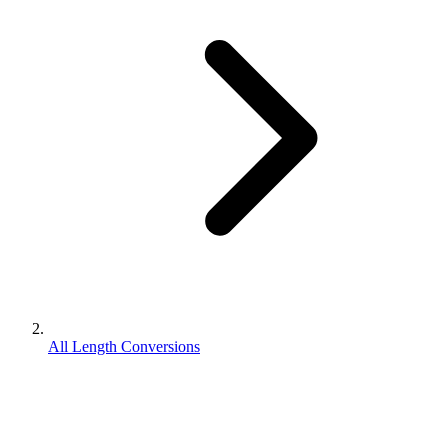
All Length Conversions