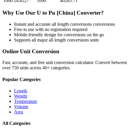
1000
24.8227
1000
40285.71
Why Use Our
U
to
Pu [China]
Converter?
Instant and accurate
all length conversions
conversions
Free to use with no registration required
Mobile-friendly design for conversions on the go
Supports all major
all length conversions
units
Online Unit Conversion
Fast, accurate, and free unit conversion calculator. Convert between
over 750 units across 40+ categories.
Popular Categories
Length
Weight
Temperature
Volume
Area
All Categories