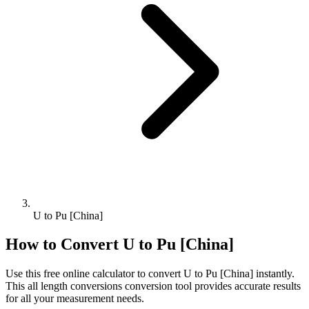
U to Pu [China]
How to Convert
U
to
Pu [China]
Use this free online calculator to convert
U
to
Pu [China]
instantly.
This
all length conversions
conversion tool provides accurate results
for all your measurement needs.