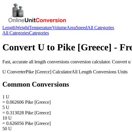
Length
Weight
Temperature
Volume
Area
Speed
All Categories
All Categories
Categories
Convert
U
to
Pike [Greece]
- Fr
Fast, accurate
all length conversions
conversion calculator. Convert
u
U
Converter
Pike [Greece]
Calculator
All Length Conversions
Units
Common Conversions
1 U
= 0.062606 Pike [Greece]
5 U
= 0.313028 Pike [Greece]
10 U
= 0.626056 Pike [Greece]
50 U