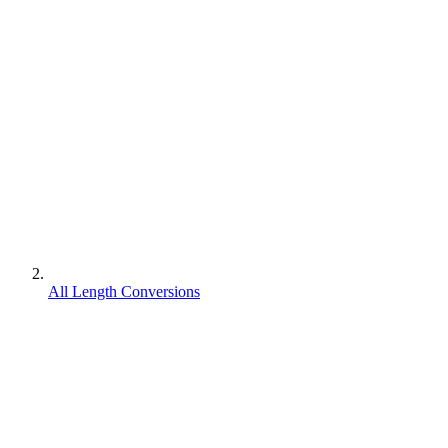
All Length Conversions