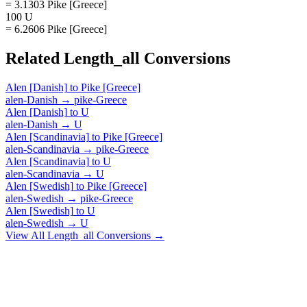
= 3.1303 Pike [Greece]
100 U
= 6.2606 Pike [Greece]
Related
Length_all
Conversions
Alen [Danish]
to
Pike [Greece]
alen-Danish
→
pike-Greece
Alen [Danish]
to
U
alen-Danish
→
U
Alen [Scandinavia]
to
Pike [Greece]
alen-Scandinavia
→
pike-Greece
Alen [Scandinavia]
to
U
alen-Scandinavia
→
U
Alen [Swedish]
to
Pike [Greece]
alen-Swedish
→
pike-Greece
Alen [Swedish]
to
U
alen-Swedish
→
U
View All
Length_all
Conversions →