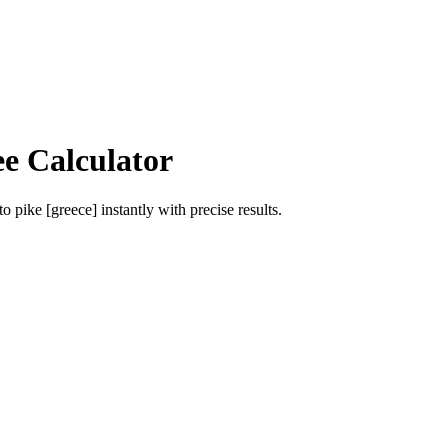
ee Calculator
to
pike [greece]
instantly with precise results.