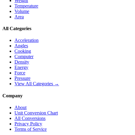
Weight
Temperature
Volume
Area
All Categories
Acceleration
Angles
Cooking
Computer
Density
Energy
Force
Pressure
View All Categories →
Company
About
Unit Conversion Chart
All Conversions
Privacy Policy
Terms of Service