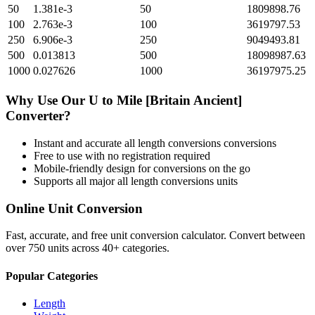
50
1.381e-3
50
1809898.76
100
2.763e-3
100
3619797.53
250
6.906e-3
250
9049493.81
500
0.013813
500
18098987.63
1000
0.027626
1000
36197975.25
Why Use Our
U
to
Mile [Britain Ancient]
Converter?
Instant and accurate
all length conversions
conversions
Free to use with no registration required
Mobile-friendly design for conversions on the go
Supports all major
all length conversions
units
Online Unit Conversion
Fast, accurate, and free unit conversion calculator. Convert between
over 750 units across 40+ categories.
Popular Categories
Length