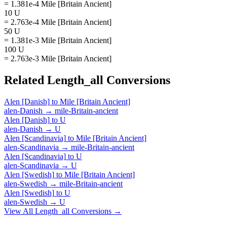
= 1.381e-4 Mile [Britain Ancient]
10 U
= 2.763e-4 Mile [Britain Ancient]
50 U
= 1.381e-3 Mile [Britain Ancient]
100 U
= 2.763e-3 Mile [Britain Ancient]
Related
Length_all
Conversions
Alen [Danish]
to
Mile [Britain Ancient]
alen-Danish
→
mile-Britain-ancient
Alen [Danish]
to
U
alen-Danish
→
U
Alen [Scandinavia]
to
Mile [Britain Ancient]
alen-Scandinavia
→
mile-Britain-ancient
Alen [Scandinavia]
to
U
alen-Scandinavia
→
U
Alen [Swedish]
to
Mile [Britain Ancient]
alen-Swedish
→
mile-Britain-ancient
Alen [Swedish]
to
U
alen-Swedish
→
U
View All
Length_all
Conversions →