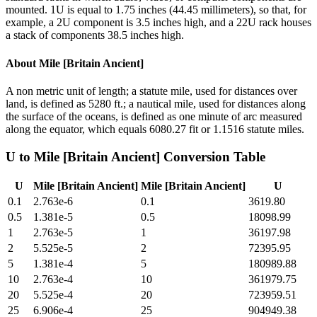
mounted. 1U is equal to 1.75 inches (44.45 millimeters), so that, for
example, a 2U component is 3.5 inches high, and a 22U rack houses
a stack of components 38.5 inches high.
About
Mile [Britain Ancient]
A non metric unit of length; a statute mile, used for distances over
land, is defined as 5280 ft.; a nautical mile, used for distances along
the surface of the oceans, is defined as one minute of arc measured
along the equator, which equals 6080.27 fit or 1.1516 statute miles.
U
to
Mile [Britain Ancient]
Conversion Table
U
Mile [Britain Ancient]
Mile [Britain Ancient]
U
0.1
2.763e-6
0.1
3619.80
0.5
1.381e-5
0.5
18098.99
1
2.763e-5
1
36197.98
2
5.525e-5
2
72395.95
5
1.381e-4
5
180989.88
10
2.763e-4
10
361979.75
20
5.525e-4
20
723959.51
25
6.906e-4
25
904949.38