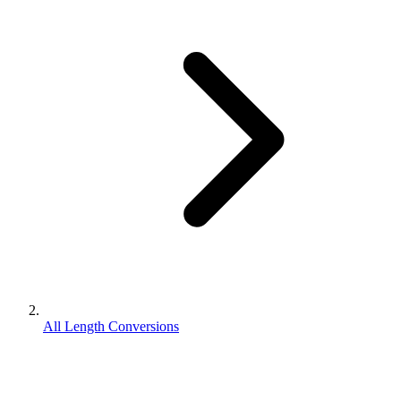
All Length Conversions