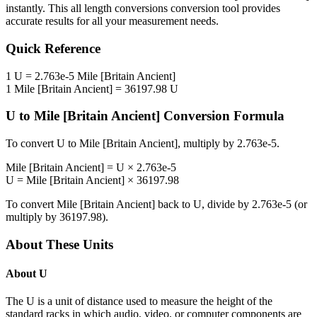
instantly. This
all length conversions
conversion tool provides
accurate results for all your measurement needs.
Quick Reference
1
U
=
2.763e-5
Mile [Britain Ancient]
1
Mile [Britain Ancient]
=
36197.98
U
U
to
Mile [Britain Ancient]
Conversion Formula
To convert
U
to
Mile [Britain Ancient]
, multiply by
2.763e-5
.
Mile [Britain Ancient]
=
U
×
2.763e-5
U
=
Mile [Britain Ancient]
×
36197.98
To convert
Mile [Britain Ancient]
back to
U
, divide by
2.763e-5
(or
multiply by
36197.98
).
About These Units
About
U
The U is a unit of distance used to measure the height of the
standard racks in which audio, video, or computer components are