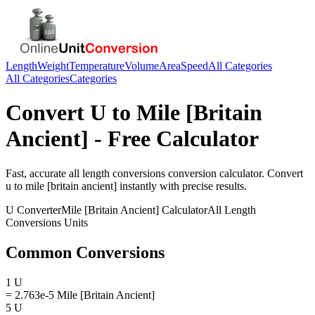
Length
Weight
Temperature
Volume
Area
Speed
All Categories
All Categories
Categories
Convert
U
to
Mile [Britain
Ancient]
- Free Calculator
Fast, accurate
all length conversions
conversion calculator. Convert
u
to
mile [britain ancient]
instantly with precise results.
U
Converter
Mile [Britain Ancient]
Calculator
All Length
Conversions
Units
Common Conversions
1 U
= 2.763e-5 Mile [Britain Ancient]
5 U