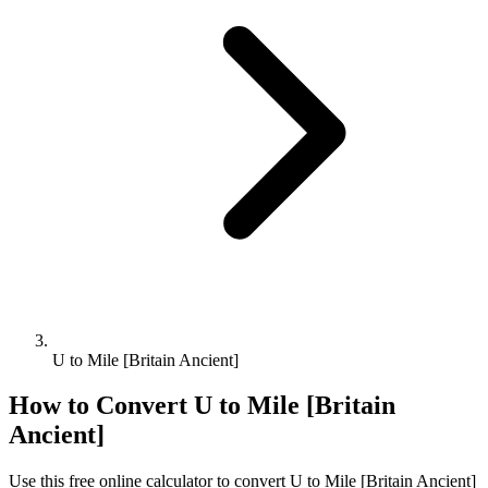
U to Mile [Britain Ancient]
How to Convert
U
to
Mile [Britain
Ancient]
Use this free online calculator to convert
U
to
Mile [Britain Ancient]