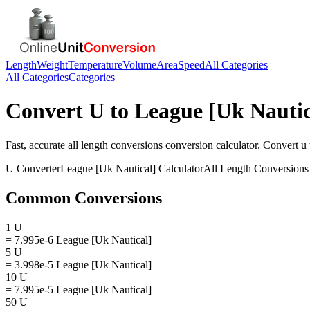
Length
Weight
Temperature
Volume
Area
Speed
All Categories
All Categories
Categories
Convert
U
to
League [Uk Nautic
Fast, accurate
all length conversions
conversion calculator. Convert
u
U
Converter
League [Uk Nautical]
Calculator
All Length Conversions
Common Conversions
1 U
= 7.995e-6 League [Uk Nautical]
5 U
= 3.998e-5 League [Uk Nautical]
10 U
= 7.995e-5 League [Uk Nautical]
50 U