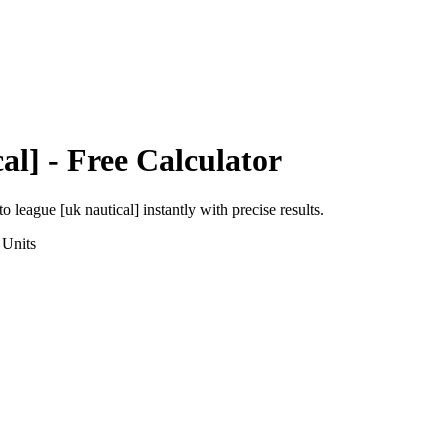
al]
- Free Calculator
to
league [uk nautical]
instantly with precise results.
Units