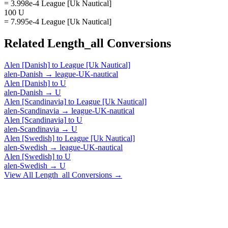
= 3.998e-4 League [Uk Nautical]
100 U
= 7.995e-4 League [Uk Nautical]
Related
Length_all
Conversions
Alen [Danish]
to
League [Uk Nautical]
alen-Danish
→
league-UK-nautical
Alen [Danish]
to
U
alen-Danish
→
U
Alen [Scandinavia]
to
League [Uk Nautical]
alen-Scandinavia
→
league-UK-nautical
Alen [Scandinavia]
to
U
alen-Scandinavia
→
U
Alen [Swedish]
to
League [Uk Nautical]
alen-Swedish
→
league-UK-nautical
Alen [Swedish]
to
U
alen-Swedish
→
U
View All
Length_all
Conversions →