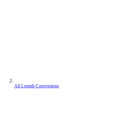
All Length Conversions