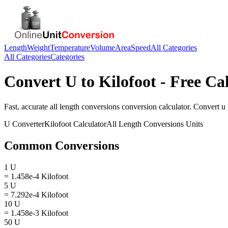
Length
Weight
Temperature
Volume
Area
Speed
All Categories
All Categories
Categories
Convert
U
to
Kilofoot
- Free Ca
Fast, accurate
all length conversions
conversion calculator. Convert
u
U
Converter
Kilofoot
Calculator
All Length Conversions
Units
Common Conversions
1 U
= 1.458e-4 Kilofoot
5 U
= 7.292e-4 Kilofoot
10 U
= 1.458e-3 Kilofoot
50 U