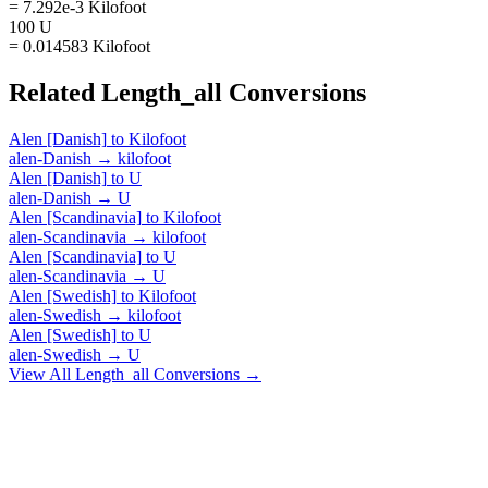
= 7.292e-3 Kilofoot
100 U
= 0.014583 Kilofoot
Related
Length_all
Conversions
Alen [Danish]
to
Kilofoot
alen-Danish
→
kilofoot
Alen [Danish]
to
U
alen-Danish
→
U
Alen [Scandinavia]
to
Kilofoot
alen-Scandinavia
→
kilofoot
Alen [Scandinavia]
to
U
alen-Scandinavia
→
U
Alen [Swedish]
to
Kilofoot
alen-Swedish
→
kilofoot
Alen [Swedish]
to
U
alen-Swedish
→
U
View All
Length_all
Conversions →