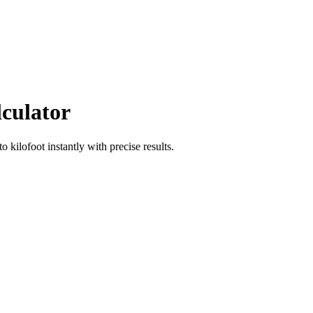
lculator
to
kilofoot
instantly with precise results.