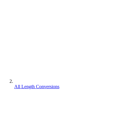
All Length Conversions