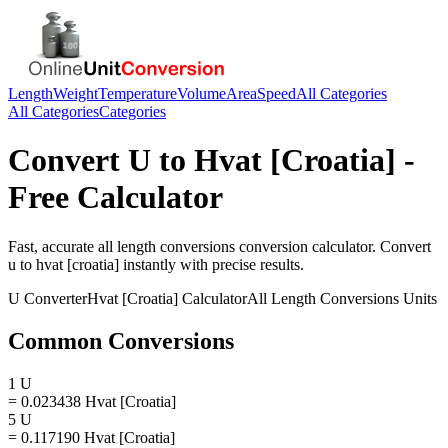
Length
Weight
Temperature
Volume
Area
Speed
All Categories
All Categories
Categories
Convert
U
to
Hvat [Croatia]
-
Free Calculator
Fast, accurate
all length conversions
conversion calculator. Convert
u
to
hvat [croatia]
instantly with precise results.
U
Converter
Hvat [Croatia]
Calculator
All Length Conversions
Units
Common Conversions
1 U
= 0.023438 Hvat [Croatia]
5 U
= 0.117190 Hvat [Croatia]