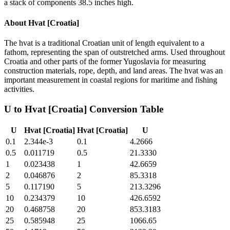
a stack of components 38.5 inches high.
About
Hvat [Croatia]
The hvat is a traditional Croatian unit of length equivalent to a
fathom, representing the span of outstretched arms. Used throughout
Croatia and other parts of the former Yugoslavia for measuring
construction materials, rope, depth, and land areas. The hvat was an
important measurement in coastal regions for maritime and fishing
activities.
U
to
Hvat [Croatia]
Conversion Table
U
Hvat [Croatia]
Hvat [Croatia]
U
0.1
2.344e-3
0.1
4.2666
0.5
0.011719
0.5
21.3330
1
0.023438
1
42.6659
2
0.046876
2
85.3318
5
0.117190
5
213.3296
10
0.234379
10
426.6592
20
0.468758
20
853.3183
25
0.585948
25
1066.65