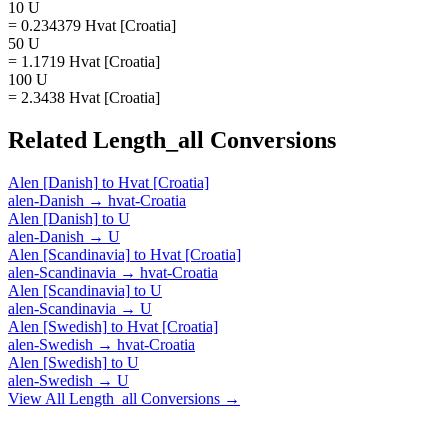
10 U
= 0.234379 Hvat [Croatia]
50 U
= 1.1719 Hvat [Croatia]
100 U
= 2.3438 Hvat [Croatia]
Related
Length_all
Conversions
Alen [Danish]
to
Hvat [Croatia]
alen-Danish
→
hvat-Croatia
Alen [Danish]
to
U
alen-Danish
→
U
Alen [Scandinavia]
to
Hvat [Croatia]
alen-Scandinavia
→
hvat-Croatia
Alen [Scandinavia]
to
U
alen-Scandinavia
→
U
Alen [Swedish]
to
Hvat [Croatia]
alen-Swedish
→
hvat-Croatia
Alen [Swedish]
to
U
alen-Swedish
→
U
View All
Length_all
Conversions →