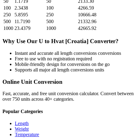
50
1.1719
50
2133.30
100
2.3438
100
4266.59
250
5.8595
250
10666.48
500
11.7190
500
21332.96
1000
23.4379
1000
42665.92
Why Use Our
U
to
Hvat [Croatia]
Converter?
Instant and accurate
all length conversions
conversions
Free to use with no registration required
Mobile-friendly design for conversions on the go
Supports all major
all length conversions
units
Online Unit Conversion
Fast, accurate, and free unit conversion calculator. Convert between
over 750 units across 40+ categories.
Popular Categories
Length
Weight
Temperature