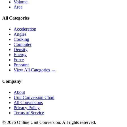
Volume
Area
All Categories
Acceleration
Angles
Cooking
Computer
Density
Energy
Force
Pressure
View All Categories →
Company
About
Unit Conversion Chart
All Conversions
Privacy Policy
Terms of Service
©
2026
Online Unit Conversion. All rights reserved.