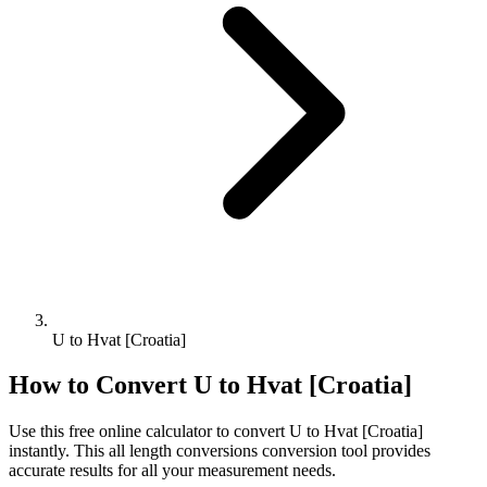
U to Hvat [Croatia]
How to Convert
U
to
Hvat [Croatia]
Use this free online calculator to convert
U
to
Hvat [Croatia]
instantly. This
all length conversions
conversion tool provides
accurate results for all your measurement needs.