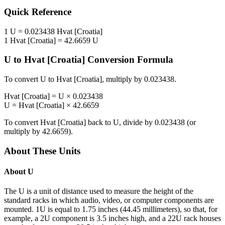
Quick Reference
1
U
=
0.023438
Hvat [Croatia]
1
Hvat [Croatia]
=
42.6659
U
U
to
Hvat [Croatia]
Conversion Formula
To convert
U
to
Hvat [Croatia]
, multiply by
0.023438
.
Hvat [Croatia]
=
U
×
0.023438
U
=
Hvat [Croatia]
×
42.6659
To convert
Hvat [Croatia]
back to
U
, divide by
0.023438
(or
multiply by
42.6659
).
About These Units
About
U
The U is a unit of distance used to measure the height of the
standard racks in which audio, video, or computer components are
mounted. 1U is equal to 1.75 inches (44.45 millimeters), so that, for
example, a 2U component is 3.5 inches high, and a 22U rack houses