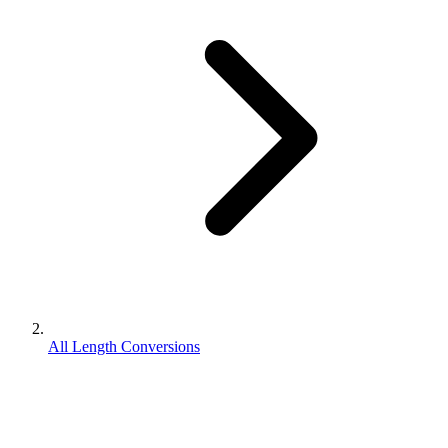
All Length Conversions