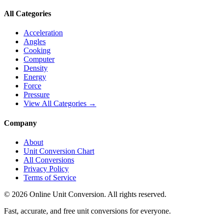
All Categories
Acceleration
Angles
Cooking
Computer
Density
Energy
Force
Pressure
View All Categories →
Company
About
Unit Conversion Chart
All Conversions
Privacy Policy
Terms of Service
©
2026
Online Unit Conversion. All rights reserved.
Fast, accurate, and free unit conversions for everyone.