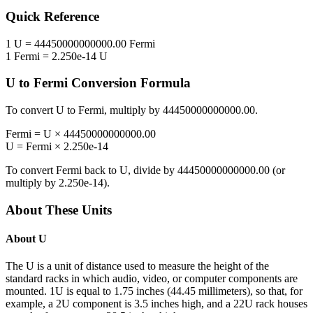
Quick Reference
1
U
=
44450000000000.00
Fermi
1
Fermi
=
2.250e-14
U
U
to
Fermi
Conversion Formula
To convert
U
to
Fermi
, multiply by
44450000000000.00
.
Fermi
=
U
×
44450000000000.00
U
=
Fermi
×
2.250e-14
To convert
Fermi
back to
U
, divide by
44450000000000.00
(or
multiply by
2.250e-14
).
About These Units
About
U
The U is a unit of distance used to measure the height of the
standard racks in which audio, video, or computer components are
mounted. 1U is equal to 1.75 inches (44.45 millimeters), so that, for
example, a 2U component is 3.5 inches high, and a 22U rack houses