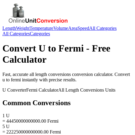
Length
Weight
Temperature
Volume
Area
Speed
All Categories
All Categories
Categories
Convert
U
to
Fermi
- Free
Calculator
Fast, accurate
all length conversions
conversion calculator. Convert
u
to
fermi
instantly with precise results.
U
Converter
Fermi
Calculator
All Length Conversions
Units
Common Conversions
1 U
= 44450000000000.00 Fermi
5 U
= 222250000000000.00 Fermi