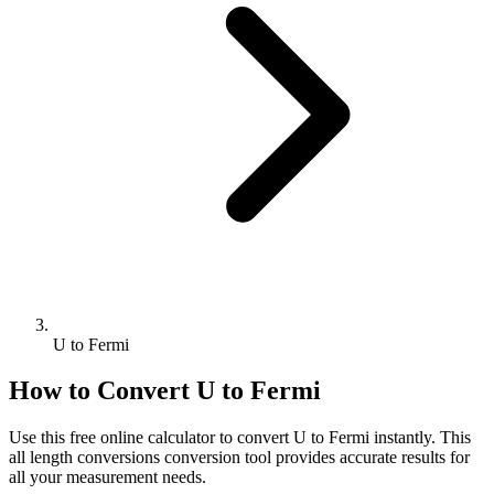
U to Fermi
How to Convert
U
to
Fermi
Use this free online calculator to convert
U
to
Fermi
instantly. This
all length conversions
conversion tool provides accurate results for
all your measurement needs.