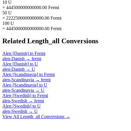
10 U
= 444500000000000.00 Fermi
50 U
= 2222500000000000.00 Fermi
100 U
= 4445000000000000.00 Fermi
Related
Length_all
Conversions
Alen [Danish]
to
Fermi
alen-Danish
→
fermi
Alen [Danish]
to
U
alen-Danish
→
U
Alen [Scandinavia]
to
Fermi
alen-Scandinavia
→
fermi
Alen [Scandinavia]
to
U
alen-Scandinavia
→
U
Alen [Swedish]
to
Fermi
alen-Swedish
→
fermi
Alen [Swedish]
to
U
alen-Swedish
→
U
View All
Length_all
Conversions →