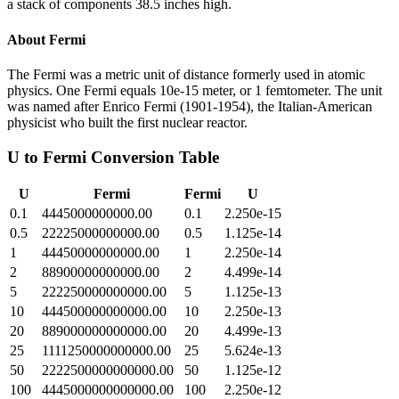
a stack of components 38.5 inches high.
About
Fermi
The Fermi was a metric unit of distance formerly used in atomic
physics. One Fermi equals 10e-15 meter, or 1 femtometer. The unit
was named after Enrico Fermi (1901-1954), the Italian-American
physicist who built the first nuclear reactor.
U
to
Fermi
Conversion Table
U
Fermi
Fermi
U
0.1
4445000000000.00
0.1
2.250e-15
0.5
22225000000000.00
0.5
1.125e-14
1
44450000000000.00
1
2.250e-14
2
88900000000000.00
2
4.499e-14
5
222250000000000.00
5
1.125e-13
10
444500000000000.00
10
2.250e-13
20
889000000000000.00
20
4.499e-13
25
1111250000000000.00
25
5.624e-13
50
2222500000000000.00
50
1.125e-12
100
4445000000000000.00
100
2.250e-12