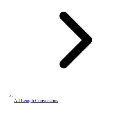
All Length Conversions