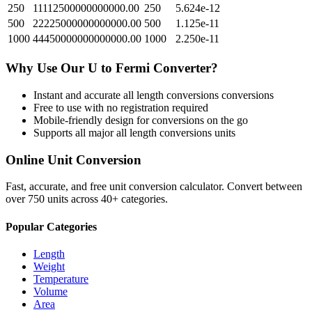
250
11112500000000000.00
250
5.624e-12
500
22225000000000000.00
500
1.125e-11
1000
44450000000000000.00
1000
2.250e-11
Why Use Our
U
to
Fermi
Converter?
Instant and accurate
all length conversions
conversions
Free to use with no registration required
Mobile-friendly design for conversions on the go
Supports all major
all length conversions
units
Online Unit Conversion
Fast, accurate, and free unit conversion calculator. Convert between
over 750 units across 40+ categories.
Popular Categories
Length
Weight
Temperature
Volume
Area