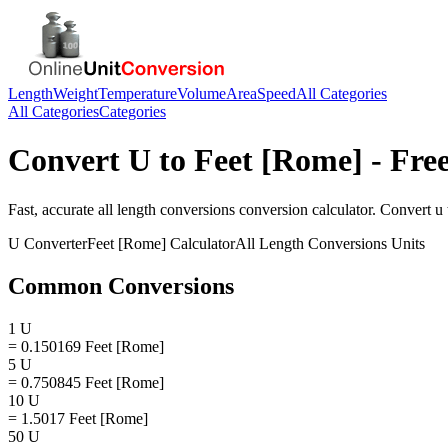
Length
Weight
Temperature
Volume
Area
Speed
All Categories
All Categories
Categories
Convert
U
to
Feet [Rome]
- Fre
Fast, accurate
all length conversions
conversion calculator. Convert
u
U
Converter
Feet [Rome]
Calculator
All Length Conversions
Units
Common Conversions
1 U
= 0.150169 Feet [Rome]
5 U
= 0.750845 Feet [Rome]
10 U
= 1.5017 Feet [Rome]
50 U