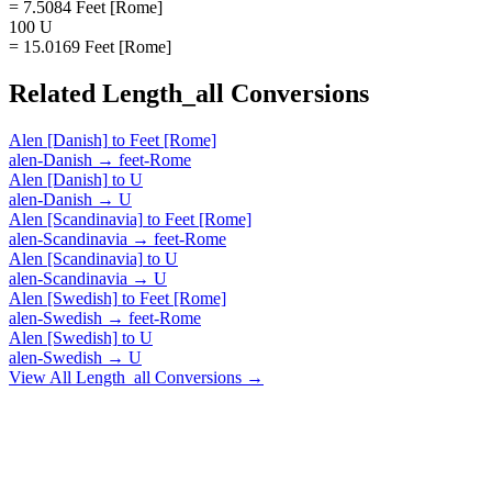
= 7.5084 Feet [Rome]
100 U
= 15.0169 Feet [Rome]
Related
Length_all
Conversions
Alen [Danish]
to
Feet [Rome]
alen-Danish
→
feet-Rome
Alen [Danish]
to
U
alen-Danish
→
U
Alen [Scandinavia]
to
Feet [Rome]
alen-Scandinavia
→
feet-Rome
Alen [Scandinavia]
to
U
alen-Scandinavia
→
U
Alen [Swedish]
to
Feet [Rome]
alen-Swedish
→
feet-Rome
Alen [Swedish]
to
U
alen-Swedish
→
U
View All
Length_all
Conversions →