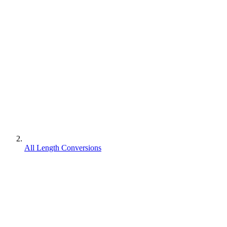
All Length Conversions