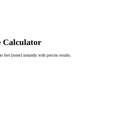
e Calculator
to
feet [rome]
instantly with precise results.