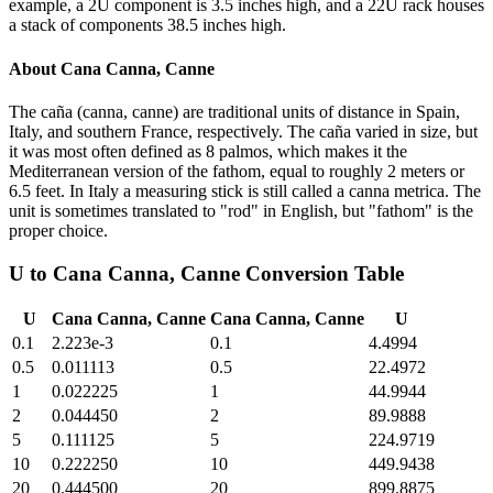
example, a 2U component is 3.5 inches high, and a 22U rack houses
a stack of components 38.5 inches high.
About
Cana Canna, Canne
The caña (canna, canne) are traditional units of distance in Spain,
Italy, and southern France, respectively. The caña varied in size, but
it was most often defined as 8 palmos, which makes it the
Mediterranean version of the fathom, equal to roughly 2 meters or
6.5 feet. In Italy a measuring stick is still called a canna metrica. The
unit is sometimes translated to "rod" in English, but "fathom" is the
proper choice.
U
to
Cana Canna, Canne
Conversion Table
U
Cana Canna, Canne
Cana Canna, Canne
U
0.1
2.223e-3
0.1
4.4994
0.5
0.011113
0.5
22.4972
1
0.022225
1
44.9944
2
0.044450
2
89.9888
5
0.111125
5
224.9719
10
0.222250
10
449.9438
20
0.444500
20
899.8875