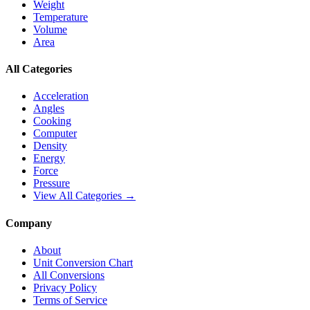
Weight
Temperature
Volume
Area
All Categories
Acceleration
Angles
Cooking
Computer
Density
Energy
Force
Pressure
View All Categories →
Company
About
Unit Conversion Chart
All Conversions
Privacy Policy
Terms of Service