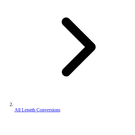
All Length Conversions