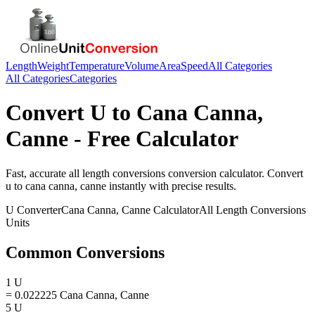
Length
Weight
Temperature
Volume
Area
Speed
All Categories
All Categories
Categories
Convert
U
to
Cana Canna,
Canne
- Free Calculator
Fast, accurate
all length conversions
conversion calculator. Convert
u
to
cana canna, canne
instantly with precise results.
U
Converter
Cana Canna, Canne
Calculator
All Length Conversions
Units
Common Conversions
1 U
= 0.022225 Cana Canna, Canne
5 U