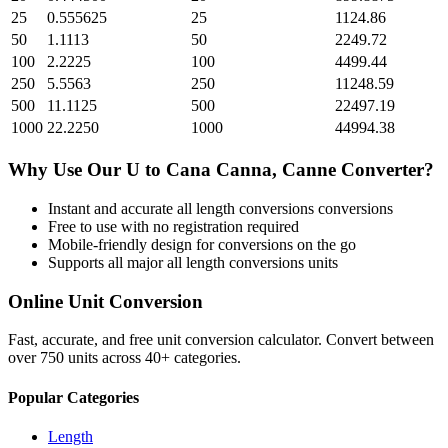
25
0.555625
25
1124.86
50
1.1113
50
2249.72
100
2.2225
100
4499.44
250
5.5563
250
11248.59
500
11.1125
500
22497.19
1000
22.2250
1000
44994.38
Why Use Our
U
to
Cana Canna, Canne
Converter?
Instant and accurate
all length conversions
conversions
Free to use with no registration required
Mobile-friendly design for conversions on the go
Supports all major
all length conversions
units
Online Unit Conversion
Fast, accurate, and free unit conversion calculator. Convert between
over 750 units across 40+ categories.
Popular Categories
Length