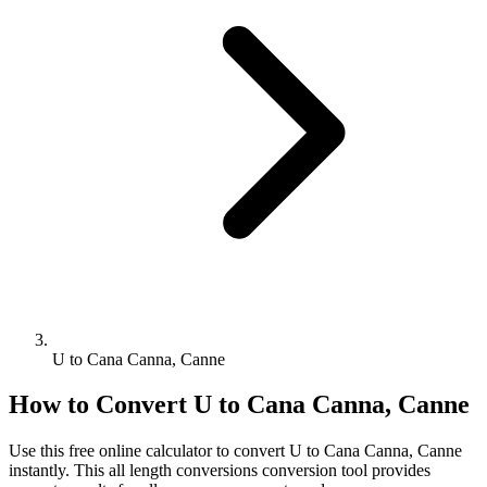
U to Cana Canna, Canne
How to Convert
U
to
Cana Canna, Canne
Use this free online calculator to convert
U
to
Cana Canna, Canne
instantly. This
all length conversions
conversion tool provides