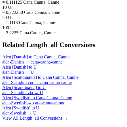
= 0.111125 Cana Canna, Canne
10 U
= 0.222250 Cana Canna, Canne
50 U
= 1.1113 Cana Canna, Canne
100 U
= 2.2225 Cana Canna, Canne
Related
Length_all
Conversions
Alen [Danish]
to
Cana Canna, Canne
alen-Danish
→
cana-canna-canne
Alen [Danish]
to
U
alen-Danish
→
U
Alen [Scandinavia]
to
Cana Canna, Canne
alen-Scandinavia
→
cana-canna-canne
Alen [Scandinavia]
to
U
alen-Scandinavia
→
U
Alen [Swedish]
to
Cana Canna, Canne
alen-Swedish
→
cana-canna-canne
Alen [Swedish]
to
U
alen-Swedish
→
U
View All
Length_all
Conversions →