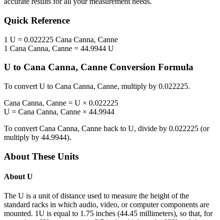
accurate results for all your measurement needs.
Quick Reference
1
U
=
0.022225
Cana Canna, Canne
1
Cana Canna, Canne
=
44.9944
U
U
to
Cana Canna, Canne
Conversion Formula
To convert
U
to
Cana Canna, Canne
, multiply by
0.022225
.
Cana Canna, Canne
=
U
×
0.022225
U
=
Cana Canna, Canne
×
44.9944
To convert
Cana Canna, Canne
back to
U
, divide by
0.022225
(or
multiply by
44.9944
).
About These Units
About
U
The U is a unit of distance used to measure the height of the
standard racks in which audio, video, or computer components are
mounted. 1U is equal to 1.75 inches (44.45 millimeters), so that, for