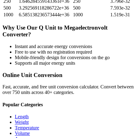
250
1.646284559143361e+36
250
3.796e-32
500
3.292569118286722e+36
500
7.593e-32
1000
6.585138236573444e+36
1000
1.519e-31
Why Use Our
Q Unit
to
Megaelectronvolt
Converter?
Instant and accurate
energy
conversions
Free to use with no registration required
Mobile-friendly design for conversions on the go
Supports all major
energy
units
Online Unit Conversion
Fast, accurate, and free unit conversion calculator. Convert between
over 750 units across 40+ categories.
Popular Categories
Length
Weight
Temperature
Volume