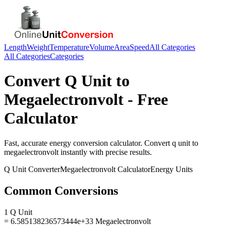
Length
Weight
Temperature
Volume
Area
Speed
All Categories
All Categories
Categories
Convert
Q Unit
to
Megaelectronvolt
- Free
Calculator
Fast, accurate
energy
conversion calculator. Convert
q unit
to
megaelectronvolt
instantly with precise results.
Q Unit
Converter
Megaelectronvolt
Calculator
Energy
Units
Common Conversions
1 Q Unit
= 6.585138236573444e+33 Megaelectronvolt