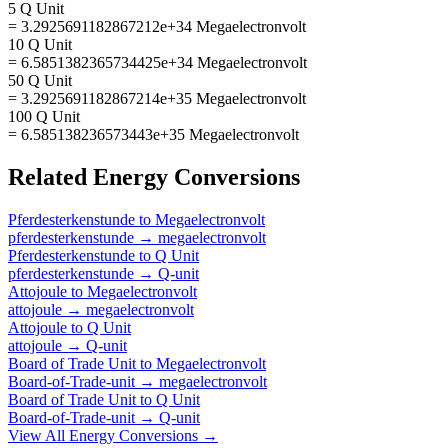
5 Q Unit
= 3.2925691182867212e+34 Megaelectronvolt
10 Q Unit
= 6.5851382365734425e+34 Megaelectronvolt
50 Q Unit
= 3.2925691182867214e+35 Megaelectronvolt
100 Q Unit
= 6.585138236573443e+35 Megaelectronvolt
Related
Energy
Conversions
Pferdesterkenstunde
to
Megaelectronvolt
pferdesterkenstunde
→
megaelectronvolt
Pferdesterkenstunde
to
Q Unit
pferdesterkenstunde
→
Q-unit
Attojoule
to
Megaelectronvolt
attojoule
→
megaelectronvolt
Attojoule
to
Q Unit
attojoule
→
Q-unit
Board of Trade Unit
to
Megaelectronvolt
Board-of-Trade-unit
→
megaelectronvolt
Board of Trade Unit
to
Q Unit
Board-of-Trade-unit
→
Q-unit
View All
Energy
Conversions →