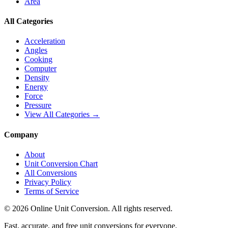
Area
All Categories
Acceleration
Angles
Cooking
Computer
Density
Energy
Force
Pressure
View All Categories →
Company
About
Unit Conversion Chart
All Conversions
Privacy Policy
Terms of Service
©
2026
Online Unit Conversion. All rights reserved.
Fast, accurate, and free unit conversions for everyone.