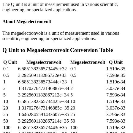
The Q unit is a unit of measurement used in various scientific,
engineering, or specialized applications.
About
Megaelectronvolt
The megaelectronvolt is a unit of measurement used in various
scientific, engineering, or specialized applications.
Q Unit
to
Megaelectronvolt
Conversion Table
Q Unit
Megaelectronvolt
Megaelectronvolt
Q Unit
0.1
6.585138236573445e+32
0.1
1.519e-35
0.5
3.292569118286722e+33
0.5
7.593e-35
1
6.585138236573444e+33
1
1.519e-34
2
1.3170276473146887e+34
2
3.037e-34
5
3.2925691182867212e+34
5
7.593e-34
10
6.5851382365734425e+34
10
1.519e-33
20
1.3170276473146885e+35
20
3.037e-33
25
1.6462845591433607e+35
25
3.796e-33
50
3.2925691182867214e+35
50
7.593e-33
100
6.585138236573443e+35
100
1.519e-32