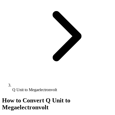
Q Unit to Megaelectronvolt
How to Convert
Q Unit
to
Megaelectronvolt