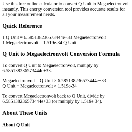
Use this free online calculator to convert
Q Unit
to
Megaelectronvolt
instantly. This
energy
conversion tool provides accurate results for
all your measurement needs.
Quick Reference
1
Q Unit
=
6.585138236573444e+33
Megaelectronvolt
1
Megaelectronvolt
=
1.519e-34
Q Unit
Q Unit
to
Megaelectronvolt
Conversion Formula
To convert
Q Unit
to
Megaelectronvolt
, multiply by
6.585138236573444e+33
.
Megaelectronvolt
=
Q Unit
×
6.585138236573444e+33
Q Unit
=
Megaelectronvolt
×
1.519e-34
To convert
Megaelectronvolt
back to
Q Unit
, divide by
6.585138236573444e+33
(or multiply by
1.519e-34
).
About These Units
About
Q Unit