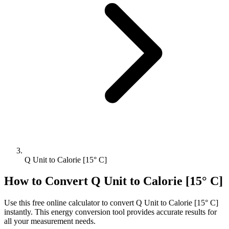
Q Unit to Calorie [15° C]
How to Convert
Q Unit
to
Calorie [15° C]
Use this free online calculator to convert
Q Unit
to
Calorie [15° C]
instantly. This
energy
conversion tool provides accurate results for
all your measurement needs.