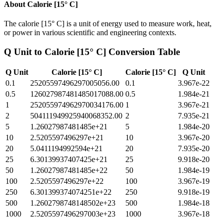
About
Calorie [15° C]
The calorie [15° C] is a unit of energy used to measure work, heat,
or power in various scientific and engineering contexts.
Q Unit
to
Calorie [15° C]
Conversion Table
Q Unit
Calorie [15° C]
Calorie [15° C]
Q Unit
0.1
25205597496297005056.00
0.1
3.967e-22
0.5
126027987481485017088.00
0.5
1.984e-21
1
252055974962970034176.00
1
3.967e-21
2
504111949925940068352.00
2
7.935e-21
5
1.26027987481485e+21
5
1.984e-20
10
2.5205597496297e+21
10
3.967e-20
20
5.0411194992594e+21
20
7.935e-20
25
6.30139937407425e+21
25
9.918e-20
50
1.26027987481485e+22
50
1.984e-19
100
2.5205597496297e+22
100
3.967e-19
250
6.301399374074251e+22
250
9.918e-19
500
1.2602798748148502e+23
500
1.984e-18
1000
2.5205597496297003e+23
1000
3.967e-18