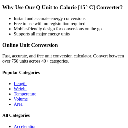
Why Use Our
Q Unit
to
Calorie [15° C]
Converter?
Instant and accurate
energy
conversions
Free to use with no registration required
Mobile-friendly design for conversions on the go
Supports all major
energy
units
Online Unit Conversion
Fast, accurate, and free unit conversion calculator. Convert between
over 750 units across 40+ categories.
Popular Categories
Length
Weight
Temperature
Volume
Area
All Categories
Acceleration