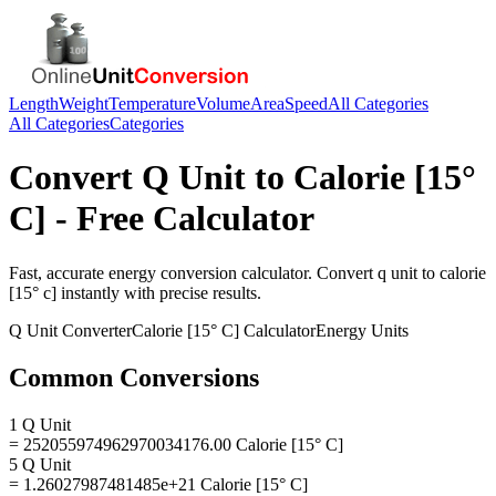
Length
Weight
Temperature
Volume
Area
Speed
All Categories
All Categories
Categories
Convert
Q Unit
to
Calorie [15°
C]
- Free Calculator
Fast, accurate
energy
conversion calculator. Convert
q unit
to
calorie
[15° c]
instantly with precise results.
Q Unit
Converter
Calorie [15° C]
Calculator
Energy
Units
Common Conversions
1 Q Unit
= 252055974962970034176.00 Calorie [15° C]
5 Q Unit
= 1.26027987481485e+21 Calorie [15° C]