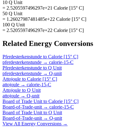
10 Q Unit
= 2.5205597496297e+21 Calorie [15° C]
50 Q Unit
= 1.26027987481485e+22 Calorie [15° C]
100 Q Unit
= 2.5205597496297e+22 Calorie [15° C]
Related
Energy
Conversions
Pferdesterkenstunde
to
Calorie [15° C]
pferdesterkenstunde
→
calorie-15-C
Pferdesterkenstunde
to
Q Unit
pferdesterkenstunde
→
Q-unit
Attojoule
to
Calorie [15° C]
attojoule
→
calorie-15-C
Attojoule
to
Q Unit
attojoule
→
Q-unit
Board of Trade Unit
to
Calorie [15° C]
Board-of-Trade-unit
→
calorie-15-C
Board of Trade Unit
to
Q Unit
Board-of-Trade-unit
→
Q-unit
View All
Energy
Conversions →