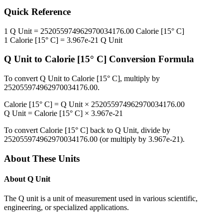
Quick Reference
1
Q Unit
=
252055974962970034176.00
Calorie [15° C]
1
Calorie [15° C]
=
3.967e-21
Q Unit
Q Unit
to
Calorie [15° C]
Conversion Formula
To convert
Q Unit
to
Calorie [15° C]
, multiply by
252055974962970034176.00
.
Calorie [15° C]
=
Q Unit
×
252055974962970034176.00
Q Unit
=
Calorie [15° C]
×
3.967e-21
To convert
Calorie [15° C]
back to
Q Unit
, divide by
252055974962970034176.00
(or multiply by
3.967e-21
).
About These Units
About
Q Unit
The Q unit is a unit of measurement used in various scientific,
engineering, or specialized applications.