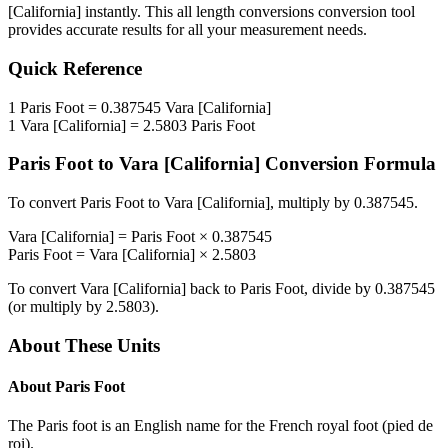
[California]
instantly. This
all length conversions
conversion tool
provides accurate results for all your measurement needs.
Quick Reference
1
Paris Foot
=
0.387545
Vara [California]
1
Vara [California]
=
2.5803
Paris Foot
Paris Foot
to
Vara [California]
Conversion Formula
To convert
Paris Foot
to
Vara [California]
, multiply by
0.387545
.
Vara [California]
=
Paris Foot
×
0.387545
Paris Foot
=
Vara [California]
×
2.5803
To convert
Vara [California]
back to
Paris Foot
, divide by
0.387545
(or multiply by
2.5803
).
About These Units
About
Paris Foot
The Paris foot is an English name for the French royal foot (pied de
roi).