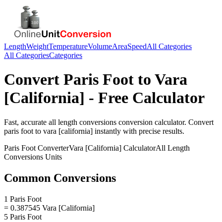
Length
Weight
Temperature
Volume
Area
Speed
All Categories
All Categories
Categories
Convert
Paris Foot
to
Vara
[California]
- Free Calculator
Fast, accurate
all length conversions
conversion calculator. Convert
paris foot
to
vara [california]
instantly with precise results.
Paris Foot
Converter
Vara [California]
Calculator
All Length
Conversions
Units
Common Conversions
1 Paris Foot
= 0.387545 Vara [California]
5 Paris Foot