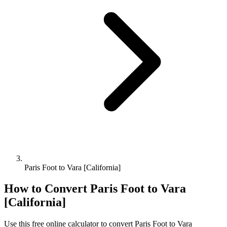
Paris Foot to Vara [California]
How to Convert
Paris Foot
to
Vara
[California]
Use this free online calculator to convert
Paris Foot
to
Vara