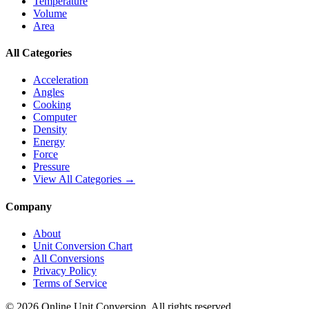
Temperature
Volume
Area
All Categories
Acceleration
Angles
Cooking
Computer
Density
Energy
Force
Pressure
View All Categories →
Company
About
Unit Conversion Chart
All Conversions
Privacy Policy
Terms of Service
©
2026
Online Unit Conversion. All rights reserved.