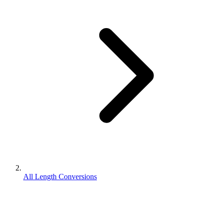
All Length Conversions