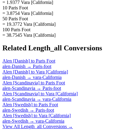
= 1.9377 Vara [California]
10 Paris Foot
= 3.8754 Vara [California]
50 Paris Foot
= 19.3772 Vara [California]
100 Paris Foot
= 38.7545 Vara [California]
Related
Length_all
Conversions
Alen [Danish]
to
Paris Foot
alen-Danish
→
Paris-foot
Alen [Danish]
to
Vara [California]
alen-Danish
→
vara-California
Alen [Scandinavia]
to
Paris Foot
alen-Scandinavia
→
Paris-foot
Alen [Scandinavia]
to
Vara [California]
alen-Scandinavia
→
vara-California
Alen [Swedish]
to
Paris Foot
alen-Swedish
→
Paris-foot
Alen [Swedish]
to
Vara [California]
alen-Swedish
→
vara-California
View All
Length_all
Conversions →