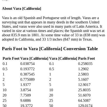
About
Vara [California]
Vara is an old Spanish and Portuguese unit of length. Varas are a
surveying unit that appears in many deeds in the southern United
States, and varas were also used in many parts of Latin America. It
varied in size at various times and places; the Spanish unit was set at
about 835.9 mm in 1801. At some time value of 33 in (838 mm) was
adopted in California, and 33 1/3 inches (847 mm) in Texas.
Paris Foot
to
Vara [California]
Conversion Table
Paris Foot
Vara [California]
Vara [California]
Paris Foot
0.1
0.038754
0.1
0.258035
0.5
0.193772
0.5
1.2902
1
0.387545
1
2.5803
2
0.775089
2
5.1607
5
1.9377
5
12.9017
10
3.8754
10
25.8035
20
7.7509
20
51.6070
25
9.6886
25
64.5087
50
19.3772
50
129.0174