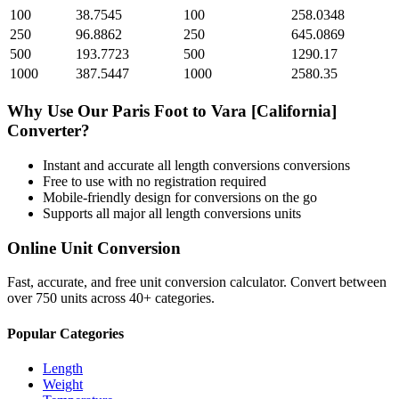
100
38.7545
100
258.0348
250
96.8862
250
645.0869
500
193.7723
500
1290.17
1000
387.5447
1000
2580.35
Why Use Our
Paris Foot
to
Vara [California]
Converter?
Instant and accurate
all length conversions
conversions
Free to use with no registration required
Mobile-friendly design for conversions on the go
Supports all major
all length conversions
units
Online Unit Conversion
Fast, accurate, and free unit conversion calculator. Convert between
over 750 units across 40+ categories.
Popular Categories
Length
Weight