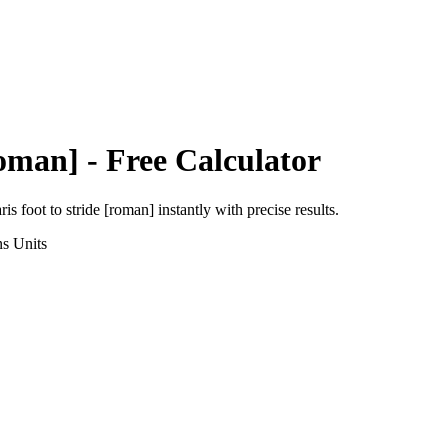
Roman]
- Free Calculator
ris foot
to
stride [roman]
instantly with precise results.
ns
Units