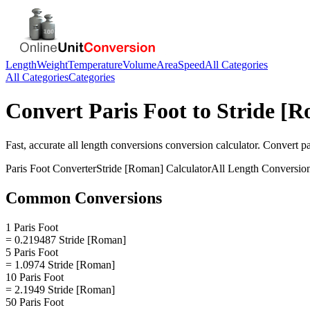
Length
Weight
Temperature
Volume
Area
Speed
All Categories
All Categories
Categories
Convert
Paris Foot
to
Stride [
Fast, accurate
all length conversions
conversion calculator. Convert
pa
Paris Foot
Converter
Stride [Roman]
Calculator
All Length Conversio
Common Conversions
1 Paris Foot
= 0.219487 Stride [Roman]
5 Paris Foot
= 1.0974 Stride [Roman]
10 Paris Foot
= 2.1949 Stride [Roman]
50 Paris Foot