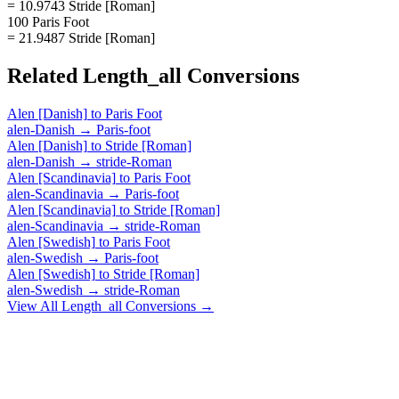
= 10.9743 Stride [Roman]
100 Paris Foot
= 21.9487 Stride [Roman]
Related
Length_all
Conversions
Alen [Danish]
to
Paris Foot
alen-Danish
→
Paris-foot
Alen [Danish]
to
Stride [Roman]
alen-Danish
→
stride-Roman
Alen [Scandinavia]
to
Paris Foot
alen-Scandinavia
→
Paris-foot
Alen [Scandinavia]
to
Stride [Roman]
alen-Scandinavia
→
stride-Roman
Alen [Swedish]
to
Paris Foot
alen-Swedish
→
Paris-foot
Alen [Swedish]
to
Stride [Roman]
alen-Swedish
→
stride-Roman
View All
Length_all
Conversions →