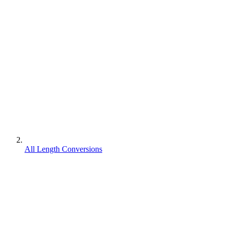
All Length Conversions