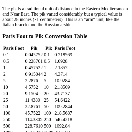
The pik is a traditional unit of distance in the Eastern Mediterranean
and Near East. The pik varied considerably but a typical value is
about 28 inches (71 centimeters). This is an "arm" unit, like the
Italian braccio and the Russian arshin.
Paris Foot
to
Pik
Conversion Table
Paris Foot
Pik
Pik
Paris Foot
0.1
0.045752
0.1
0.218569
0.5
0.228761
0.5
1.0928
1
0.457522
1
2.1857
2
0.915044
2
4.3714
5
2.2876
5
10.9284
10
4.5752
10
21.8569
20
9.1504
20
43.7137
25
11.4380
25
54.6422
50
22.8761
50
109.2844
100
45.7522
100
218.5687
250
114.3805
250
546.4218
500
228.7610
500
1092.84