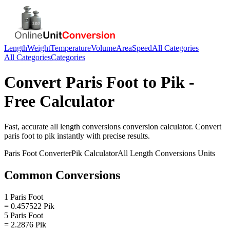
Length
Weight
Temperature
Volume
Area
Speed
All Categories
All Categories
Categories
Convert
Paris Foot
to
Pik
-
Free Calculator
Fast, accurate
all length conversions
conversion calculator. Convert
paris foot
to
pik
instantly with precise results.
Paris Foot
Converter
Pik
Calculator
All Length Conversions
Units
Common Conversions
1 Paris Foot
= 0.457522 Pik
5 Paris Foot
= 2.2876 Pik