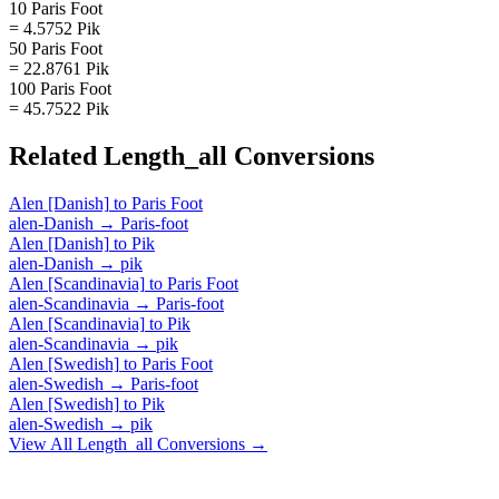
10 Paris Foot
= 4.5752 Pik
50 Paris Foot
= 22.8761 Pik
100 Paris Foot
= 45.7522 Pik
Related
Length_all
Conversions
Alen [Danish]
to
Paris Foot
alen-Danish
→
Paris-foot
Alen [Danish]
to
Pik
alen-Danish
→
pik
Alen [Scandinavia]
to
Paris Foot
alen-Scandinavia
→
Paris-foot
Alen [Scandinavia]
to
Pik
alen-Scandinavia
→
pik
Alen [Swedish]
to
Paris Foot
alen-Swedish
→
Paris-foot
Alen [Swedish]
to
Pik
alen-Swedish
→
pik
View All
Length_all
Conversions →