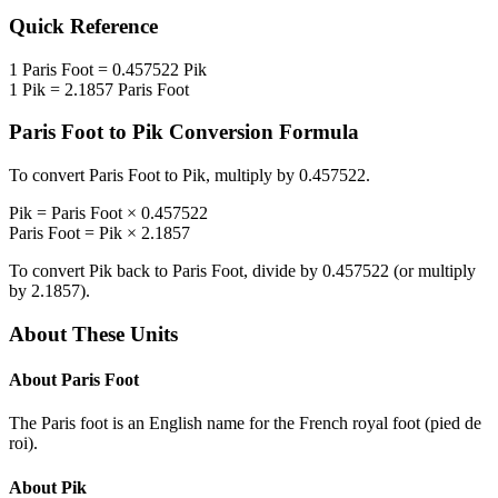
Quick Reference
1
Paris Foot
=
0.457522
Pik
1
Pik
=
2.1857
Paris Foot
Paris Foot
to
Pik
Conversion Formula
To convert
Paris Foot
to
Pik
, multiply by
0.457522
.
Pik
=
Paris Foot
×
0.457522
Paris Foot
=
Pik
×
2.1857
To convert
Pik
back to
Paris Foot
, divide by
0.457522
(or multiply
by
2.1857
).
About These Units
About
Paris Foot
The Paris foot is an English name for the French royal foot (pied de
roi).
About
Pik