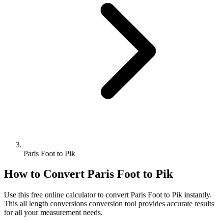
Paris Foot to Pik
How to Convert
Paris Foot
to
Pik
Use this free online calculator to convert
Paris Foot
to
Pik
instantly.
This
all length conversions
conversion tool provides accurate results
for all your measurement needs.