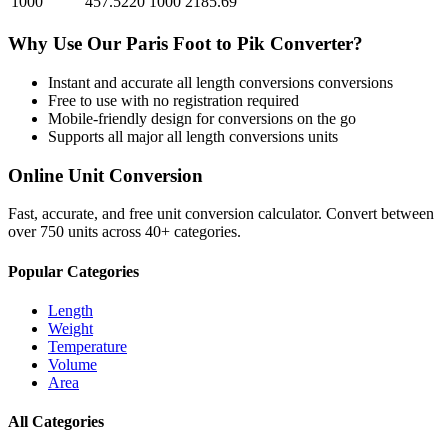
1000
457.5220
1000
2185.69
Why Use Our
Paris Foot
to
Pik
Converter?
Instant and accurate
all length conversions
conversions
Free to use with no registration required
Mobile-friendly design for conversions on the go
Supports all major
all length conversions
units
Online Unit Conversion
Fast, accurate, and free unit conversion calculator. Convert between
over 750 units across 40+ categories.
Popular Categories
Length
Weight
Temperature
Volume
Area
All Categories