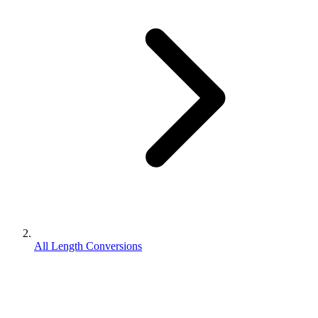
All Length Conversions