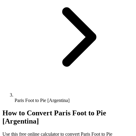
Paris Foot to Pie [Argentina]
How to Convert
Paris Foot
to
Pie
[Argentina]
Use this free online calculator to convert
Paris Foot
to
Pie