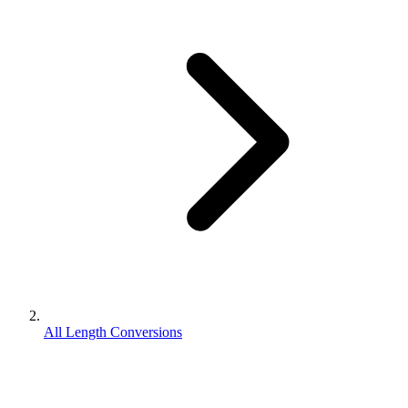
All Length Conversions