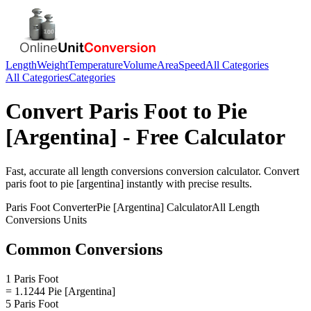
Length
Weight
Temperature
Volume
Area
Speed
All Categories
All Categories
Categories
Convert
Paris Foot
to
Pie
[Argentina]
- Free Calculator
Fast, accurate
all length conversions
conversion calculator. Convert
paris foot
to
pie [argentina]
instantly with precise results.
Paris Foot
Converter
Pie [Argentina]
Calculator
All Length
Conversions
Units
Common Conversions
1 Paris Foot
= 1.1244 Pie [Argentina]
5 Paris Foot