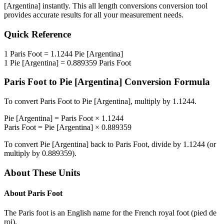
[Argentina]
instantly. This
all length conversions
conversion tool
provides accurate results for all your measurement needs.
Quick Reference
1
Paris Foot
=
1.1244
Pie [Argentina]
1
Pie [Argentina]
=
0.889359
Paris Foot
Paris Foot
to
Pie [Argentina]
Conversion Formula
To convert
Paris Foot
to
Pie [Argentina]
, multiply by
1.1244
.
Pie [Argentina]
=
Paris Foot
×
1.1244
Paris Foot
=
Pie [Argentina]
×
0.889359
To convert
Pie [Argentina]
back to
Paris Foot
, divide by
1.1244
(or
multiply by
0.889359
).
About These Units
About
Paris Foot
The Paris foot is an English name for the French royal foot (pied de
roi).