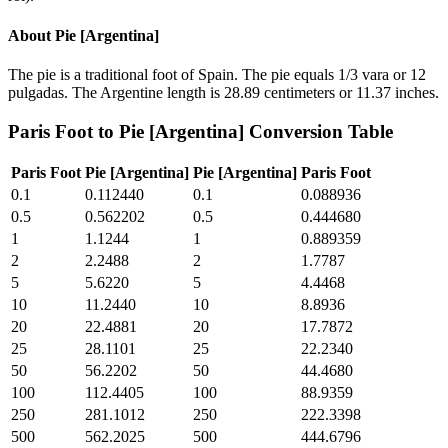
About
Pie [Argentina]
The pie is a traditional foot of Spain. The pie equals 1/3 vara or 12
pulgadas. The Argentine length is 28.89 centimeters or 11.37 inches.
Paris Foot
to
Pie [Argentina]
Conversion Table
Paris Foot
Pie [Argentina]
Pie [Argentina]
Paris Foot
0.1
0.112440
0.1
0.088936
0.5
0.562202
0.5
0.444680
1
1.1244
1
0.889359
2
2.2488
2
1.7787
5
5.6220
5
4.4468
10
11.2440
10
8.8936
20
22.4881
20
17.7872
25
28.1101
25
22.2340
50
56.2202
50
44.4680
100
112.4405
100
88.9359
250
281.1012
250
222.3398
500
562.2025
500
444.6796