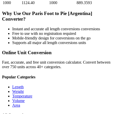
1000
1124.40
1000
889.3593
Why Use Our
Paris Foot
to
Pie [Argentina]
Converter?
Instant and accurate
all length conversions
conversions
Free to use with no registration required
Mobile-friendly design for conversions on the go
Supports all major
all length conversions
units
Online Unit Conversion
Fast, accurate, and free unit conversion calculator. Convert between
over 750 units across 40+ categories.
Popular Categories
Length
Weight
Temperature
Volume
Area