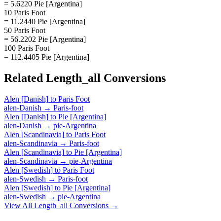
= 5.6220 Pie [Argentina]
10 Paris Foot
= 11.2440 Pie [Argentina]
50 Paris Foot
= 56.2202 Pie [Argentina]
100 Paris Foot
= 112.4405 Pie [Argentina]
Related
Length_all
Conversions
Alen [Danish]
to
Paris Foot
alen-Danish
→
Paris-foot
Alen [Danish]
to
Pie [Argentina]
alen-Danish
→
pie-Argentina
Alen [Scandinavia]
to
Paris Foot
alen-Scandinavia
→
Paris-foot
Alen [Scandinavia]
to
Pie [Argentina]
alen-Scandinavia
→
pie-Argentina
Alen [Swedish]
to
Paris Foot
alen-Swedish
→
Paris-foot
Alen [Swedish]
to
Pie [Argentina]
alen-Swedish
→
pie-Argentina
View All
Length_all
Conversions →