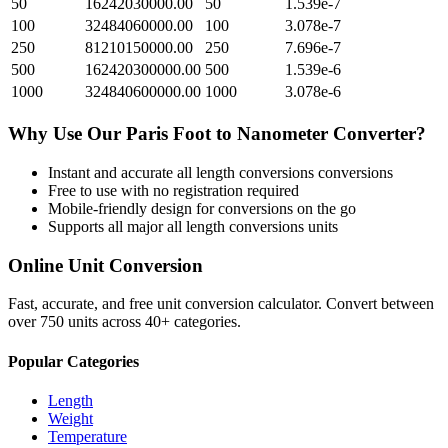
50
16242030000.00
50
1.539e-7
100
32484060000.00
100
3.078e-7
250
81210150000.00
250
7.696e-7
500
162420300000.00
500
1.539e-6
1000
324840600000.00
1000
3.078e-6
Why Use Our
Paris Foot
to
Nanometer
Converter?
Instant and accurate
all length conversions
conversions
Free to use with no registration required
Mobile-friendly design for conversions on the go
Supports all major
all length conversions
units
Online Unit Conversion
Fast, accurate, and free unit conversion calculator. Convert between
over 750 units across 40+ categories.
Popular Categories
Length
Weight
Temperature