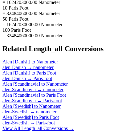
= 1624203000.00 Nanometer
10 Paris Foot
= 3248406000.00 Nanometer
50 Paris Foot
= 16242030000.00 Nanometer
100 Paris Foot
= 32484060000.00 Nanometer
Related
Length_all
Conversions
Alen [Danish]
to
Nanometer
alen-Danish
→
nanometer
Alen [Danish]
to
Paris Foot
alen-Danish
→
Paris-foot
Alen [Scandinavia]
to
Nanometer
alen-Scandinavia
→
nanometer
Alen [Scandinavia]
to
Paris Foot
alen-Scandinavia
→
Paris-foot
Alen [Swedish]
to
Nanometer
alen-Swedish
→
nanometer
Alen [Swedish]
to
Paris Foot
alen-Swedish
→
Paris-foot
View All
Length_all
Conversions →