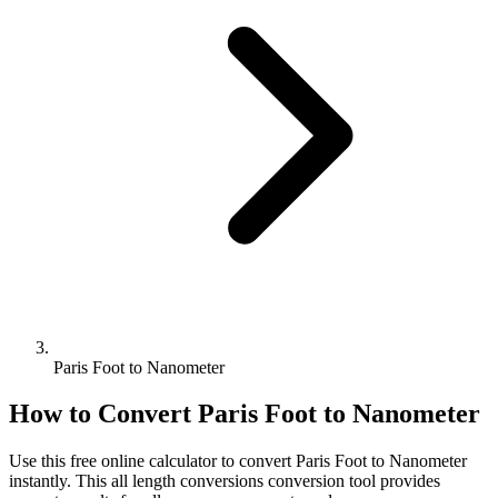
Paris Foot to Nanometer
How to Convert
Paris Foot
to
Nanometer
Use this free online calculator to convert
Paris Foot
to
Nanometer
instantly. This
all length conversions
conversion tool provides