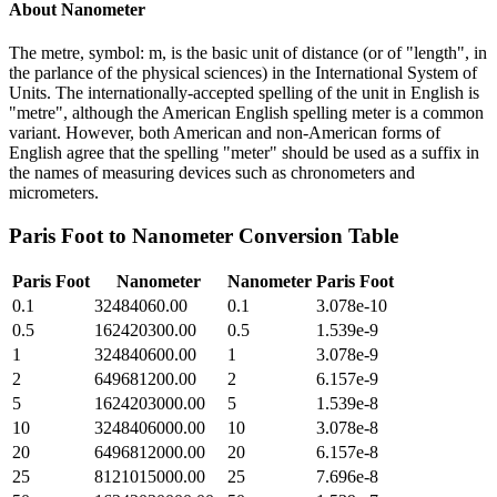
About
Nanometer
The metre, symbol: m, is the basic unit of distance (or of "length", in
the parlance of the physical sciences) in the International System of
Units. The internationally-accepted spelling of the unit in English is
"metre", although the American English spelling meter is a common
variant. However, both American and non-American forms of
English agree that the spelling "meter" should be used as a suffix in
the names of measuring devices such as chronometers and
micrometers.
Paris Foot
to
Nanometer
Conversion Table
Paris Foot
Nanometer
Nanometer
Paris Foot
0.1
32484060.00
0.1
3.078e-10
0.5
162420300.00
0.5
1.539e-9
1
324840600.00
1
3.078e-9
2
649681200.00
2
6.157e-9
5
1624203000.00
5
1.539e-8
10
3248406000.00
10
3.078e-8
20
6496812000.00
20
6.157e-8
25
8121015000.00
25
7.696e-8