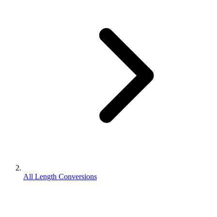
All Length Conversions