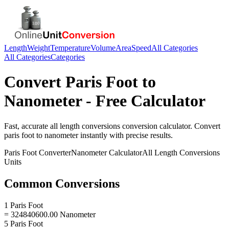
Length
Weight
Temperature
Volume
Area
Speed
All Categories
All Categories
Categories
Convert
Paris Foot
to
Nanometer
- Free Calculator
Fast, accurate
all length conversions
conversion calculator. Convert
paris foot
to
nanometer
instantly with precise results.
Paris Foot
Converter
Nanometer
Calculator
All Length Conversions
Units
Common Conversions
1 Paris Foot
= 324840600.00 Nanometer
5 Paris Foot