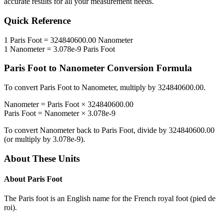
accurate results for all your measurement needs.
Quick Reference
1
Paris Foot
=
324840600.00
Nanometer
1
Nanometer
=
3.078e-9
Paris Foot
Paris Foot
to
Nanometer
Conversion Formula
To convert
Paris Foot
to
Nanometer
, multiply by
324840600.00
.
Nanometer
=
Paris Foot
×
324840600.00
Paris Foot
=
Nanometer
×
3.078e-9
To convert
Nanometer
back to
Paris Foot
, divide by
324840600.00
(or multiply by
3.078e-9
).
About These Units
About
Paris Foot
The Paris foot is an English name for the French royal foot (pied de
roi).