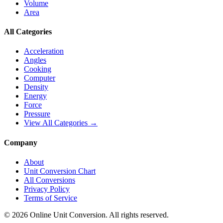
Volume
Area
All Categories
Acceleration
Angles
Cooking
Computer
Density
Energy
Force
Pressure
View All Categories →
Company
About
Unit Conversion Chart
All Conversions
Privacy Policy
Terms of Service
©
2026
Online Unit Conversion. All rights reserved.