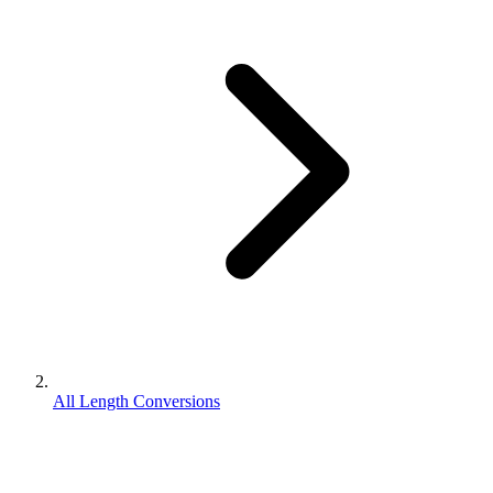
All Length Conversions