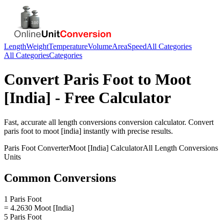
Length
Weight
Temperature
Volume
Area
Speed
All Categories
All Categories
Categories
Convert
Paris Foot
to
Moot
[India]
- Free Calculator
Fast, accurate
all length conversions
conversion calculator. Convert
paris foot
to
moot [india]
instantly with precise results.
Paris Foot
Converter
Moot [India]
Calculator
All Length Conversions
Units
Common Conversions
1 Paris Foot
= 4.2630 Moot [India]
5 Paris Foot