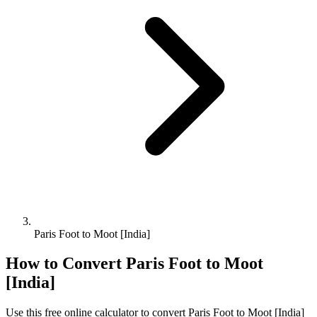
Paris Foot to Moot [India]
How to Convert
Paris Foot
to
Moot
[India]
Use this free online calculator to convert
Paris Foot
to
Moot [India]