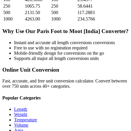
250
1065.75
250
58.6441
500
2131.50
500
117.2883
1000
4263.00
1000
234.5766
Why Use Our
Paris Foot
to
Moot [India]
Converter?
Instant and accurate
all length conversions
conversions
Free to use with no registration required
Mobile-friendly design for conversions on the go
Supports all major
all length conversions
units
Online Unit Conversion
Fast, accurate, and free unit conversion calculator. Convert between
over 750 units across 40+ categories.
Popular Categories
Length
Weight
Temperature
Volume
Area