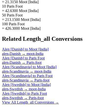
= 21.3150 Moot [India]
10 Paris Foot
= 42.6300 Moot [India]
50 Paris Foot
= 213.1500 Moot [India]
100 Paris Foot
= 426.3000 Moot [India]
Related
Length_all
Conversions
Alen [Danish]
to
Moot [India]
alen-Danish
→
moot-India
Alen [Danish]
to
Paris Foot
alen-Danish
→
Paris-foot
Alen [Scandinavia]
to
Moot [India]
alen-Scandinavia
→
moot-India
Alen [Scandinavia]
to
Paris Foot
alen-Scandinavia
→
Paris-foot
Alen [Swedish]
to
Moot [India]
alen-Swedish
→
moot-India
Alen [Swedish]
to
Paris Foot
alen-Swedish
→
Paris-foot
View All
Length_all
Conversions →