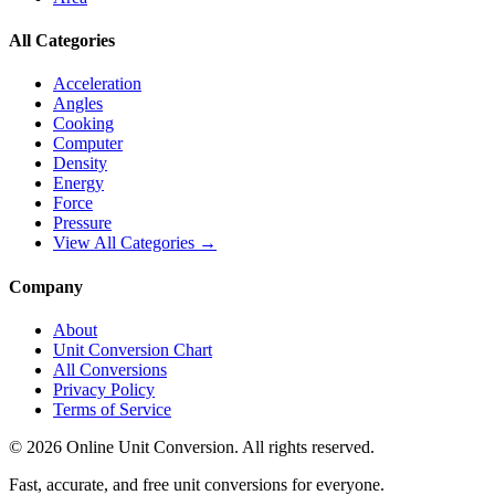
All Categories
Acceleration
Angles
Cooking
Computer
Density
Energy
Force
Pressure
View All Categories →
Company
About
Unit Conversion Chart
All Conversions
Privacy Policy
Terms of Service
©
2026
Online Unit Conversion. All rights reserved.
Fast, accurate, and free unit conversions for everyone.