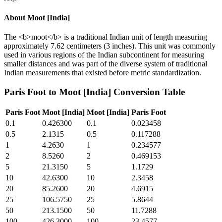
About
Moot [India]
The <b>moot</b> is a traditional Indian unit of length measuring
approximately 7.62 centimeters (3 inches). This unit was commonly
used in various regions of the Indian subcontinent for measuring
smaller distances and was part of the diverse system of traditional
Indian measurements that existed before metric standardization.
Paris Foot
to
Moot [India]
Conversion Table
Paris Foot
Moot [India]
Moot [India]
Paris Foot
0.1
0.426300
0.1
0.023458
0.5
2.1315
0.5
0.117288
1
4.2630
1
0.234577
2
8.5260
2
0.469153
5
21.3150
5
1.1729
10
42.6300
10
2.3458
20
85.2600
20
4.6915
25
106.5750
25
5.8644
50
213.1500
50
11.7288
100
426.3000
100
23.4577