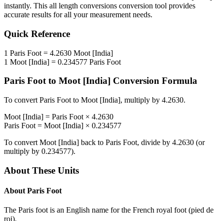
instantly. This
all length conversions
conversion tool provides
accurate results for all your measurement needs.
Quick Reference
1
Paris Foot
=
4.2630
Moot [India]
1
Moot [India]
=
0.234577
Paris Foot
Paris Foot
to
Moot [India]
Conversion Formula
To convert
Paris Foot
to
Moot [India]
, multiply by
4.2630
.
Moot [India]
=
Paris Foot
×
4.2630
Paris Foot
=
Moot [India]
×
0.234577
To convert
Moot [India]
back to
Paris Foot
, divide by
4.2630
(or
multiply by
0.234577
).
About These Units
About
Paris Foot
The Paris foot is an English name for the French royal foot (pied de
roi).