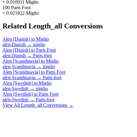
= 0.010911 Miglio
100 Paris Foot
= 0.021822 Miglio
Related
Length_all
Conversions
Alen [Danish]
to
Miglio
alen-Danish
→
miglio
Alen [Danish]
to
Paris Foot
alen-Danish
→
Paris-foot
Alen [Scandinavia]
to
Miglio
alen-Scandinavia
→
miglio
Alen [Scandinavia]
to
Paris Foot
alen-Scandinavia
→
Paris-foot
Alen [Swedish]
to
Miglio
alen-Swedish
→
miglio
Alen [Swedish]
to
Paris Foot
alen-Swedish
→
Paris-foot
View All
Length_all
Conversions →