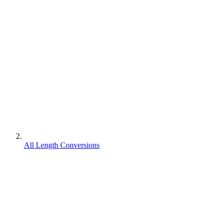
All Length Conversions