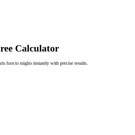
ree Calculator
ris foot
to
miglio
instantly with precise results.