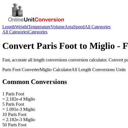
Length
Weight
Temperature
Volume
Area
Speed
All Categories
All Categories
Categories
Convert
Paris Foot
to
Miglio
- F
Fast, accurate
all length conversions
conversion calculator. Convert
pa
Paris Foot
Converter
Miglio
Calculator
All Length Conversions
Units
Common Conversions
1 Paris Foot
= 2.182e-4 Miglio
5 Paris Foot
= 1.091e-3 Miglio
10 Paris Foot
= 2.182e-3 Miglio
50 Paris Foot