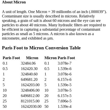
About
Micron
A unit of length. One Micron = 39 millionths of an inch (.000039").
Contaminant size is usually described in microns. Relatively
speaking, a grain of salt is about 60 microns and the eye can see
particles to about 40 microns. Many hydraulic filters are required to
be efficient in capturing a substantial percentage of contaminant
particles as small as 5 microns. A micron is also known as a
micrometre, and exhibited as µm.
Paris Foot
to
Micron
Conversion Table
Paris Foot
Micron
Micron
Paris Foot
0.1
32484.06
0.1
3.078e-7
0.5
162420.30
0.5
1.539e-6
1
324840.60
1
3.078e-6
2
649681.20
2
6.157e-6
5
1624203.00
5
1.539e-5
10
3248406.00
10
3.078e-5
20
6496812.00
20
6.157e-5
25
8121015.00
25
7.696e-5
50
16242030.00
50
1.539e-4