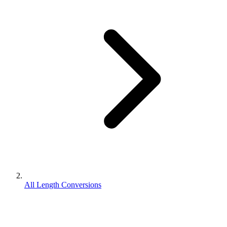
All Length Conversions