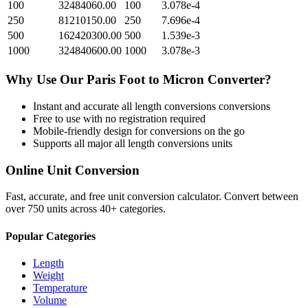
100
32484060.00
100
3.078e-4
250
81210150.00
250
7.696e-4
500
162420300.00
500
1.539e-3
1000
324840600.00
1000
3.078e-3
Why Use Our
Paris Foot
to
Micron
Converter?
Instant and accurate
all length conversions
conversions
Free to use with no registration required
Mobile-friendly design for conversions on the go
Supports all major
all length conversions
units
Online Unit Conversion
Fast, accurate, and free unit conversion calculator. Convert between
over 750 units across 40+ categories.
Popular Categories
Length
Weight
Temperature
Volume