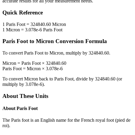
accurate results for all your measurement needs.
Quick Reference
1
Paris Foot
=
324840.60
Micron
1
Micron
=
3.078e-6
Paris Foot
Paris Foot
to
Micron
Conversion Formula
To convert
Paris Foot
to
Micron
, multiply by
324840.60
.
Micron
=
Paris Foot
×
324840.60
Paris Foot
=
Micron
×
3.078e-6
To convert
Micron
back to
Paris Foot
, divide by
324840.60
(or
multiply by
3.078e-6
).
About These Units
About
Paris Foot
The Paris foot is an English name for the French royal foot (pied de
roi).