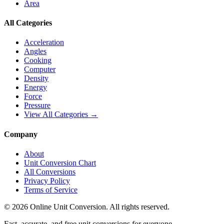
Area
All Categories
Acceleration
Angles
Cooking
Computer
Density
Energy
Force
Pressure
View All Categories →
Company
About
Unit Conversion Chart
All Conversions
Privacy Policy
Terms of Service
©
2026
Online Unit Conversion. All rights reserved.
Fast, accurate, and free unit conversions for everyone.