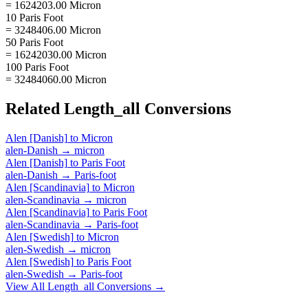
= 1624203.00 Micron
10 Paris Foot
= 3248406.00 Micron
50 Paris Foot
= 16242030.00 Micron
100 Paris Foot
= 32484060.00 Micron
Related
Length_all
Conversions
Alen [Danish]
to
Micron
alen-Danish
→
micron
Alen [Danish]
to
Paris Foot
alen-Danish
→
Paris-foot
Alen [Scandinavia]
to
Micron
alen-Scandinavia
→
micron
Alen [Scandinavia]
to
Paris Foot
alen-Scandinavia
→
Paris-foot
Alen [Swedish]
to
Micron
alen-Swedish
→
micron
Alen [Swedish]
to
Paris Foot
alen-Swedish
→
Paris-foot
View All
Length_all
Conversions →