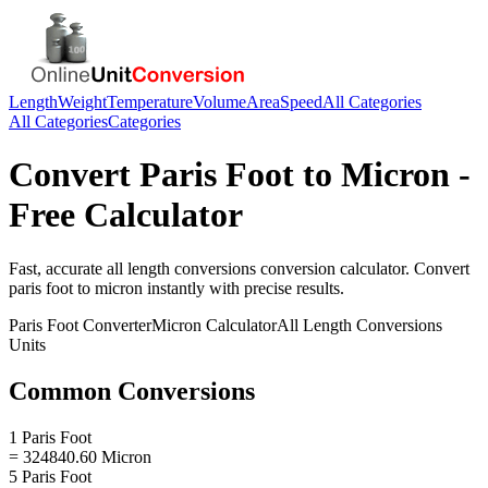
Length
Weight
Temperature
Volume
Area
Speed
All Categories
All Categories
Categories
Convert
Paris Foot
to
Micron
-
Free Calculator
Fast, accurate
all length conversions
conversion calculator. Convert
paris foot
to
micron
instantly with precise results.
Paris Foot
Converter
Micron
Calculator
All Length Conversions
Units
Common Conversions
1 Paris Foot
= 324840.60 Micron
5 Paris Foot