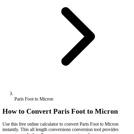
Paris Foot to Micron
How to Convert
Paris Foot
to
Micron
Use this free online calculator to convert
Paris Foot
to
Micron
instantly. This
all length conversions
conversion tool provides