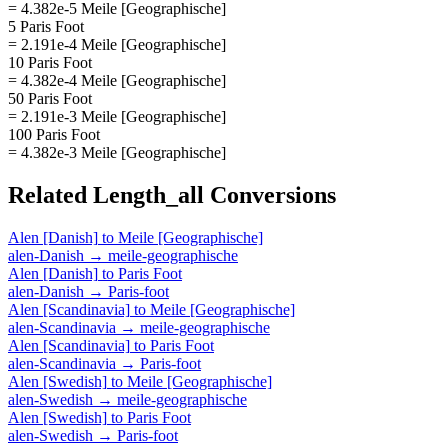
= 4.382e-5 Meile [Geographische]
5 Paris Foot
= 2.191e-4 Meile [Geographische]
10 Paris Foot
= 4.382e-4 Meile [Geographische]
50 Paris Foot
= 2.191e-3 Meile [Geographische]
100 Paris Foot
= 4.382e-3 Meile [Geographische]
Related
Length_all
Conversions
Alen [Danish]
to
Meile [Geographische]
alen-Danish
→
meile-geographische
Alen [Danish]
to
Paris Foot
alen-Danish
→
Paris-foot
Alen [Scandinavia]
to
Meile [Geographische]
alen-Scandinavia
→
meile-geographische
Alen [Scandinavia]
to
Paris Foot
alen-Scandinavia
→
Paris-foot
Alen [Swedish]
to
Meile [Geographische]
alen-Swedish
→
meile-geographische
Alen [Swedish]
to
Paris Foot
alen-Swedish
→
Paris-foot