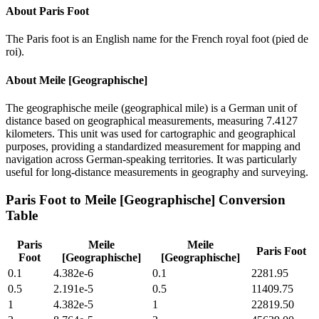
About
Paris Foot
The Paris foot is an English name for the French royal foot (pied de
roi).
About
Meile [Geographische]
The geographische meile (geographical mile) is a German unit of
distance based on geographical measurements, measuring 7.4127
kilometers. This unit was used for cartographic and geographical
purposes, providing a standardized measurement for mapping and
navigation across German-speaking territories. It was particularly
useful for long-distance measurements in geography and surveying.
Paris Foot
to
Meile [Geographische]
Conversion
Table
Paris
Meile
Meile
Paris Foot
Foot
[Geographische]
[Geographische]
0.1
4.382e-6
0.1
2281.95
0.5
2.191e-5
0.5
11409.75
1
4.382e-5
1
22819.50