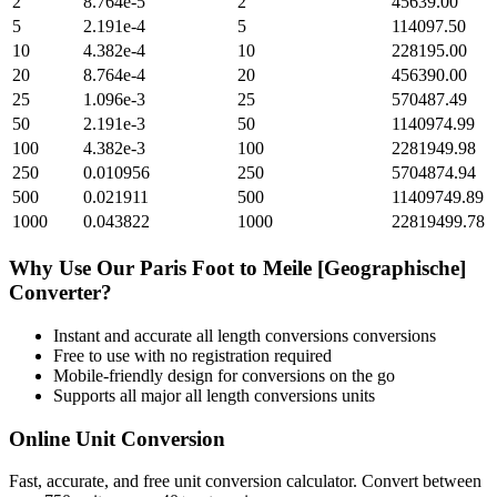
2
8.764e-5
2
45639.00
5
2.191e-4
5
114097.50
10
4.382e-4
10
228195.00
20
8.764e-4
20
456390.00
25
1.096e-3
25
570487.49
50
2.191e-3
50
1140974.99
100
4.382e-3
100
2281949.98
250
0.010956
250
5704874.94
500
0.021911
500
11409749.89
1000
0.043822
1000
22819499.78
Why Use Our
Paris Foot
to
Meile [Geographische]
Converter?
Instant and accurate
all length conversions
conversions
Free to use with no registration required
Mobile-friendly design for conversions on the go
Supports all major
all length conversions
units
Online Unit Conversion
Fast, accurate, and free unit conversion calculator. Convert between