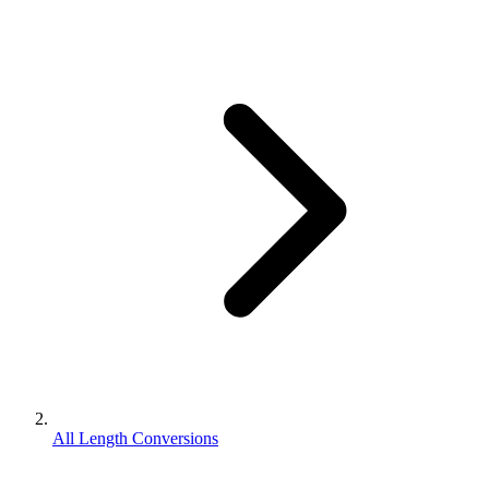
All Length Conversions