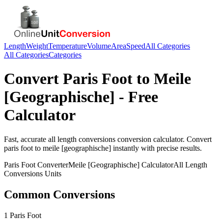
Length
Weight
Temperature
Volume
Area
Speed
All Categories
All Categories
Categories
Convert
Paris Foot
to
Meile
[Geographische]
- Free
Calculator
Fast, accurate
all length conversions
conversion calculator. Convert
paris foot
to
meile [geographische]
instantly with precise results.
Paris Foot
Converter
Meile [Geographische]
Calculator
All Length
Conversions
Units
Common Conversions
1 Paris Foot