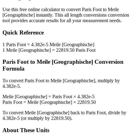
Use this free online calculator to convert
Paris Foot
to
Meile
[Geographische]
instantly. This
all length conversions
conversion
tool provides accurate results for all your measurement needs.
Quick Reference
1
Paris Foot
=
4.382e-5
Meile [Geographische]
1
Meile [Geographische]
=
22819.50
Paris Foot
Paris Foot
to
Meile [Geographische]
Conversion
Formula
To convert
Paris Foot
to
Meile [Geographische]
, multiply by
4.382e-5
.
Meile [Geographische]
=
Paris Foot
×
4.382e-5
Paris Foot
=
Meile [Geographische]
×
22819.50
To convert
Meile [Geographische]
back to
Paris Foot
, divide by
4.382e-5
(or multiply by
22819.50
).
About These Units