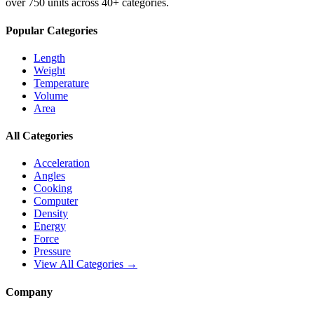
over 750 units across 40+ categories.
Popular Categories
Length
Weight
Temperature
Volume
Area
All Categories
Acceleration
Angles
Cooking
Computer
Density
Energy
Force
Pressure
View All Categories →
Company