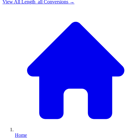
View All
Length_all
Conversions →
Home