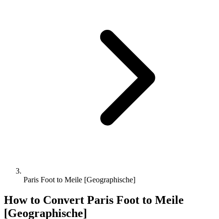
Paris Foot to Meile [Geographische]
How to Convert
Paris Foot
to
Meile
[Geographische]