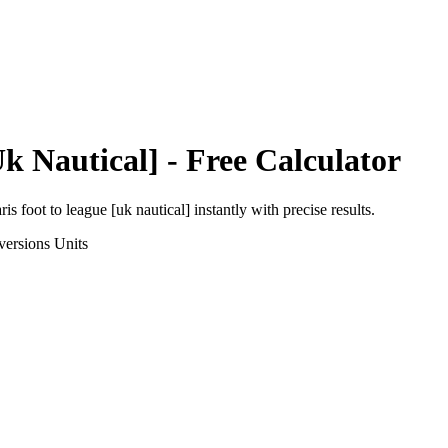
k Nautical]
- Free Calculator
ris foot
to
league [uk nautical]
instantly with precise results.
versions
Units