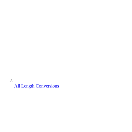
All Length Conversions