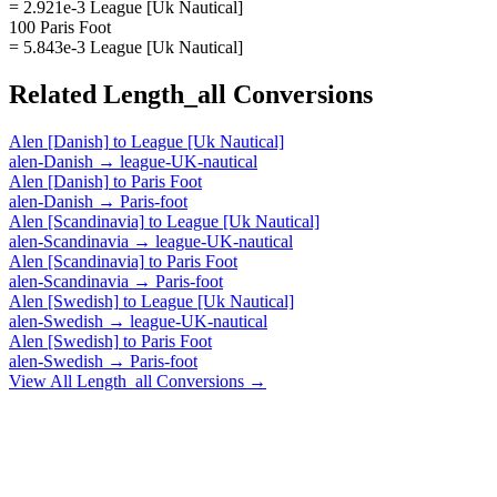
= 2.921e-3 League [Uk Nautical]
100 Paris Foot
= 5.843e-3 League [Uk Nautical]
Related
Length_all
Conversions
Alen [Danish]
to
League [Uk Nautical]
alen-Danish
→
league-UK-nautical
Alen [Danish]
to
Paris Foot
alen-Danish
→
Paris-foot
Alen [Scandinavia]
to
League [Uk Nautical]
alen-Scandinavia
→
league-UK-nautical
Alen [Scandinavia]
to
Paris Foot
alen-Scandinavia
→
Paris-foot
Alen [Swedish]
to
League [Uk Nautical]
alen-Swedish
→
league-UK-nautical
Alen [Swedish]
to
Paris Foot
alen-Swedish
→
Paris-foot
View All
Length_all
Conversions →