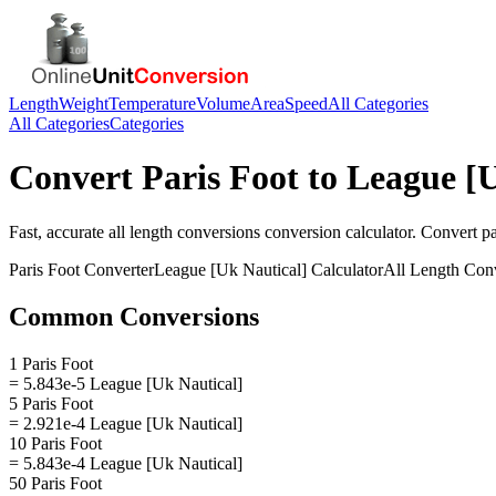
Length
Weight
Temperature
Volume
Area
Speed
All Categories
All Categories
Categories
Convert
Paris Foot
to
League [U
Fast, accurate
all length conversions
conversion calculator. Convert
pa
Paris Foot
Converter
League [Uk Nautical]
Calculator
All Length Con
Common Conversions
1 Paris Foot
= 5.843e-5 League [Uk Nautical]
5 Paris Foot
= 2.921e-4 League [Uk Nautical]
10 Paris Foot
= 5.843e-4 League [Uk Nautical]
50 Paris Foot