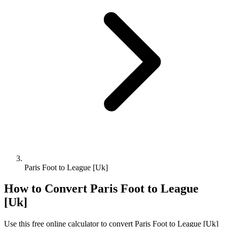
Paris Foot to League [Uk]
How to Convert
Paris Foot
to
League
[Uk]
Use this free online calculator to convert
Paris Foot
to
League [Uk]