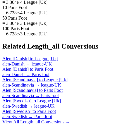
= 3.364e-4 League [Uk]
10 Paris Foot
= 6.728e-4 League [Uk]
50 Paris Foot
= 3.364e-3 League [Uk]
100 Paris Foot
= 6.728e-3 League [Uk]
Related
Length_all
Conversions
Alen [Danish]
to
League [Uk]
alen-Danish
→
league-UK
Alen [Danish]
to
Paris Foot
alen-Danish
→
Paris-foot
Alen [Scandinavia]
to
League [Uk]
alen-Scandinavia
→
league-UK
Alen [Scandinavia]
to
Paris Foot
alen-Scandinavia
→
Paris-foot
Alen [Swedish]
to
League [Uk]
alen-Swedish
→
league-UK
Alen [Swedish]
to
Paris Foot
alen-Swedish
→
Paris-foot
View All
Length_all
Conversions →