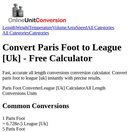
Length
Weight
Temperature
Volume
Area
Speed
All Categories
All Categories
Categories
Convert
Paris Foot
to
League
[Uk]
- Free Calculator
Fast, accurate
all length conversions
conversion calculator. Convert
paris foot
to
league [uk]
instantly with precise results.
Paris Foot
Converter
League [Uk]
Calculator
All Length
Conversions
Units
Common Conversions
1 Paris Foot
= 6.728e-5 League [Uk]
5 Paris Foot