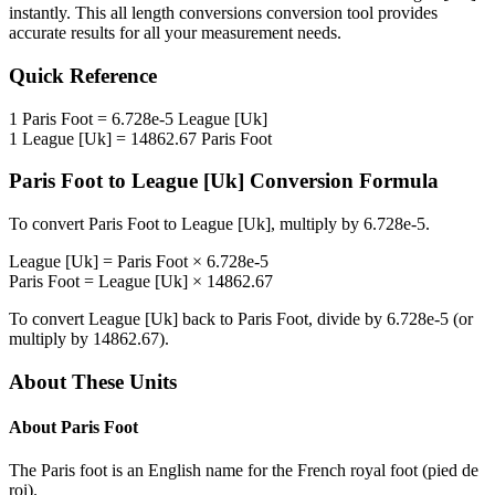
instantly. This
all length conversions
conversion tool provides
accurate results for all your measurement needs.
Quick Reference
1
Paris Foot
=
6.728e-5
League [Uk]
1
League [Uk]
=
14862.67
Paris Foot
Paris Foot
to
League [Uk]
Conversion Formula
To convert
Paris Foot
to
League [Uk]
, multiply by
6.728e-5
.
League [Uk]
=
Paris Foot
×
6.728e-5
Paris Foot
=
League [Uk]
×
14862.67
To convert
League [Uk]
back to
Paris Foot
, divide by
6.728e-5
(or
multiply by
14862.67
).
About These Units
About
Paris Foot
The Paris foot is an English name for the French royal foot (pied de
roi).