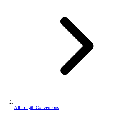
All Length Conversions