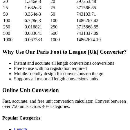
20
1.346e-3
20
297253.48
25
1.682e-3
25
371566.85
50
3.364e-3
50
743133.71
100
6.728e-3
100
1486267.42
250
0.016821
250
3715668.55
500
0.033641
500
7431337.09
1000
0.067283
1000
14862674.19
Why Use Our
Paris Foot
to
League [Uk]
Converter?
Instant and accurate
all length conversions
conversions
Free to use with no registration required
Mobile-friendly design for conversions on the go
Supports all major
all length conversions
units
Online Unit Conversion
Fast, accurate, and free unit conversion calculator. Convert between
over 750 units across 40+ categories.
Popular Categories
Length