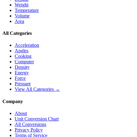
Weight
Temperature
Volume
Area
All Categories
Acceleration
Angles
Cooking
Computer
Density
Energy
Force
Pressure
View All Categories →
Company
About
Unit Conversion Chart
All Conversions
Privacy Policy
Terms of Service