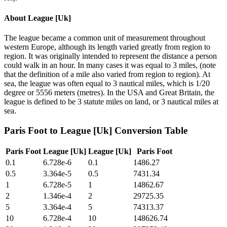
About
League [Uk]
The league became a common unit of measurement throughout
western Europe, although its length varied greatly from region to
region. It was originally intended to represent the distance a person
could walk in an hour. In many cases it was equal to 3 miles, (note
that the definition of a mile also varied from region to region). At
sea, the league was often equal to 3 nautical miles, which is 1/20
degree or 5556 meters (metres). In the USA and Great Britain, the
league is defined to be 3 statute miles on land, or 3 nautical miles at
sea.
Paris Foot
to
League [Uk]
Conversion Table
Paris Foot
League [Uk]
League [Uk]
Paris Foot
0.1
6.728e-6
0.1
1486.27
0.5
3.364e-5
0.5
7431.34
1
6.728e-5
1
14862.67
2
1.346e-4
2
29725.35
5
3.364e-4
5
74313.37
10
6.728e-4
10
148626.74