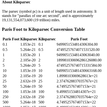
About
Kiloparsec
The parsec (symbol pc) is a unit of length used in astronomy. It
stands for "parallax of one arc second", and is approximately
19,131,554,073,600 (19 trillion) miles.
Paris Foot
to
Kiloparsec
Conversion Table
Paris Foot
Kiloparsec
Kiloparsec
Paris Foot
0.1
1.053e-21
0.1
9499051534814306304.00
0.5
5.264e-21
0.5
47495257674071531520.00
1
1.053e-20
1
94990515348143063040.00
2
2.105e-20
2
189981030696286126080.00
5
5.264e-20
5
474952576740715331584.00
10
1.053e-19
10
949905153481430663168.00
20
2.105e-19
20
1.8998103069628613e+21
25
2.632e-19
25
2.3747628837035767e+21
50
5.264e-19
50
4.749525767407153e+21
100
1.053e-18
100
9.499051534814307e+21
250
2.632e-18
250
2.3747628837035764e+22
500
5.264e-18
500
4.749525767407153e+22