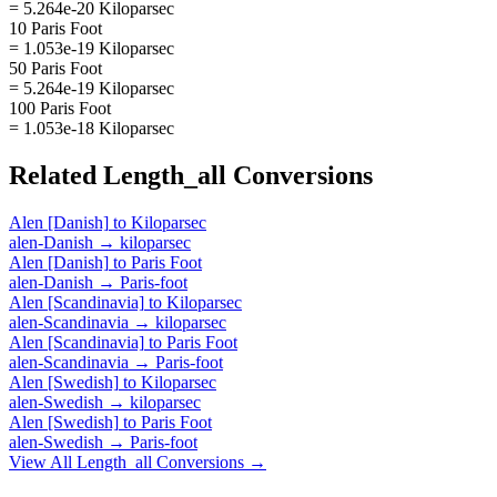
= 5.264e-20 Kiloparsec
10 Paris Foot
= 1.053e-19 Kiloparsec
50 Paris Foot
= 5.264e-19 Kiloparsec
100 Paris Foot
= 1.053e-18 Kiloparsec
Related
Length_all
Conversions
Alen [Danish]
to
Kiloparsec
alen-Danish
→
kiloparsec
Alen [Danish]
to
Paris Foot
alen-Danish
→
Paris-foot
Alen [Scandinavia]
to
Kiloparsec
alen-Scandinavia
→
kiloparsec
Alen [Scandinavia]
to
Paris Foot
alen-Scandinavia
→
Paris-foot
Alen [Swedish]
to
Kiloparsec
alen-Swedish
→
kiloparsec
Alen [Swedish]
to
Paris Foot
alen-Swedish
→
Paris-foot
View All
Length_all
Conversions →