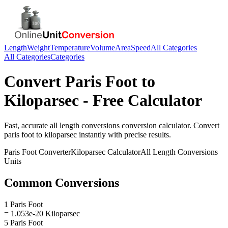
Length
Weight
Temperature
Volume
Area
Speed
All Categories
All Categories
Categories
Convert
Paris Foot
to
Kiloparsec
- Free Calculator
Fast, accurate
all length conversions
conversion calculator. Convert
paris foot
to
kiloparsec
instantly with precise results.
Paris Foot
Converter
Kiloparsec
Calculator
All Length Conversions
Units
Common Conversions
1 Paris Foot
= 1.053e-20 Kiloparsec
5 Paris Foot