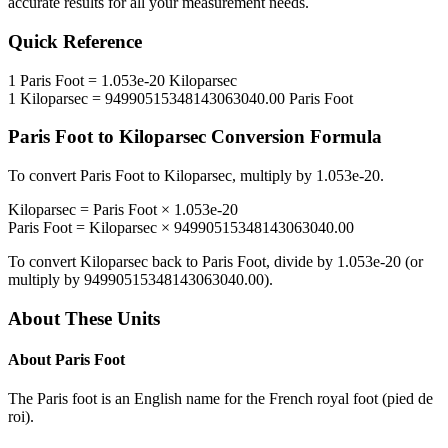
accurate results for all your measurement needs.
Quick Reference
1
Paris Foot
=
1.053e-20
Kiloparsec
1
Kiloparsec
=
94990515348143063040.00
Paris Foot
Paris Foot
to
Kiloparsec
Conversion Formula
To convert
Paris Foot
to
Kiloparsec
, multiply by
1.053e-20
.
Kiloparsec
=
Paris Foot
×
1.053e-20
Paris Foot
=
Kiloparsec
×
94990515348143063040.00
To convert
Kiloparsec
back to
Paris Foot
, divide by
1.053e-20
(or
multiply by
94990515348143063040.00
).
About These Units
About
Paris Foot
The Paris foot is an English name for the French royal foot (pied de
roi).