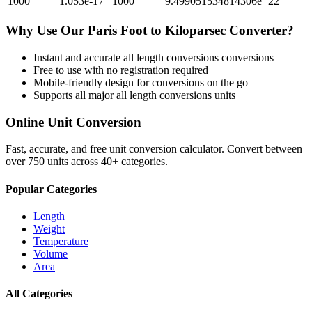
1000
1.053e-17
1000
9.499051534814306e+22
Why Use Our
Paris Foot
to
Kiloparsec
Converter?
Instant and accurate
all length conversions
conversions
Free to use with no registration required
Mobile-friendly design for conversions on the go
Supports all major
all length conversions
units
Online Unit Conversion
Fast, accurate, and free unit conversion calculator. Convert between
over 750 units across 40+ categories.
Popular Categories
Length
Weight
Temperature
Volume
Area
All Categories