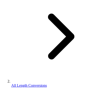
All Length Conversions