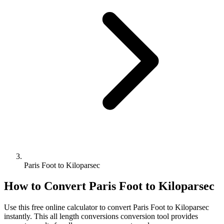
Paris Foot to Kiloparsec
How to Convert
Paris Foot
to
Kiloparsec
Use this free online calculator to convert
Paris Foot
to
Kiloparsec
instantly. This
all length conversions
conversion tool provides