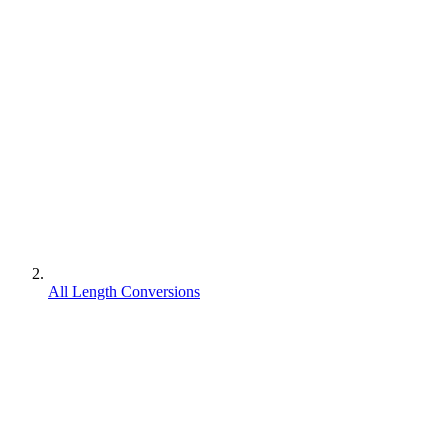
All Length Conversions