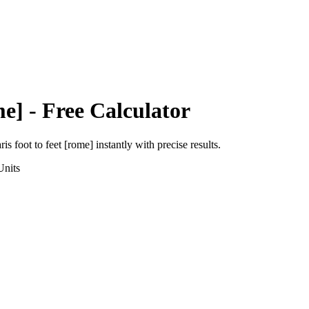
me]
- Free Calculator
ris foot
to
feet [rome]
instantly with precise results.
nits