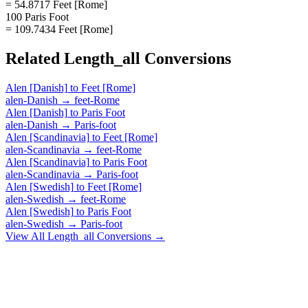
= 54.8717 Feet [Rome]
100 Paris Foot
= 109.7434 Feet [Rome]
Related
Length_all
Conversions
Alen [Danish]
to
Feet [Rome]
alen-Danish
→
feet-Rome
Alen [Danish]
to
Paris Foot
alen-Danish
→
Paris-foot
Alen [Scandinavia]
to
Feet [Rome]
alen-Scandinavia
→
feet-Rome
Alen [Scandinavia]
to
Paris Foot
alen-Scandinavia
→
Paris-foot
Alen [Swedish]
to
Feet [Rome]
alen-Swedish
→
feet-Rome
Alen [Swedish]
to
Paris Foot
alen-Swedish
→
Paris-foot
View All
Length_all
Conversions →