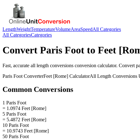
Length
Weight
Temperature
Volume
Area
Speed
All Categories
All Categories
Categories
Convert
Paris Foot
to
Feet [Ro
Fast, accurate
all length conversions
conversion calculator. Convert
pa
Paris Foot
Converter
Feet [Rome]
Calculator
All Length Conversions
U
Common Conversions
1 Paris Foot
= 1.0974 Feet [Rome]
5 Paris Foot
= 5.4872 Feet [Rome]
10 Paris Foot
= 10.9743 Feet [Rome]
50 Paris Foot