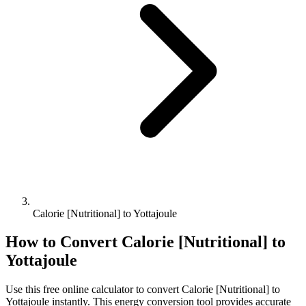
Calorie [Nutritional] to Yottajoule
How to Convert
Calorie [Nutritional]
to
Yottajoule
Use this free online calculator to convert
Calorie [Nutritional]
to
Yottajoule
instantly. This
energy
conversion tool provides accurate