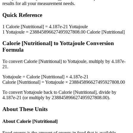
results for all your measurement needs.
Quick Reference
1
Calorie [Nutritional]
=
4.187e-21
Yottajoule
1
Yottajoule
=
238845896627495927808.00
Calorie [Nutritional]
Calorie [Nutritional]
to
Yottajoule
Conversion
Formula
To convert
Calorie [Nutritional]
to
Yottajoule
, multiply by
4.187e-
21
.
Yottajoule
=
Calorie [Nutritional]
×
4.187e-21
Calorie [Nutritional]
=
Yottajoule
×
238845896627495927808.00
To convert
Yottajoule
back to
Calorie [Nutritional]
, divide by
4.187e-21
(or multiply by
238845896627495927808.00
).
About These Units
About
Calorie [Nutritional]
Food energy is the amount of energy in food that is available