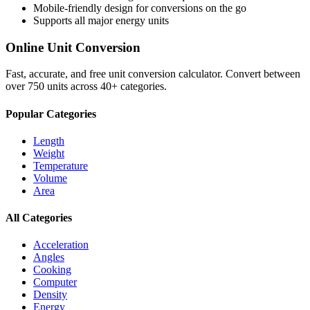
Mobile-friendly design for conversions on the go
Supports all major
energy
units
Online Unit Conversion
Fast, accurate, and free unit conversion calculator. Convert between
over 750 units across 40+ categories.
Popular Categories
Length
Weight
Temperature
Volume
Area
All Categories
Acceleration
Angles
Cooking
Computer
Density
Energy