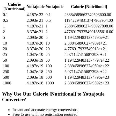
Calorie
Yottajoule
Yottajoule
Calorie [Nutritional]
[Nutritional]
0.1
4.187e-22
0.1
23884589662749593600.00
0.5
2.093e-21
0.5
119422948313747963904.00
1
4.187e-21
1
238845896627495927808.00
2
8.374e-21
2
477691793254991855616.00
5
2.093e-20
5
1.1942294831374795e+21
10
4.187e-20
10
2.388458966274959e+21
20
8.374e-20
20
4.776917932549918e+21
25
1.047e-19
25
5.971147415687398e+21
50
2.093e-19
50
1.1942294831374797e+22
100
4.187e-19
100
2.3884589662749594e+22
250
1.047e-18
250
5.971147415687398e+22
500
2.093e-18
500
1.1942294831374796e+23
1000
4.187e-18
1000
2.3884589662749592e+23
Why Use Our
Calorie [Nutritional]
to
Yottajoule
Converter?
Instant and accurate
energy
conversions
Free to use with no registration required