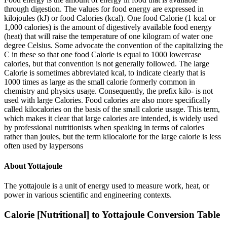
through digestion. The values for food energy are expressed in
kilojoules (kJ) or food Calories (kcal). One food Calorie (1 kcal or
1,000 calories) is the amount of digestively available food energy
(heat) that will raise the temperature of one kilogram of water one
degree Celsius. Some advocate the convention of the capitalizing the
C in these so that one food Calorie is equal to 1000 lowercase
calories, but that convention is not generally followed. The large
Calorie is sometimes abbreviated kcal, to indicate clearly that is
1000 times as large as the small calorie formerly common in
chemistry and physics usage. Consequently, the prefix kilo- is not
used with large Calories. Food calories are also more specifically
called kilocalories on the basis of the small calorie usage. This term,
which makes it clear that large calories are intended, is widely used
by professional nutritionists when speaking in terms of calories
rather than joules, but the term kilocalorie for the large calorie is less
often used by laypersons
About
Yottajoule
The yottajoule is a unit of energy used to measure work, heat, or
power in various scientific and engineering contexts.
Calorie [Nutritional]
to
Yottajoule
Conversion Table