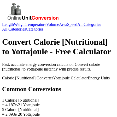
Length
Weight
Temperature
Volume
Area
Speed
All Categories
All Categories
Categories
Convert
Calorie [Nutritional]
to
Yottajoule
- Free Calculator
Fast, accurate
energy
conversion calculator. Convert
calorie
[nutritional]
to
yottajoule
instantly with precise results.
Calorie [Nutritional]
Converter
Yottajoule
Calculator
Energy
Units
Common Conversions
1 Calorie [Nutritional]
= 4.187e-21 Yottajoule
5 Calorie [Nutritional]
= 2.093e-20 Yottajoule