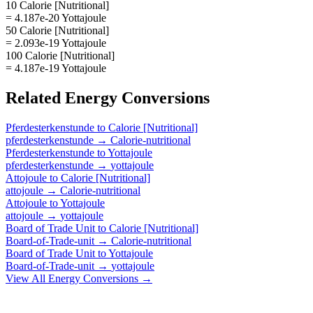
10 Calorie [Nutritional]
= 4.187e-20 Yottajoule
50 Calorie [Nutritional]
= 2.093e-19 Yottajoule
100 Calorie [Nutritional]
= 4.187e-19 Yottajoule
Related
Energy
Conversions
Pferdesterkenstunde
to
Calorie [Nutritional]
pferdesterkenstunde
→
Calorie-nutritional
Pferdesterkenstunde
to
Yottajoule
pferdesterkenstunde
→
yottajoule
Attojoule
to
Calorie [Nutritional]
attojoule
→
Calorie-nutritional
Attojoule
to
Yottajoule
attojoule
→
yottajoule
Board of Trade Unit
to
Calorie [Nutritional]
Board-of-Trade-unit
→
Calorie-nutritional
Board of Trade Unit
to
Yottajoule
Board-of-Trade-unit
→
yottajoule
View All
Energy
Conversions →