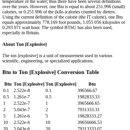
temperature of the water; thus there have been several definitions
over the years. However, one Btu is equal to about 251.996 (small)
calories, or 0.251 996 of the (kilo-)calories counted by dieters.
Using the current definition of the calorie (the IT calorie), one Btu
equals approximately 778.169 foot pounds, 1.055 056 kilojoules or
0.293 071 watt hour. The symbol BThU has also been used,
especially in Britain.
About
Ton [Explosive]
The ton [explosive] is a unit of measurement used in various
scientific, engineering, or specialized applications.
Btu
to
Ton [Explosive]
Conversion Table
Btu
Ton [Explosive]
Ton [Explosive]
Btu
0.1
2.522e-8
0.1
396566.67
0.5
1.261e-7
0.5
1982833.33
1
2.522e-7
1
3965666.65
2
5.043e-7
2
7931333.31
5
1.261e-6
5
19828333.27
10
2.522e-6
10
39656666.53
20
5.043e-6
20
79313333.07