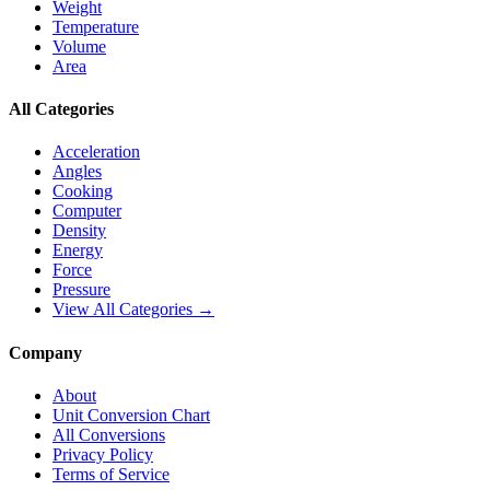
Weight
Temperature
Volume
Area
All Categories
Acceleration
Angles
Cooking
Computer
Density
Energy
Force
Pressure
View All Categories →
Company
About
Unit Conversion Chart
All Conversions
Privacy Policy
Terms of Service