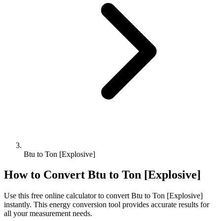
Btu to Ton [Explosive]
How to Convert
Btu
to
Ton [Explosive]
Use this free online calculator to convert
Btu
to
Ton [Explosive]
instantly. This
energy
conversion tool provides accurate results for
all your measurement needs.