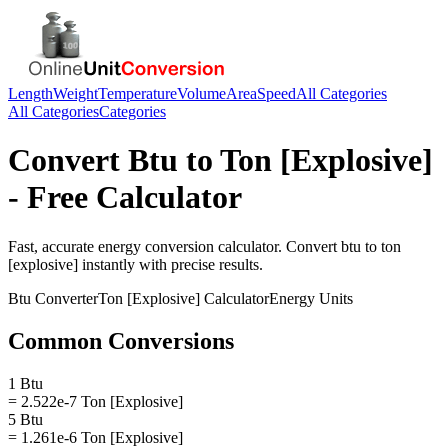
Length
Weight
Temperature
Volume
Area
Speed
All Categories
All Categories
Categories
Convert
Btu
to
Ton [Explosive]
- Free Calculator
Fast, accurate
energy
conversion calculator. Convert
btu
to
ton
[explosive]
instantly with precise results.
Btu
Converter
Ton [Explosive]
Calculator
Energy
Units
Common Conversions
1 Btu
= 2.522e-7 Ton [Explosive]
5 Btu
= 1.261e-6 Ton [Explosive]