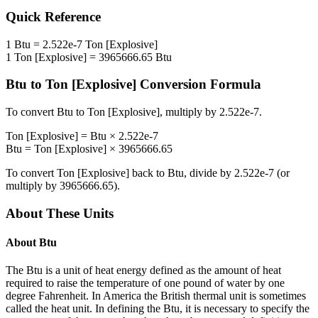
Quick Reference
1
Btu
=
2.522e-7
Ton [Explosive]
1
Ton [Explosive]
=
3965666.65
Btu
Btu
to
Ton [Explosive]
Conversion Formula
To convert
Btu
to
Ton [Explosive]
, multiply by
2.522e-7
.
Ton [Explosive]
=
Btu
×
2.522e-7
Btu
=
Ton [Explosive]
×
3965666.65
To convert
Ton [Explosive]
back to
Btu
, divide by
2.522e-7
(or
multiply by
3965666.65
).
About These Units
About
Btu
The Btu is a unit of heat energy defined as the amount of heat
required to raise the temperature of one pound of water by one
degree Fahrenheit. In America the British thermal unit is sometimes
called the heat unit. In defining the Btu, it is necessary to specify the