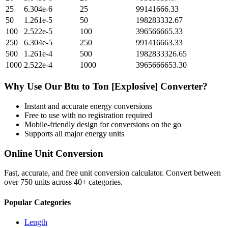
25
6.304e-6
25
99141666.33
50
1.261e-5
50
198283332.67
100
2.522e-5
100
396566665.33
250
6.304e-5
250
991416663.33
500
1.261e-4
500
1982833326.65
1000
2.522e-4
1000
3965666653.30
Why Use Our
Btu
to
Ton [Explosive]
Converter?
Instant and accurate
energy
conversions
Free to use with no registration required
Mobile-friendly design for conversions on the go
Supports all major
energy
units
Online Unit Conversion
Fast, accurate, and free unit conversion calculator. Convert between
over 750 units across 40+ categories.
Popular Categories
Length