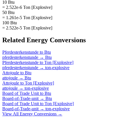
10 Btu
= 2.522e-6 Ton [Explosive]
50 Btu
= 1.261e-5 Ton [Explosive]
100 Btu
= 2.522e-5 Ton [Explosive]
Related
Energy
Conversions
Pferdesterkenstunde
to
Btu
pferdesterkenstunde
→
Btu
Pferdesterkenstunde
to
Ton [Explosive]
pferdesterkenstunde
→
ton-explosive
Attojoule
to
Btu
attojoule
→
Btu
Attojoule
to
Ton [Explosive]
attojoule
→
ton-explosive
Board of Trade Unit
to
Btu
Board-of-Trade-unit
→
Btu
Board of Trade Unit
to
Ton [Explosive]
Board-of-Trade-unit
→
ton-explosive
View All
Energy
Conversions →