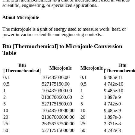
scientific, engineering, or specialized applications.
About
Microjoule
The microjoule is a unit of energy used to measure work, heat, or
power in various scientific and engineering contexts.
Btu [Thermochemical]
to
Microjoule
Conversion
Table
Btu
Btu
Microjoule
Microjoule
[Thermochemical]
[Thermochemic
0.1
105435030.00
0.1
9.485e-11
0.5
527175150.00
0.5
4.742e-10
1
1054350300.00
1
9.485e-10
2
2108700600.00
2
1.897e-9
5
5271751500.00
5
4.742e-9
10
10543503000.00
10
9.485e-9
20
21087006000.00
20
1.897e-8
25
26358757500.00
25
2.371e-8
50
52717515000.00
50
4.742e-8