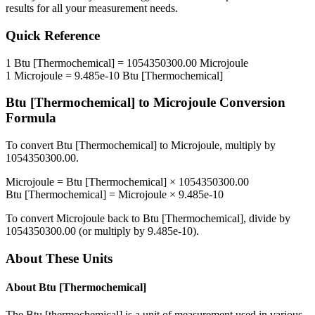
results for all your measurement needs.
Quick Reference
1
Btu [Thermochemical]
=
1054350300.00
Microjoule
1
Microjoule
=
9.485e-10
Btu [Thermochemical]
Btu [Thermochemical]
to
Microjoule
Conversion
Formula
To convert
Btu [Thermochemical]
to
Microjoule
, multiply by
1054350300.00
.
Microjoule
=
Btu [Thermochemical]
×
1054350300.00
Btu [Thermochemical]
=
Microjoule
×
9.485e-10
To convert
Microjoule
back to
Btu [Thermochemical]
, divide by
1054350300.00
(or multiply by
9.485e-10
).
About These Units
About
Btu [Thermochemical]
The Btu [thermochemical] is a unit of measurement used in various