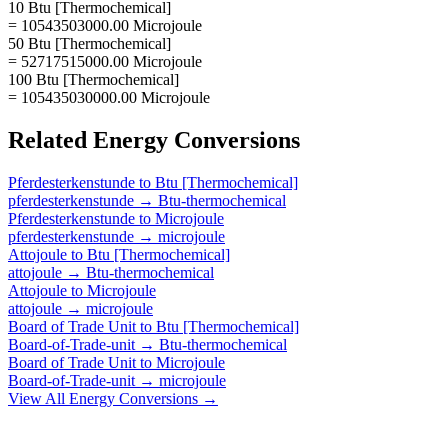
10 Btu [Thermochemical]
= 10543503000.00 Microjoule
50 Btu [Thermochemical]
= 52717515000.00 Microjoule
100 Btu [Thermochemical]
= 105435030000.00 Microjoule
Related
Energy
Conversions
Pferdesterkenstunde
to
Btu [Thermochemical]
pferdesterkenstunde
→
Btu-thermochemical
Pferdesterkenstunde
to
Microjoule
pferdesterkenstunde
→
microjoule
Attojoule
to
Btu [Thermochemical]
attojoule
→
Btu-thermochemical
Attojoule
to
Microjoule
attojoule
→
microjoule
Board of Trade Unit
to
Btu [Thermochemical]
Board-of-Trade-unit
→
Btu-thermochemical
Board of Trade Unit
to
Microjoule
Board-of-Trade-unit
→
microjoule
View All
Energy
Conversions →