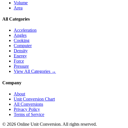
Volume
Area
All Categories
Acceleration
Angles
Cooking
Computer
Density
Energy
Force
Pressure
View All Categories →
Company
About
Unit Conversion Chart
All Conversions
Privacy Policy
Terms of Service
©
2026
Online Unit Conversion. All rights reserved.