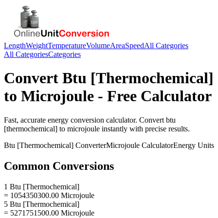
Length
Weight
Temperature
Volume
Area
Speed
All Categories
All Categories
Categories
Convert
Btu [Thermochemical]
to
Microjoule
- Free Calculator
Fast, accurate
energy
conversion calculator. Convert
btu
[thermochemical]
to
microjoule
instantly with precise results.
Btu [Thermochemical]
Converter
Microjoule
Calculator
Energy
Units
Common Conversions
1 Btu [Thermochemical]
= 1054350300.00 Microjoule
5 Btu [Thermochemical]
= 5271751500.00 Microjoule