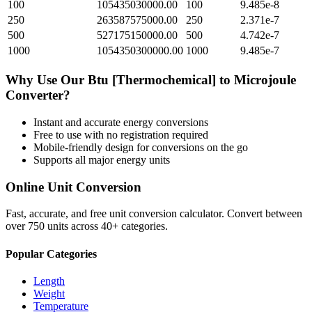
100
105435030000.00
100
9.485e-8
250
263587575000.00
250
2.371e-7
500
527175150000.00
500
4.742e-7
1000
1054350300000.00
1000
9.485e-7
Why Use Our
Btu [Thermochemical]
to
Microjoule
Converter?
Instant and accurate
energy
conversions
Free to use with no registration required
Mobile-friendly design for conversions on the go
Supports all major
energy
units
Online Unit Conversion
Fast, accurate, and free unit conversion calculator. Convert between
over 750 units across 40+ categories.
Popular Categories
Length
Weight
Temperature