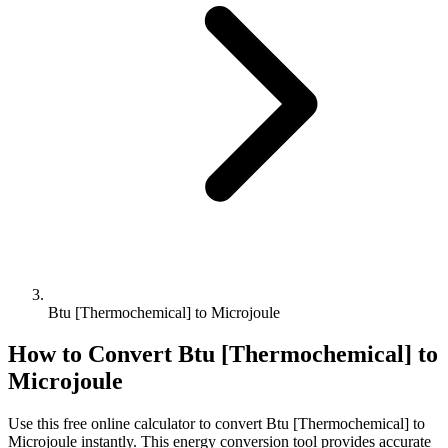
Btu [Thermochemical] to Microjoule
How to Convert
Btu [Thermochemical]
to
Microjoule
Use this free online calculator to convert
Btu [Thermochemical]
to
Microjoule
instantly. This
energy
conversion tool provides accurate