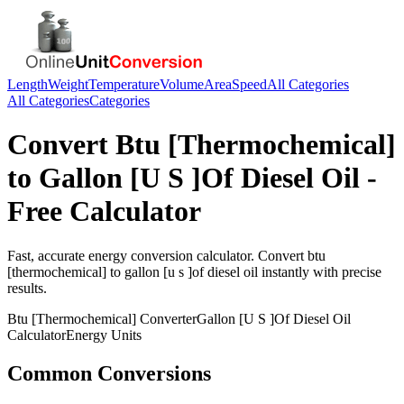
Length
Weight
Temperature
Volume
Area
Speed
All Categories
All Categories
Categories
Convert
Btu [Thermochemical]
to
Gallon [U S ]Of Diesel Oil
-
Free Calculator
Fast, accurate
energy
conversion calculator. Convert
btu
[thermochemical]
to
gallon [u s ]of diesel oil
instantly with precise
results.
Btu [Thermochemical]
Converter
Gallon [U S ]Of Diesel Oil
Calculator
Energy
Units
Common Conversions