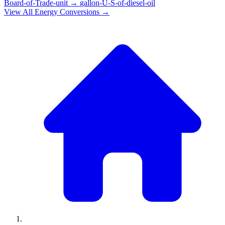
Board-of-Trade-unit
→
gallon-U-S-of-diesel-oil
View All
Energy
Conversions →