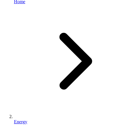
Home
Energy