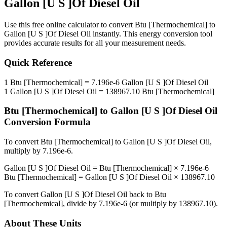
Gallon [U S ]Of Diesel Oil
Use this free online calculator to convert
Btu [Thermochemical]
to
Gallon [U S ]Of Diesel Oil
instantly. This
energy
conversion tool
provides accurate results for all your measurement needs.
Quick Reference
1
Btu [Thermochemical]
=
7.196e-6
Gallon [U S ]Of Diesel Oil
1
Gallon [U S ]Of Diesel Oil
=
138967.10
Btu [Thermochemical]
Btu [Thermochemical]
to
Gallon [U S ]Of Diesel Oil
Conversion Formula
To convert
Btu [Thermochemical]
to
Gallon [U S ]Of Diesel Oil
,
multiply by
7.196e-6
.
Gallon [U S ]Of Diesel Oil
=
Btu [Thermochemical]
×
7.196e-6
Btu [Thermochemical]
=
Gallon [U S ]Of Diesel Oil
×
138967.10
To convert
Gallon [U S ]Of Diesel Oil
back to
Btu
[Thermochemical]
, divide by
7.196e-6
(or multiply by
138967.10
).
About These Units