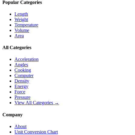
Popular Categories
Length
Weight
Temperature
Volume
Area
All Categories
Acceleration
Angles
Cooking
Computer
Density
Energy
Force
Pressure
View All Categories →
Company
About
Unit Conversion Chart