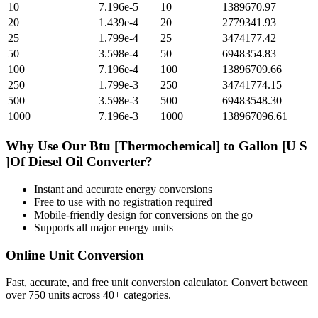
10
7.196e-5
10
1389670.97
20
1.439e-4
20
2779341.93
25
1.799e-4
25
3474177.42
50
3.598e-4
50
6948354.83
100
7.196e-4
100
13896709.66
250
1.799e-3
250
34741774.15
500
3.598e-3
500
69483548.30
1000
7.196e-3
1000
138967096.61
Why Use Our
Btu [Thermochemical]
to
Gallon [U S
]Of Diesel Oil
Converter?
Instant and accurate
energy
conversions
Free to use with no registration required
Mobile-friendly design for conversions on the go
Supports all major
energy
units
Online Unit Conversion
Fast, accurate, and free unit conversion calculator. Convert between
over 750 units across 40+ categories.