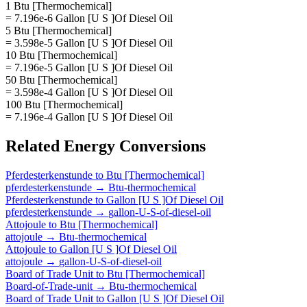
1 Btu [Thermochemical]
= 7.196e-6 Gallon [U S ]Of Diesel Oil
5 Btu [Thermochemical]
= 3.598e-5 Gallon [U S ]Of Diesel Oil
10 Btu [Thermochemical]
= 7.196e-5 Gallon [U S ]Of Diesel Oil
50 Btu [Thermochemical]
= 3.598e-4 Gallon [U S ]Of Diesel Oil
100 Btu [Thermochemical]
= 7.196e-4 Gallon [U S ]Of Diesel Oil
Related
Energy
Conversions
Pferdesterkenstunde
to
Btu [Thermochemical]
pferdesterkenstunde
→
Btu-thermochemical
Pferdesterkenstunde
to
Gallon [U S ]Of Diesel Oil
pferdesterkenstunde
→
gallon-U-S-of-diesel-oil
Attojoule
to
Btu [Thermochemical]
attojoule
→
Btu-thermochemical
Attojoule
to
Gallon [U S ]Of Diesel Oil
attojoule
→
gallon-U-S-of-diesel-oil
Board of Trade Unit
to
Btu [Thermochemical]
Board-of-Trade-unit
→
Btu-thermochemical
Board of Trade Unit
to
Gallon [U S ]Of Diesel Oil