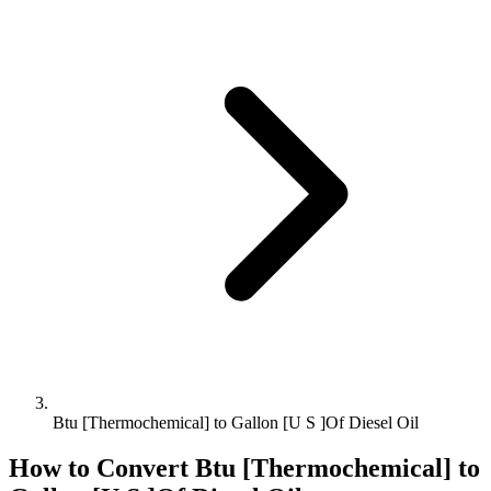
Btu [Thermochemical] to Gallon [U S ]Of Diesel Oil
How to Convert
Btu [Thermochemical]
to