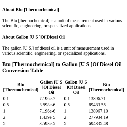
About
Btu [Thermochemical]
The Btu [thermochemical] is a unit of measurement used in various
scientific, engineering, or specialized applications.
About
Gallon [U S ]Of Diesel Oil
The gallon [U.S.] of diesel oil is a unit of measurement used in
various scientific, engineering, or specialized applications.
Btu [Thermochemical]
to
Gallon [U S ]Of Diesel Oil
Conversion Table
Gallon [U S
Gallon [U S
Btu
Btu
]Of Diesel
]Of Diesel
[Thermochemical]
[Thermochemical]
Oil
Oil
0.1
7.196e-7
0.1
13896.71
0.5
3.598e-6
0.5
69483.55
1
7.196e-6
1
138967.10
2
1.439e-5
2
277934.19
5
3.598e-5
5
694835.48