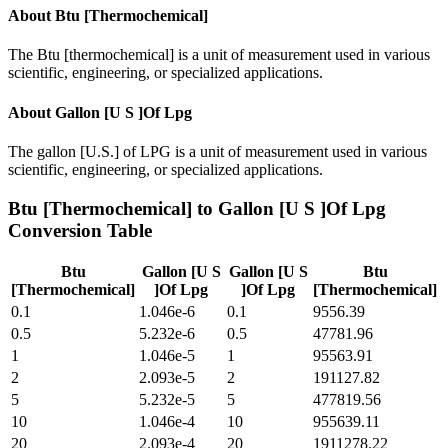
About
Btu [Thermochemical]
The Btu [thermochemical] is a unit of measurement used in various
scientific, engineering, or specialized applications.
About
Gallon [U S ]Of Lpg
The gallon [U.S.] of LPG is a unit of measurement used in various
scientific, engineering, or specialized applications.
Btu [Thermochemical]
to
Gallon [U S ]Of Lpg
Conversion Table
Btu
Gallon [U S
Gallon [U S
Btu
[Thermochemical]
]Of Lpg
]Of Lpg
[Thermochemical]
0.1
1.046e-6
0.1
9556.39
0.5
5.232e-6
0.5
47781.96
1
1.046e-5
1
95563.91
2
2.093e-5
2
191127.82
5
5.232e-5
5
477819.56
10
1.046e-4
10
955639.11
20
2.093e-4
20
1911278.22