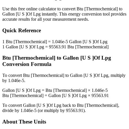
Use this free online calculator to convert
Btu [Thermochemical]
to
Gallon [U S ]Of Lpg
instantly. This
energy
conversion tool provides
accurate results for all your measurement needs.
Quick Reference
1
Btu [Thermochemical]
=
1.046e-5
Gallon [U S ]Of Lpg
1
Gallon [U S ]Of Lpg
=
95563.91
Btu [Thermochemical]
Btu [Thermochemical]
to
Gallon [U S ]Of Lpg
Conversion Formula
To convert
Btu [Thermochemical]
to
Gallon [U S ]Of Lpg
, multiply
by
1.046e-5
.
Gallon [U S ]Of Lpg
=
Btu [Thermochemical]
×
1.046e-5
Btu [Thermochemical]
=
Gallon [U S ]Of Lpg
×
95563.91
To convert
Gallon [U S ]Of Lpg
back to
Btu [Thermochemical]
,
divide by
1.046e-5
(or multiply by
95563.91
).
About These Units