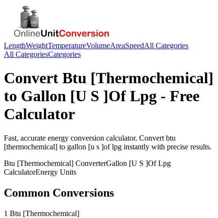
Length
Weight
Temperature
Volume
Area
Speed
All Categories
All Categories
Categories
Convert
Btu [Thermochemical]
to
Gallon [U S ]Of Lpg
- Free
Calculator
Fast, accurate
energy
conversion calculator. Convert
btu
[thermochemical]
to
gallon [u s ]of lpg
instantly with precise results.
Btu [Thermochemical]
Converter
Gallon [U S ]Of Lpg
Calculator
Energy
Units
Common Conversions
1 Btu [Thermochemical]