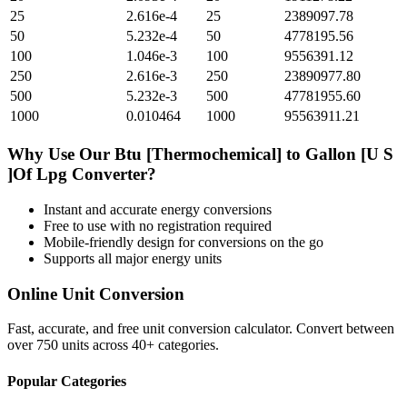
25
2.616e-4
25
2389097.78
50
5.232e-4
50
4778195.56
100
1.046e-3
100
9556391.12
250
2.616e-3
250
23890977.80
500
5.232e-3
500
47781955.60
1000
0.010464
1000
95563911.21
Why Use Our
Btu [Thermochemical]
to
Gallon [U S
]Of Lpg
Converter?
Instant and accurate
energy
conversions
Free to use with no registration required
Mobile-friendly design for conversions on the go
Supports all major
energy
units
Online Unit Conversion
Fast, accurate, and free unit conversion calculator. Convert between
over 750 units across 40+ categories.
Popular Categories