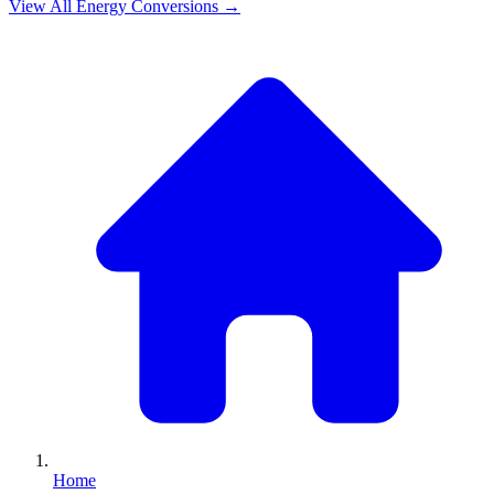
View All
Energy
Conversions →
Home