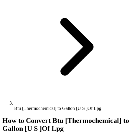
Btu [Thermochemical] to Gallon [U S ]Of Lpg
How to Convert
Btu [Thermochemical]
to
Gallon [U S ]Of Lpg