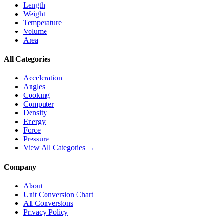
Length
Weight
Temperature
Volume
Area
All Categories
Acceleration
Angles
Cooking
Computer
Density
Energy
Force
Pressure
View All Categories →
Company
About
Unit Conversion Chart
All Conversions
Privacy Policy