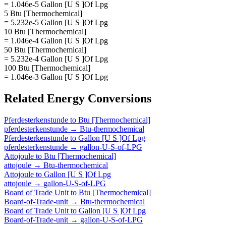
= 1.046e-5 Gallon [U S ]Of Lpg
5 Btu [Thermochemical]
= 5.232e-5 Gallon [U S ]Of Lpg
10 Btu [Thermochemical]
= 1.046e-4 Gallon [U S ]Of Lpg
50 Btu [Thermochemical]
= 5.232e-4 Gallon [U S ]Of Lpg
100 Btu [Thermochemical]
= 1.046e-3 Gallon [U S ]Of Lpg
Related
Energy
Conversions
Pferdesterkenstunde
to
Btu [Thermochemical]
pferdesterkenstunde
→
Btu-thermochemical
Pferdesterkenstunde
to
Gallon [U S ]Of Lpg
pferdesterkenstunde
→
gallon-U-S-of-LPG
Attojoule
to
Btu [Thermochemical]
attojoule
→
Btu-thermochemical
Attojoule
to
Gallon [U S ]Of Lpg
attojoule
→
gallon-U-S-of-LPG
Board of Trade Unit
to
Btu [Thermochemical]
Board-of-Trade-unit
→
Btu-thermochemical
Board of Trade Unit
to
Gallon [U S ]Of Lpg
Board-of-Trade-unit
→
gallon-U-S-of-LPG