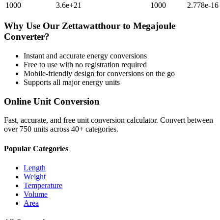
1000
3.6e+21
1000
2.778e-16
Why Use Our
Zettawatthour
to
Megajoule
Converter?
Instant and accurate
energy
conversions
Free to use with no registration required
Mobile-friendly design for conversions on the go
Supports all major
energy
units
Online Unit Conversion
Fast, accurate, and free unit conversion calculator. Convert between
over 750 units across 40+ categories.
Popular Categories
Length
Weight
Temperature
Volume
Area