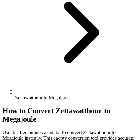
Zettawatthour to Megajoule
How to Convert
Zettawatthour
to
Megajoule
Use this free online calculator to convert
Zettawatthour
to
Megajoule
instantly. This
energy
conversion tool provides accurate