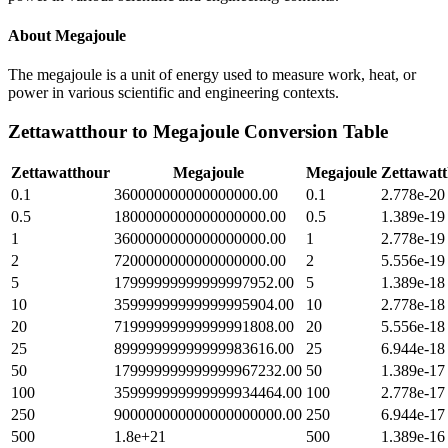
About
Megajoule
The megajoule is a unit of energy used to measure work, heat, or
power in various scientific and engineering contexts.
Zettawatthour
to
Megajoule
Conversion Table
Zettawatthour
Megajoule
Megajoule
Zettawat
0.1
360000000000000000.00
0.1
2.778e-20
0.5
1800000000000000000.00
0.5
1.389e-19
1
3600000000000000000.00
1
2.778e-19
2
7200000000000000000.00
2
5.556e-19
5
17999999999999997952.00
5
1.389e-18
10
35999999999999995904.00
10
2.778e-18
20
71999999999999991808.00
20
5.556e-18
25
89999999999999983616.00
25
6.944e-18
50
179999999999999967232.00
50
1.389e-17
100
359999999999999934464.00
100
2.778e-17
250
900000000000000000000.00
250
6.944e-17
500
1.8e+21
500
1.389e-16