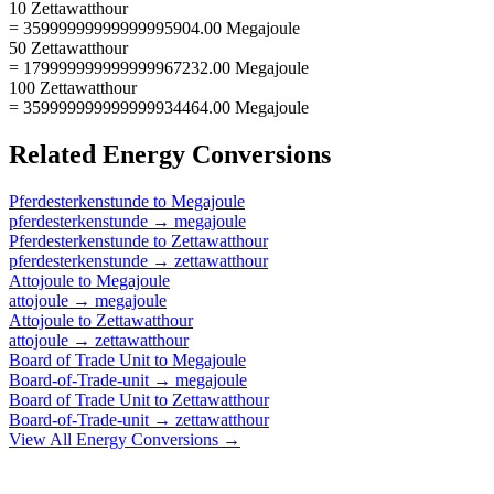
10 Zettawatthour
= 35999999999999995904.00 Megajoule
50 Zettawatthour
= 179999999999999967232.00 Megajoule
100 Zettawatthour
= 359999999999999934464.00 Megajoule
Related
Energy
Conversions
Pferdesterkenstunde
to
Megajoule
pferdesterkenstunde
→
megajoule
Pferdesterkenstunde
to
Zettawatthour
pferdesterkenstunde
→
zettawatthour
Attojoule
to
Megajoule
attojoule
→
megajoule
Attojoule
to
Zettawatthour
attojoule
→
zettawatthour
Board of Trade Unit
to
Megajoule
Board-of-Trade-unit
→
megajoule
Board of Trade Unit
to
Zettawatthour
Board-of-Trade-unit
→
zettawatthour
View All
Energy
Conversions →