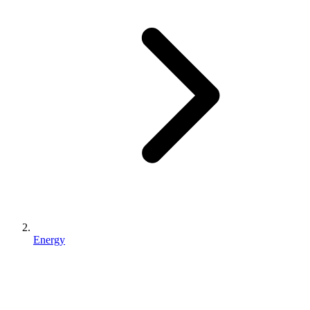
Energy