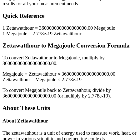
results for all your measurement needs.
Quick Reference
1
Zettawatthour
=
3600000000000000000.00
Megajoule
1
Megajoule
=
2.778e-19
Zettawatthour
Zettawatthour
to
Megajoule
Conversion Formula
To convert
Zettawatthour
to
Megajoule
, multiply by
3600000000000000000.00
.
Megajoule
=
Zettawatthour
×
3600000000000000000.00
Zettawatthour
=
Megajoule
×
2.778e-19
To convert
Megajoule
back to
Zettawatthour
, divide by
3600000000000000000.00
(or multiply by
2.778e-19
).
About These Units
About
Zettawatthour
The zettawatthour is a unit of energy used to measure work, heat, or
power in various scientific and engineering contexts.