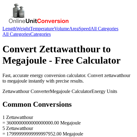
Length
Weight
Temperature
Volume
Area
Speed
All Categories
All Categories
Categories
Convert
Zettawatthour
to
Megajoule
- Free Calculator
Fast, accurate
energy
conversion calculator. Convert
zettawatthour
to
megajoule
instantly with precise results.
Zettawatthour
Converter
Megajoule
Calculator
Energy
Units
Common Conversions
1 Zettawatthour
= 3600000000000000000.00 Megajoule
5 Zettawatthour
= 17999999999999997952.00 Megajoule