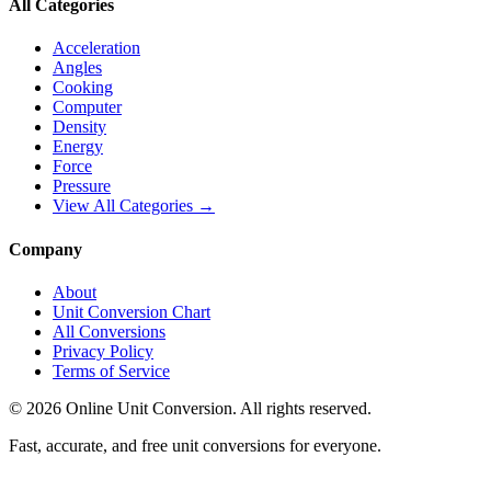
All Categories
Acceleration
Angles
Cooking
Computer
Density
Energy
Force
Pressure
View All Categories →
Company
About
Unit Conversion Chart
All Conversions
Privacy Policy
Terms of Service
©
2026
Online Unit Conversion. All rights reserved.
Fast, accurate, and free unit conversions for everyone.