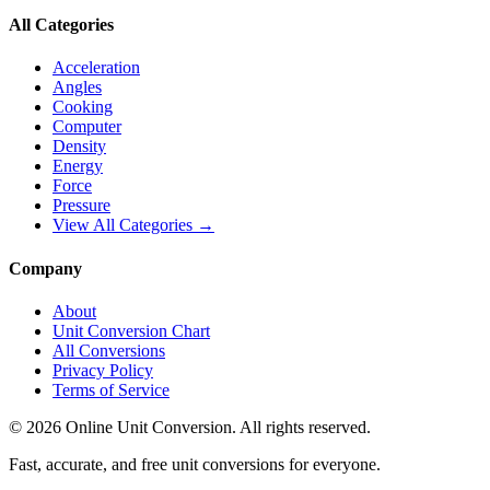
All Categories
Acceleration
Angles
Cooking
Computer
Density
Energy
Force
Pressure
View All Categories →
Company
About
Unit Conversion Chart
All Conversions
Privacy Policy
Terms of Service
©
2026
Online Unit Conversion. All rights reserved.
Fast, accurate, and free unit conversions for everyone.