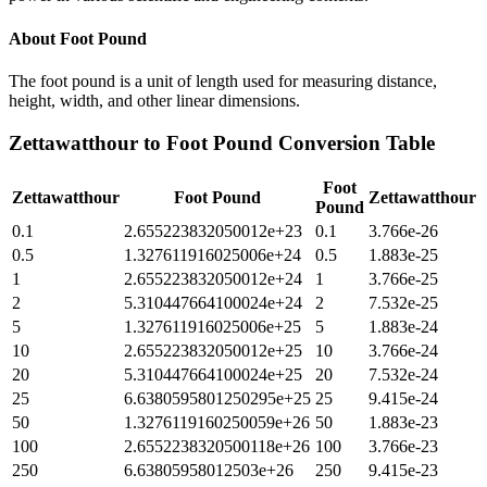
About
Foot Pound
The foot pound is a unit of length used for measuring distance,
height, width, and other linear dimensions.
Zettawatthour
to
Foot Pound
Conversion Table
Foot
Zettawatthour
Foot Pound
Zettawatthour
Pound
0.1
2.655223832050012e+23
0.1
3.766e-26
0.5
1.327611916025006e+24
0.5
1.883e-25
1
2.655223832050012e+24
1
3.766e-25
2
5.310447664100024e+24
2
7.532e-25
5
1.327611916025006e+25
5
1.883e-24
10
2.655223832050012e+25
10
3.766e-24
20
5.310447664100024e+25
20
7.532e-24
25
6.6380595801250295e+25
25
9.415e-24
50
1.3276119160250059e+26
50
1.883e-23
100
2.6552238320500118e+26
100
3.766e-23
250
6.63805958012503e+26
250
9.415e-23