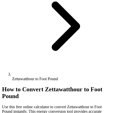
Zettawatthour to Foot Pound
How to Convert
Zettawatthour
to
Foot
Pound
Use this free online calculator to convert
Zettawatthour
to
Foot
Pound
instantly. This
energy
conversion tool provides accurate