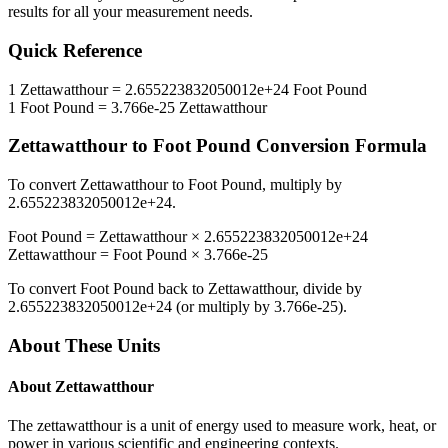
results for all your measurement needs.
Quick Reference
1
Zettawatthour
=
2.655223832050012e+24
Foot Pound
1
Foot Pound
=
3.766e-25
Zettawatthour
Zettawatthour
to
Foot Pound
Conversion Formula
To convert
Zettawatthour
to
Foot Pound
, multiply by
2.655223832050012e+24
.
Foot Pound
=
Zettawatthour
×
2.655223832050012e+24
Zettawatthour
=
Foot Pound
×
3.766e-25
To convert
Foot Pound
back to
Zettawatthour
, divide by
2.655223832050012e+24
(or multiply by
3.766e-25
).
About These Units
About
Zettawatthour
The zettawatthour is a unit of energy used to measure work, heat, or
power in various scientific and engineering contexts.