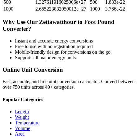
500
1.327611916025006e+27
500
1.883e-22
1000
2.655223832050012e+27
1000
3.766e-22
Why Use Our
Zettawatthour
to
Foot Pound
Converter?
Instant and accurate
energy
conversions
Free to use with no registration required
Mobile-friendly design for conversions on the go
Supports all major
energy
units
Online Unit Conversion
Fast, accurate, and free unit conversion calculator. Convert between
over 750 units across 40+ categories.
Popular Categories
Length
Weight
Temperature
Volume
Area