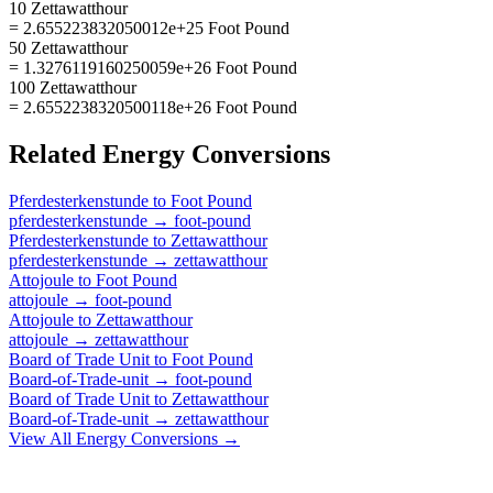
10 Zettawatthour
= 2.655223832050012e+25 Foot Pound
50 Zettawatthour
= 1.3276119160250059e+26 Foot Pound
100 Zettawatthour
= 2.6552238320500118e+26 Foot Pound
Related
Energy
Conversions
Pferdesterkenstunde
to
Foot Pound
pferdesterkenstunde
→
foot-pound
Pferdesterkenstunde
to
Zettawatthour
pferdesterkenstunde
→
zettawatthour
Attojoule
to
Foot Pound
attojoule
→
foot-pound
Attojoule
to
Zettawatthour
attojoule
→
zettawatthour
Board of Trade Unit
to
Foot Pound
Board-of-Trade-unit
→
foot-pound
Board of Trade Unit
to
Zettawatthour
Board-of-Trade-unit
→
zettawatthour
View All
Energy
Conversions →