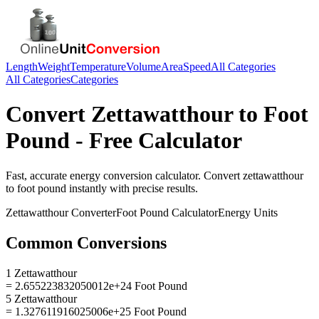
Length
Weight
Temperature
Volume
Area
Speed
All Categories
All Categories
Categories
Convert
Zettawatthour
to
Foot
Pound
- Free Calculator
Fast, accurate
energy
conversion calculator. Convert
zettawatthour
to
foot pound
instantly with precise results.
Zettawatthour
Converter
Foot Pound
Calculator
Energy
Units
Common Conversions
1 Zettawatthour
= 2.655223832050012e+24 Foot Pound
5 Zettawatthour
= 1.327611916025006e+25 Foot Pound