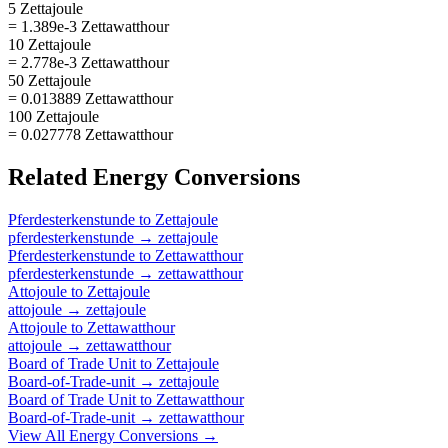
5 Zettajoule
= 1.389e-3 Zettawatthour
10 Zettajoule
= 2.778e-3 Zettawatthour
50 Zettajoule
= 0.013889 Zettawatthour
100 Zettajoule
= 0.027778 Zettawatthour
Related
Energy
Conversions
Pferdesterkenstunde
to
Zettajoule
pferdesterkenstunde
→
zettajoule
Pferdesterkenstunde
to
Zettawatthour
pferdesterkenstunde
→
zettawatthour
Attojoule
to
Zettajoule
attojoule
→
zettajoule
Attojoule
to
Zettawatthour
attojoule
→
zettawatthour
Board of Trade Unit
to
Zettajoule
Board-of-Trade-unit
→
zettajoule
Board of Trade Unit
to
Zettawatthour
Board-of-Trade-unit
→
zettawatthour
View All
Energy
Conversions →