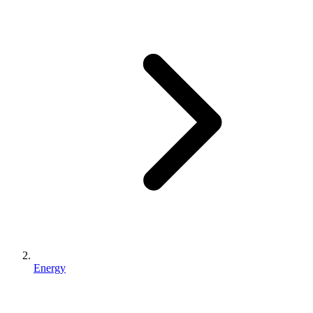
Energy