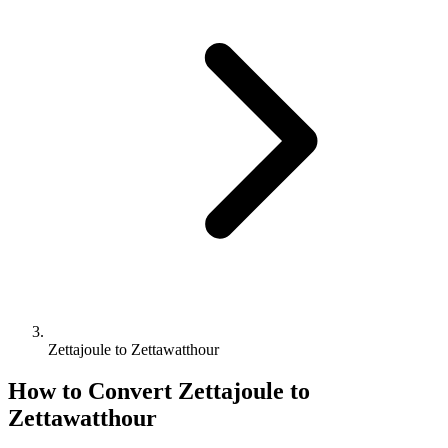
Zettajoule to Zettawatthour
How to Convert
Zettajoule
to
Zettawatthour