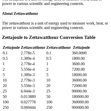
power in various scientific and engineering contexts.
About
Zettawatthour
The zettawatthour is a unit of energy used to measure work, heat, or
power in various scientific and engineering contexts.
Zettajoule
to
Zettawatthour
Conversion Table
Zettajoule
Zettawatthour
Zettawatthour
Zettajoule
0.1
2.778e-5
0.1
360.0000
0.5
1.389e-4
0.5
1800.00
1
2.778e-4
1
3600.00
2
5.556e-4
2
7200.00
5
1.389e-3
5
18000.00
10
2.778e-3
10
36000.00
20
5.556e-3
20
72000.00
25
6.944e-3
25
90000.00
50
0.013889
50
180000.00
100
0.027778
100
360000.00
250
0.069444
250
900000.00