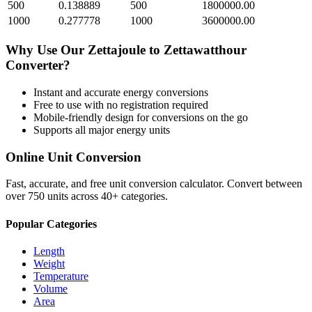
500
0.138889
500
1800000.00
1000
0.277778
1000
3600000.00
Why Use Our
Zettajoule
to
Zettawatthour
Converter?
Instant and accurate
energy
conversions
Free to use with no registration required
Mobile-friendly design for conversions on the go
Supports all major
energy
units
Online Unit Conversion
Fast, accurate, and free unit conversion calculator. Convert between
over 750 units across 40+ categories.
Popular Categories
Length
Weight
Temperature
Volume
Area