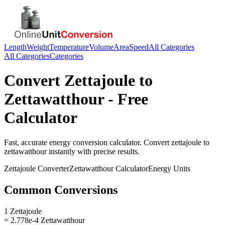
Length
Weight
Temperature
Volume
Area
Speed
All Categories
All Categories
Categories
Convert
Zettajoule
to
Zettawatthour
- Free
Calculator
Fast, accurate
energy
conversion calculator. Convert
zettajoule
to
zettawatthour
instantly with precise results.
Zettajoule
Converter
Zettawatthour
Calculator
Energy
Units
Common Conversions
1 Zettajoule
= 2.778e-4 Zettawatthour