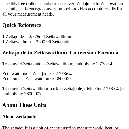
Use this free online calculator to convert
Zettajoule
to
Zettawatthour
instantly. This
energy
conversion tool provides accurate results for
all your measurement needs.
Quick Reference
1
Zettajoule
=
2.778e-4
Zettawatthour
1
Zettawatthour
=
3600.00
Zettajoule
Zettajoule
to
Zettawatthour
Conversion Formula
To convert
Zettajoule
to
Zettawatthour
, multiply by
2.778e-4
.
Zettawatthour
=
Zettajoule
×
2.778e-4
Zettajoule
=
Zettawatthour
×
3600.00
To convert
Zettawatthour
back to
Zettajoule
, divide by
2.778e-4
(or
multiply by
3600.00
).
About These Units
About
Zettajoule
The zettajoule is a unit of energy used to measure work, heat, or