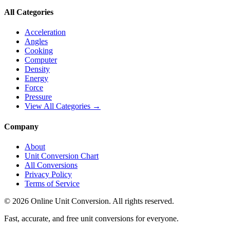
All Categories
Acceleration
Angles
Cooking
Computer
Density
Energy
Force
Pressure
View All Categories →
Company
About
Unit Conversion Chart
All Conversions
Privacy Policy
Terms of Service
©
2026
Online Unit Conversion. All rights reserved.
Fast, accurate, and free unit conversions for everyone.