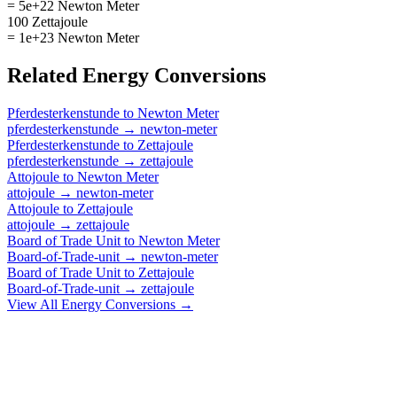
= 5e+22 Newton Meter
100 Zettajoule
= 1e+23 Newton Meter
Related
Energy
Conversions
Pferdesterkenstunde
to
Newton Meter
pferdesterkenstunde
→
newton-meter
Pferdesterkenstunde
to
Zettajoule
pferdesterkenstunde
→
zettajoule
Attojoule
to
Newton Meter
attojoule
→
newton-meter
Attojoule
to
Zettajoule
attojoule
→
zettajoule
Board of Trade Unit
to
Newton Meter
Board-of-Trade-unit
→
newton-meter
Board of Trade Unit
to
Zettajoule
Board-of-Trade-unit
→
zettajoule
View All
Energy
Conversions →