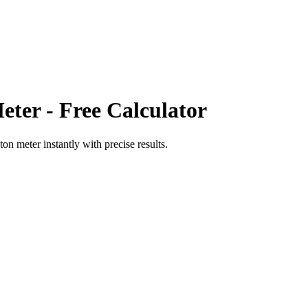
eter
- Free Calculator
ton meter
instantly with precise results.