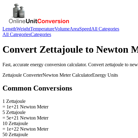
Length
Weight
Temperature
Volume
Area
Speed
All Categories
All Categories
Categories
Convert
Zettajoule
to
Newton M
Fast, accurate
energy
conversion calculator. Convert
zettajoule
to
new
Zettajoule
Converter
Newton Meter
Calculator
Energy
Units
Common Conversions
1 Zettajoule
= 1e+21 Newton Meter
5 Zettajoule
= 5e+21 Newton Meter
10 Zettajoule
= 1e+22 Newton Meter
50 Zettajoule