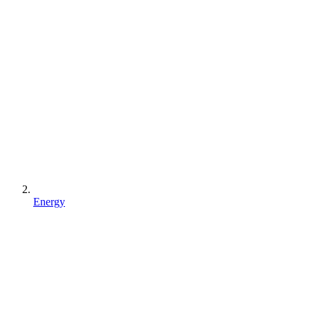
Energy