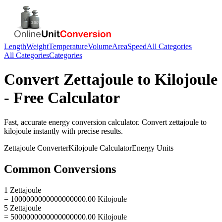
Length
Weight
Temperature
Volume
Area
Speed
All Categories
All Categories
Categories
Convert
Zettajoule
to
Kilojoule
- Free Calculator
Fast, accurate
energy
conversion calculator. Convert
zettajoule
to
kilojoule
instantly with precise results.
Zettajoule
Converter
Kilojoule
Calculator
Energy
Units
Common Conversions
1 Zettajoule
= 1000000000000000000.00 Kilojoule
5 Zettajoule
= 5000000000000000000.00 Kilojoule