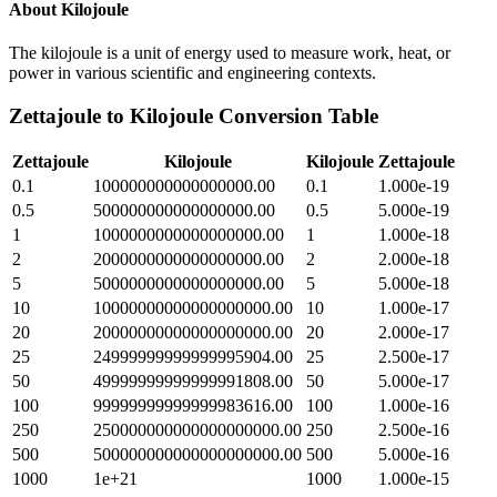
About
Kilojoule
The kilojoule is a unit of energy used to measure work, heat, or
power in various scientific and engineering contexts.
Zettajoule
to
Kilojoule
Conversion Table
Zettajoule
Kilojoule
Kilojoule
Zettajoule
0.1
100000000000000000.00
0.1
1.000e-19
0.5
500000000000000000.00
0.5
5.000e-19
1
1000000000000000000.00
1
1.000e-18
2
2000000000000000000.00
2
2.000e-18
5
5000000000000000000.00
5
5.000e-18
10
10000000000000000000.00
10
1.000e-17
20
20000000000000000000.00
20
2.000e-17
25
24999999999999995904.00
25
2.500e-17
50
49999999999999991808.00
50
5.000e-17
100
99999999999999983616.00
100
1.000e-16
250
250000000000000000000.00
250
2.500e-16
500
500000000000000000000.00
500
5.000e-16
1000
1e+21
1000
1.000e-15