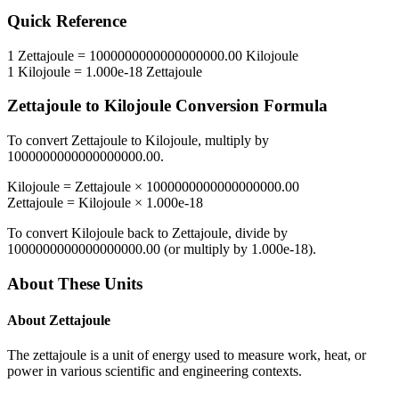
Quick Reference
1
Zettajoule
=
1000000000000000000.00
Kilojoule
1
Kilojoule
=
1.000e-18
Zettajoule
Zettajoule
to
Kilojoule
Conversion Formula
To convert
Zettajoule
to
Kilojoule
, multiply by
1000000000000000000.00
.
Kilojoule
=
Zettajoule
×
1000000000000000000.00
Zettajoule
=
Kilojoule
×
1.000e-18
To convert
Kilojoule
back to
Zettajoule
, divide by
1000000000000000000.00
(or multiply by
1.000e-18
).
About These Units
About
Zettajoule
The zettajoule is a unit of energy used to measure work, heat, or
power in various scientific and engineering contexts.