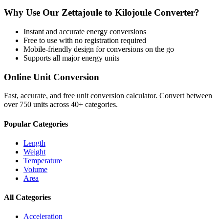
Why Use Our
Zettajoule
to
Kilojoule
Converter?
Instant and accurate
energy
conversions
Free to use with no registration required
Mobile-friendly design for conversions on the go
Supports all major
energy
units
Online Unit Conversion
Fast, accurate, and free unit conversion calculator. Convert between
over 750 units across 40+ categories.
Popular Categories
Length
Weight
Temperature
Volume
Area
All Categories
Acceleration