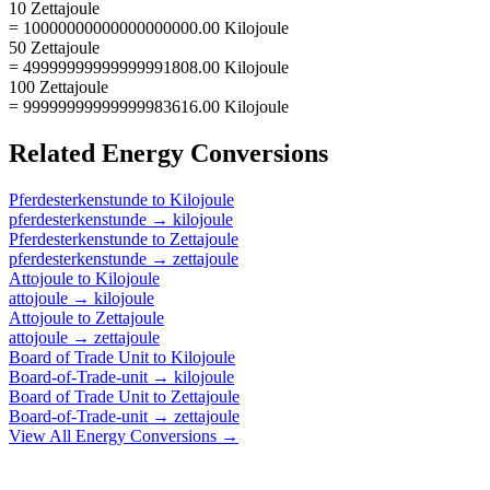
10 Zettajoule
= 10000000000000000000.00 Kilojoule
50 Zettajoule
= 49999999999999991808.00 Kilojoule
100 Zettajoule
= 99999999999999983616.00 Kilojoule
Related
Energy
Conversions
Pferdesterkenstunde
to
Kilojoule
pferdesterkenstunde
→
kilojoule
Pferdesterkenstunde
to
Zettajoule
pferdesterkenstunde
→
zettajoule
Attojoule
to
Kilojoule
attojoule
→
kilojoule
Attojoule
to
Zettajoule
attojoule
→
zettajoule
Board of Trade Unit
to
Kilojoule
Board-of-Trade-unit
→
kilojoule
Board of Trade Unit
to
Zettajoule
Board-of-Trade-unit
→
zettajoule
View All
Energy
Conversions →