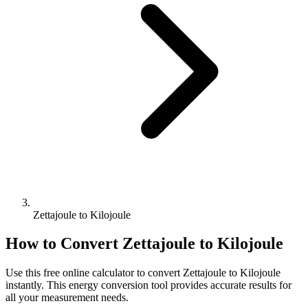
Zettajoule to Kilojoule
How to Convert
Zettajoule
to
Kilojoule
Use this free online calculator to convert
Zettajoule
to
Kilojoule
instantly. This
energy
conversion tool provides accurate results for
all your measurement needs.