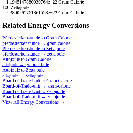
= 1.1945147880930764e+22 Gram Calorie
100 Zettajoule
= 2.3890295761861528e+22 Gram Calorie
Related
Energy
Conversions
Pferdesterkenstunde
to
Gram Calorie
pferdesterkenstunde
→
gram-calorie
Pferdesterkenstunde
to
Zettajoule
pferdesterkenstunde
→
zettajoule
Attojoule
to
Gram Calorie
attojoule
→
gram-calorie
Attojoule
to
Zettajoule
attojoule
→
zettajoule
Board of Trade Unit
to
Gram Calorie
Board-of-Trade-unit
→
gram-calorie
Board of Trade Unit
to
Zettajoule
Board-of-Trade-unit
→
zettajoule
View All
Energy
Conversions →