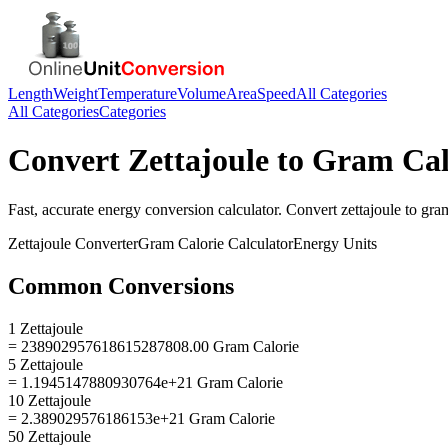
Length
Weight
Temperature
Volume
Area
Speed
All Categories
All Categories
Categories
Convert
Zettajoule
to
Gram Cal
Fast, accurate
energy
conversion calculator. Convert
zettajoule
to
gram
Zettajoule
Converter
Gram Calorie
Calculator
Energy
Units
Common Conversions
1 Zettajoule
= 238902957618615287808.00 Gram Calorie
5 Zettajoule
= 1.1945147880930764e+21 Gram Calorie
10 Zettajoule
= 2.389029576186153e+21 Gram Calorie
50 Zettajoule