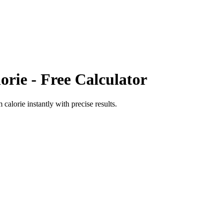
orie
- Free Calculator
 calorie
instantly with precise results.