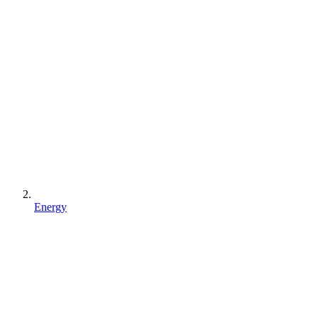
Energy