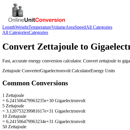
Length
Weight
Temperature
Volume
Area
Speed
All Categories
All Categories
Categories
Convert
Zettajoule
to
Gigaelect
Fast, accurate
energy
conversion calculator. Convert
zettajoule
to
giga
Zettajoule
Converter
Gigaelectronvolt
Calculator
Energy
Units
Common Conversions
1 Zettajoule
= 6.241506479963235e+30 Gigaelectronvolt
5 Zettajoule
= 3.120753239981617e+31 Gigaelectronvolt
10 Zettajoule
= 6.241506479963234e+31 Gigaelectronvolt
50 Zettajoule