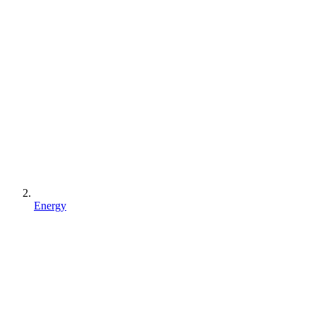
Energy