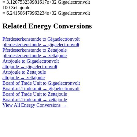
= 3.120753239981617e+32 Gigaelectronvolt
100 Zettajoule
= 6.241506479963234e+32 Gigaelectronvolt
Related
Energy
Conversions
Pferdesterkenstunde
to
Gigaelectronvolt
pferdesterkenstunde
→
gigaelectronvolt
Pferdesterkenstunde
to
Zettajoule
pferdesterkenstunde
→
zettajoule
Attojoule
to
Gigaelectronvolt
attojoule
→
gigaelectronvolt
Attojoule
to
Zettajoule
attojoule
→
zettajoule
Board of Trade Unit
to
Gigaelectronvolt
Board-of-Trade-unit
→
gigaelectronvolt
Board of Trade Unit
to
Zettajoule
Board-of-Trade-unit
→
zettajoule
View All
Energy
Conversions →