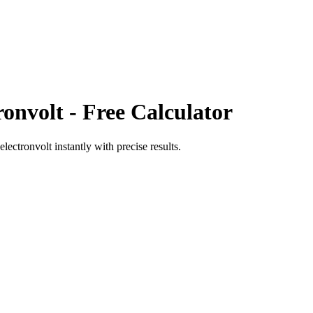
ronvolt
- Free Calculator
electronvolt
instantly with precise results.