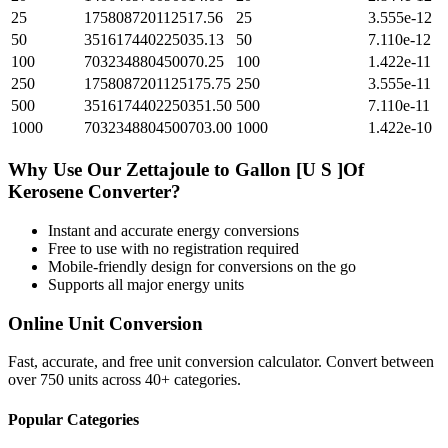
25
175808720112517.56
25
3.555e-12
50
351617440225035.13
50
7.110e-12
100
703234880450070.25
100
1.422e-11
250
1758087201125175.75
250
3.555e-11
500
3516174402250351.50
500
7.110e-11
1000
7032348804500703.00
1000
1.422e-10
Why Use Our
Zettajoule
to
Gallon [U S ]Of
Kerosene
Converter?
Instant and accurate
energy
conversions
Free to use with no registration required
Mobile-friendly design for conversions on the go
Supports all major
energy
units
Online Unit Conversion
Fast, accurate, and free unit conversion calculator. Convert between
over 750 units across 40+ categories.
Popular Categories