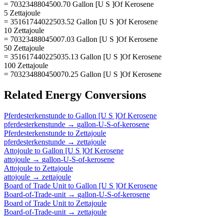
= 7032348804500.70 Gallon [U S ]Of Kerosene
5 Zettajoule
= 35161744022503.52 Gallon [U S ]Of Kerosene
10 Zettajoule
= 70323488045007.03 Gallon [U S ]Of Kerosene
50 Zettajoule
= 351617440225035.13 Gallon [U S ]Of Kerosene
100 Zettajoule
= 703234880450070.25 Gallon [U S ]Of Kerosene
Related
Energy
Conversions
Pferdesterkenstunde
to
Gallon [U S ]Of Kerosene
pferdesterkenstunde
→
gallon-U-S-of-kerosene
Pferdesterkenstunde
to
Zettajoule
pferdesterkenstunde
→
zettajoule
Attojoule
to
Gallon [U S ]Of Kerosene
attojoule
→
gallon-U-S-of-kerosene
Attojoule
to
Zettajoule
attojoule
→
zettajoule
Board of Trade Unit
to
Gallon [U S ]Of Kerosene
Board-of-Trade-unit
→
gallon-U-S-of-kerosene
Board of Trade Unit
to
Zettajoule
Board-of-Trade-unit
→
zettajoule