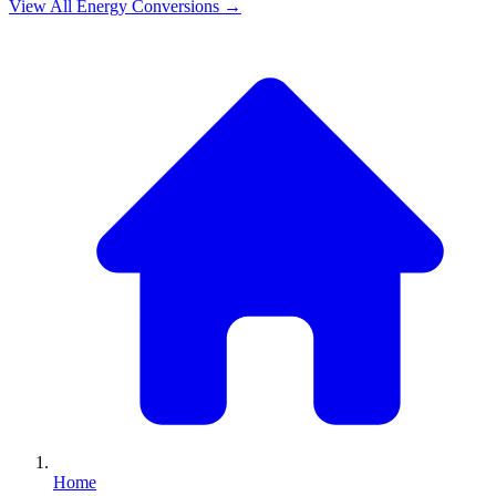
View All
Energy
Conversions →
Home