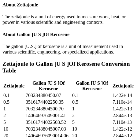
About
Zettajoule
The zettajoule is a unit of energy used to measure work, heat, or
power in various scientific and engineering contexts.
About
Gallon [U S ]Of Kerosene
The gallon [U.S.] of kerosene is a unit of measurement used in
various scientific, engineering, or specialized applications.
Zettajoule
to
Gallon [U S ]Of Kerosene
Conversion
Table
Gallon [U S ]Of
Gallon [U S ]Of
Zettajoule
Zettajoule
Kerosene
Kerosene
0.1
703234880450.07
0.1
1.422e-14
0.5
3516174402250.35
0.5
7.110e-14
1
7032348804500.70
1
1.422e-13
2
14064697609001.41
2
2.844e-13
5
35161744022503.52
5
7.110e-13
10
70323488045007.03
10
1.422e-12
20
140646976090014.06
20
2.844e-12