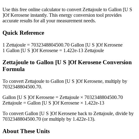
Use this free online calculator to convert
Zettajoule
to
Gallon [U S
]Of Kerosene
instantly. This
energy
conversion tool provides
accurate results for all your measurement needs.
Quick Reference
1
Zettajoule
=
7032348804500.70
Gallon [U S ]Of Kerosene
1
Gallon [U S ]Of Kerosene
=
1.422e-13
Zettajoule
Zettajoule
to
Gallon [U S ]Of Kerosene
Conversion
Formula
To convert
Zettajoule
to
Gallon [U S ]Of Kerosene
, multiply by
7032348804500.70
.
Gallon [U S ]Of Kerosene
=
Zettajoule
×
7032348804500.70
Zettajoule
=
Gallon [U S ]Of Kerosene
×
1.422e-13
To convert
Gallon [U S ]Of Kerosene
back to
Zettajoule
, divide by
7032348804500.70
(or multiply by
1.422e-13
).
About These Units