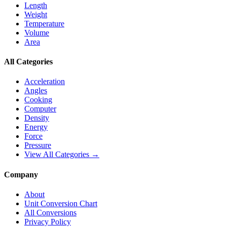
Length
Weight
Temperature
Volume
Area
All Categories
Acceleration
Angles
Cooking
Computer
Density
Energy
Force
Pressure
View All Categories →
Company
About
Unit Conversion Chart
All Conversions
Privacy Policy