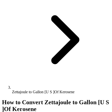
Zettajoule to Gallon [U S ]Of Kerosene
How to Convert
Zettajoule
to
Gallon [U S
]Of Kerosene