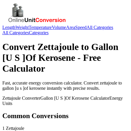
Length
Weight
Temperature
Volume
Area
Speed
All Categories
All Categories
Categories
Convert
Zettajoule
to
Gallon
[U S ]Of Kerosene
- Free
Calculator
Fast, accurate
energy
conversion calculator. Convert
zettajoule
to
gallon [u s ]of kerosene
instantly with precise results.
Zettajoule
Converter
Gallon [U S ]Of Kerosene
Calculator
Energy
Units
Common Conversions
1 Zettajoule