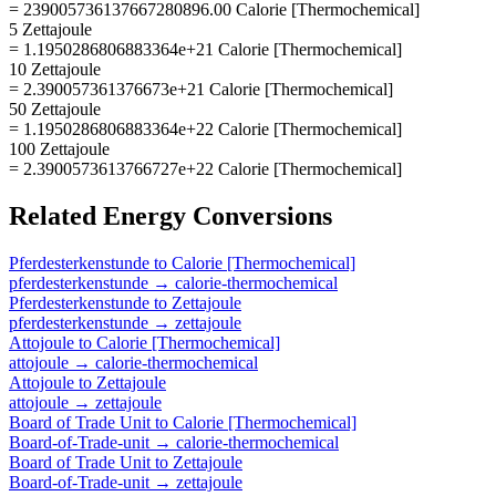
= 239005736137667280896.00 Calorie [Thermochemical]
5 Zettajoule
= 1.1950286806883364e+21 Calorie [Thermochemical]
10 Zettajoule
= 2.390057361376673e+21 Calorie [Thermochemical]
50 Zettajoule
= 1.1950286806883364e+22 Calorie [Thermochemical]
100 Zettajoule
= 2.3900573613766727e+22 Calorie [Thermochemical]
Related
Energy
Conversions
Pferdesterkenstunde
to
Calorie [Thermochemical]
pferdesterkenstunde
→
calorie-thermochemical
Pferdesterkenstunde
to
Zettajoule
pferdesterkenstunde
→
zettajoule
Attojoule
to
Calorie [Thermochemical]
attojoule
→
calorie-thermochemical
Attojoule
to
Zettajoule
attojoule
→
zettajoule
Board of Trade Unit
to
Calorie [Thermochemical]
Board-of-Trade-unit
→
calorie-thermochemical
Board of Trade Unit
to
Zettajoule
Board-of-Trade-unit
→
zettajoule