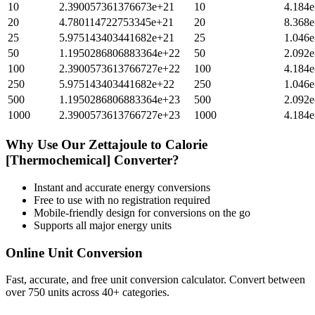
10
2.390057361376673e+21
10
4.184e
20
4.780114722753345e+21
20
8.368e
25
5.975143403441682e+21
25
1.046e
50
1.1950286806883364e+22
50
2.092e
100
2.3900573613766727e+22
100
4.184e
250
5.975143403441682e+22
250
1.046e
500
1.1950286806883364e+23
500
2.092e
1000
2.3900573613766727e+23
1000
4.184e
Why Use Our
Zettajoule
to
Calorie
[Thermochemical]
Converter?
Instant and accurate
energy
conversions
Free to use with no registration required
Mobile-friendly design for conversions on the go
Supports all major
energy
units
Online Unit Conversion
Fast, accurate, and free unit conversion calculator. Convert between
over 750 units across 40+ categories.