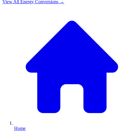
View All
Energy
Conversions →
Home