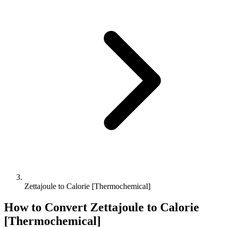
Zettajoule to Calorie [Thermochemical]
How to Convert
Zettajoule
to
Calorie
[Thermochemical]