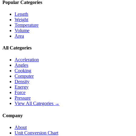
Popular Categories
Length
Weight
Temperature
Volume
Area
All Categories
Acceleration
Angles
Cooking
Computer
Density
Energy
Force
Pressure
View All Categories →
Company
About
Unit Conversion Chart