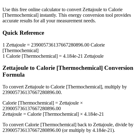
Use this free online calculator to convert
Zettajoule
to
Calorie
[Thermochemical]
instantly. This
energy
conversion tool provides
accurate results for all your measurement needs.
Quick Reference
1
Zettajoule
=
239005736137667280896.00
Calorie
[Thermochemical]
1
Calorie [Thermochemical]
=
4.184e-21
Zettajoule
Zettajoule
to
Calorie [Thermochemical]
Conversion
Formula
To convert
Zettajoule
to
Calorie [Thermochemical]
, multiply by
239005736137667280896.00
.
Calorie [Thermochemical]
=
Zettajoule
×
239005736137667280896.00
Zettajoule
=
Calorie [Thermochemical]
×
4.184e-21
To convert
Calorie [Thermochemical]
back to
Zettajoule
, divide by
239005736137667280896.00
(or multiply by
4.184e-21
).