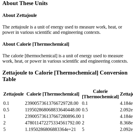
About These Units
About
Zettajoule
The zettajoule is a unit of energy used to measure work, heat, or
power in various scientific and engineering contexts.
About
Calorie [Thermochemical]
The calorie [thermochemical] is a unit of energy used to measure
work, heat, or power in various scientific and engineering contexts.
Zettajoule
to
Calorie [Thermochemical]
Conversion
Table
Calorie
Zettajoule
Calorie [Thermochemical]
Zettaj
[Thermochemical]
0.1
23900573613766729728.00
0.1
4.184e
0.5
119502868068833640448.00
0.5
2.092e
1
239005736137667280896.00
1
4.184e
2
478011472275334561792.00
2
8.368e
5
1.1950286806883364e+21
5
2.092e