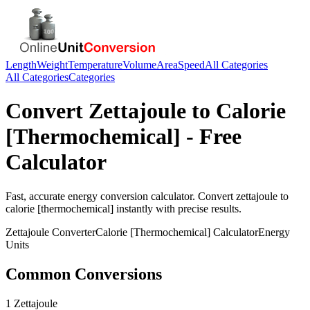
Length
Weight
Temperature
Volume
Area
Speed
All Categories
All Categories
Categories
Convert
Zettajoule
to
Calorie
[Thermochemical]
- Free
Calculator
Fast, accurate
energy
conversion calculator. Convert
zettajoule
to
calorie [thermochemical]
instantly with precise results.
Zettajoule
Converter
Calorie [Thermochemical]
Calculator
Energy
Units
Common Conversions
1 Zettajoule