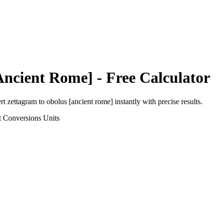
Ancient Rome]
- Free Calculator
ert
zettagram
to
obolus [ancient rome]
instantly with precise results.
t Conversions
Units