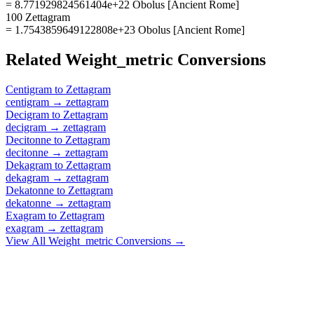
= 8.771929824561404e+22 Obolus [Ancient Rome]
100 Zettagram
= 1.7543859649122808e+23 Obolus [Ancient Rome]
Related
Weight_metric
Conversions
Centigram
to
Zettagram
centigram
→
zettagram
Decigram
to
Zettagram
decigram
→
zettagram
Decitonne
to
Zettagram
decitonne
→
zettagram
Dekagram
to
Zettagram
dekagram
→
zettagram
Dekatonne
to
Zettagram
dekatonne
→
zettagram
Exagram
to
Zettagram
exagram
→
zettagram
View All
Weight_metric
Conversions →