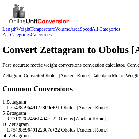
Length
Weight
Temperature
Volume
Area
Speed
All Categories
All Categories
Categories
Convert
Zettagram
to
Obolus [
Fast, accurate
metric weight conversions
conversion calculator. Conv
Zettagram
Converter
Obolus [Ancient Rome]
Calculator
Metric Weigh
Common Conversions
1 Zettagram
= 1.7543859649122809e+21 Obolus [Ancient Rome]
5 Zettagram
= 8.771929824561404e+21 Obolus [Ancient Rome]
10 Zettagram
= 1.7543859649122807e+22 Obolus [Ancient Rome]
50 Zettagram