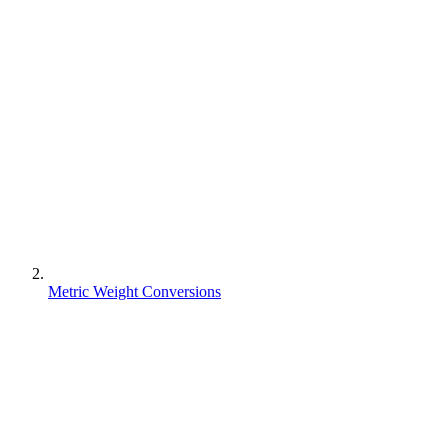
Metric Weight Conversions