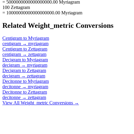
= 5000000000000000000.00 Myriagram
100 Zettagram
= 10000000000000000000.00 Myriagram
Related
Weight_metric
Conversions
Centigram
to
Myriagram
centigram
→
myriagram
Centigram
to
Zettagram
centigram
→
zettagram
Decigram
to
Myriagram
decigram
→
myriagram
Decigram
to
Zettagram
decigram
→
zettagram
Decitonne
to
Myriagram
decitonne
→
myriagram
Decitonne
to
Zettagram
decitonne
→
zettagram
View All
Weight_metric
Conversions →