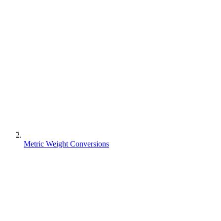
Metric Weight Conversions