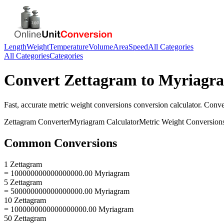
Length
Weight
Temperature
Volume
Area
Speed
All Categories
All Categories
Categories
Convert
Zettagram
to
Myriagr
Fast, accurate
metric weight conversions
conversion calculator. Conv
Zettagram
Converter
Myriagram
Calculator
Metric Weight Conversion
Common Conversions
1 Zettagram
= 100000000000000000.00 Myriagram
5 Zettagram
= 500000000000000000.00 Myriagram
10 Zettagram
= 1000000000000000000.00 Myriagram
50 Zettagram