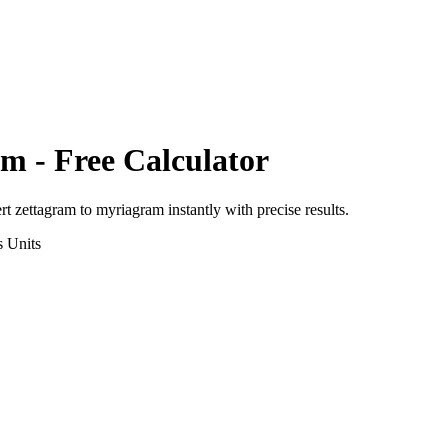
am
- Free Calculator
ert
zettagram
to
myriagram
instantly with precise results.
s
Units