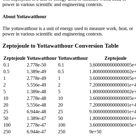
power in various scientific and engineering contexts.
About
Yottawatthour
The yottawatthour is a unit of energy used to measure work, heat, or
power in various scientific and engineering contexts.
Zeptojoule
to
Yottawatthour
Conversion Table
Zeptojoule
Yottawatthour
Yottawatthour
Zeptojoule
0.1
2.778e-50
0.1
3.6000000000000005e
0.5
1.389e-49
0.5
1.8000000000000002e
1
2.778e-49
1
3.6000000000000005e
2
5.556e-49
2
7.200000000000001e+
5
1.389e-48
5
1.8000000000000002e
10
2.778e-48
10
3.6000000000000005e
20
5.556e-48
20
7.200000000000001e+
25
6.944e-48
25
9.000000000000001e+
50
1.389e-47
50
1.8000000000000001e
100
2.778e-47
100
3.6000000000000003e
250
6.944e-47
250
9e+50