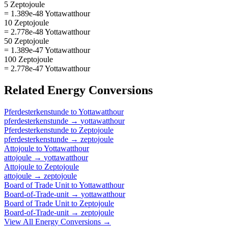
5 Zeptojoule
= 1.389e-48 Yottawatthour
10 Zeptojoule
= 2.778e-48 Yottawatthour
50 Zeptojoule
= 1.389e-47 Yottawatthour
100 Zeptojoule
= 2.778e-47 Yottawatthour
Related
Energy
Conversions
Pferdesterkenstunde
to
Yottawatthour
pferdesterkenstunde
→
yottawatthour
Pferdesterkenstunde
to
Zeptojoule
pferdesterkenstunde
→
zeptojoule
Attojoule
to
Yottawatthour
attojoule
→
yottawatthour
Attojoule
to
Zeptojoule
attojoule
→
zeptojoule
Board of Trade Unit
to
Yottawatthour
Board-of-Trade-unit
→
yottawatthour
Board of Trade Unit
to
Zeptojoule
Board-of-Trade-unit
→
zeptojoule
View All
Energy
Conversions →