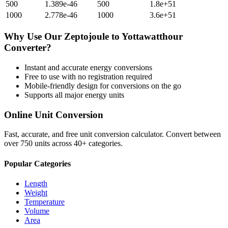
500
1.389e-46
500
1.8e+51
1000
2.778e-46
1000
3.6e+51
Why Use Our
Zeptojoule
to
Yottawatthour
Converter?
Instant and accurate
energy
conversions
Free to use with no registration required
Mobile-friendly design for conversions on the go
Supports all major
energy
units
Online Unit Conversion
Fast, accurate, and free unit conversion calculator. Convert between
over 750 units across 40+ categories.
Popular Categories
Length
Weight
Temperature
Volume
Area