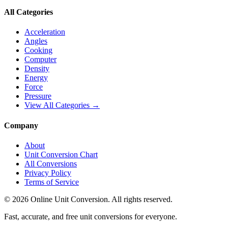
All Categories
Acceleration
Angles
Cooking
Computer
Density
Energy
Force
Pressure
View All Categories →
Company
About
Unit Conversion Chart
All Conversions
Privacy Policy
Terms of Service
©
2026
Online Unit Conversion. All rights reserved.
Fast, accurate, and free unit conversions for everyone.