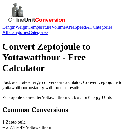
Length
Weight
Temperature
Volume
Area
Speed
All Categories
All Categories
Categories
Convert
Zeptojoule
to
Yottawatthour
- Free
Calculator
Fast, accurate
energy
conversion calculator. Convert
zeptojoule
to
yottawatthour
instantly with precise results.
Zeptojoule
Converter
Yottawatthour
Calculator
Energy
Units
Common Conversions
1 Zeptojoule
= 2.778e-49 Yottawatthour