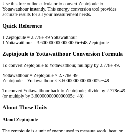
Use this free online calculator to convert
Zeptojoule
to
Yottawatthour
instantly. This
energy
conversion tool provides
accurate results for all your measurement needs.
Quick Reference
1
Zeptojoule
=
2.778e-49
Yottawatthour
1
Yottawatthour
=
3.6000000000000005e+48
Zeptojoule
Zeptojoule
to
Yottawatthour
Conversion Formula
To convert
Zeptojoule
to
Yottawatthour
, multiply by
2.778e-49
.
Yottawatthour
=
Zeptojoule
×
2.778e-49
Zeptojoule
=
Yottawatthour
×
3.6000000000000005e+48
To convert
Yottawatthour
back to
Zeptojoule
, divide by
2.778e-49
(or multiply by
3.6000000000000005e+48
).
About These Units
About
Zeptojoule
The zeptojoule is a unit of energy used to measure work, heat, or