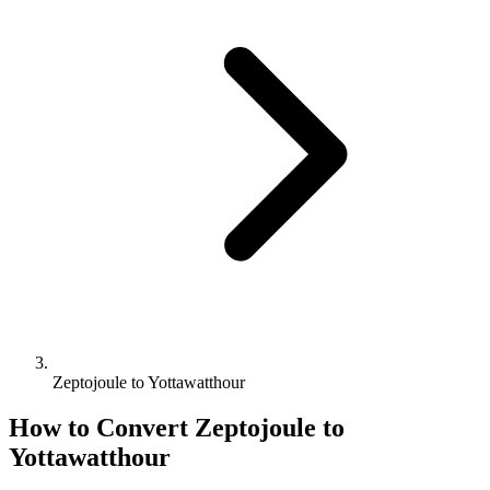
Zeptojoule to Yottawatthour
How to Convert
Zeptojoule
to
Yottawatthour