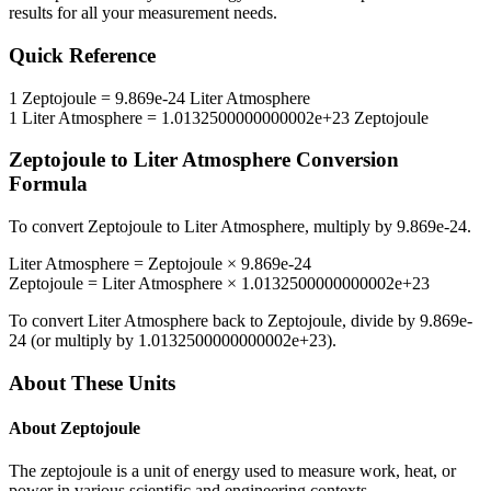
results for all your measurement needs.
Quick Reference
1
Zeptojoule
=
9.869e-24
Liter Atmosphere
1
Liter Atmosphere
=
1.0132500000000002e+23
Zeptojoule
Zeptojoule
to
Liter Atmosphere
Conversion
Formula
To convert
Zeptojoule
to
Liter Atmosphere
, multiply by
9.869e-24
.
Liter Atmosphere
=
Zeptojoule
×
9.869e-24
Zeptojoule
=
Liter Atmosphere
×
1.0132500000000002e+23
To convert
Liter Atmosphere
back to
Zeptojoule
, divide by
9.869e-
24
(or multiply by
1.0132500000000002e+23
).
About These Units
About
Zeptojoule
The zeptojoule is a unit of energy used to measure work, heat, or
power in various scientific and engineering contexts.