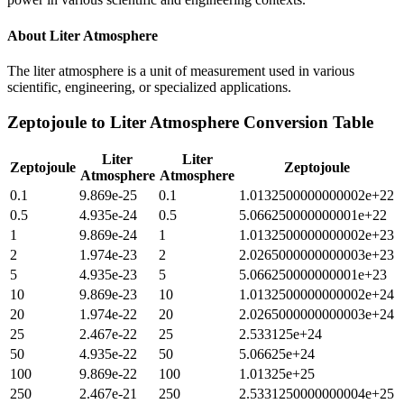
About
Liter Atmosphere
The liter atmosphere is a unit of measurement used in various
scientific, engineering, or specialized applications.
Zeptojoule
to
Liter Atmosphere
Conversion Table
Liter
Liter
Zeptojoule
Zeptojoule
Atmosphere
Atmosphere
0.1
9.869e-25
0.1
1.0132500000000002e+22
0.5
4.935e-24
0.5
5.066250000000001e+22
1
9.869e-24
1
1.0132500000000002e+23
2
1.974e-23
2
2.0265000000000003e+23
5
4.935e-23
5
5.066250000000001e+23
10
9.869e-23
10
1.0132500000000002e+24
20
1.974e-22
20
2.0265000000000003e+24
25
2.467e-22
25
2.533125e+24
50
4.935e-22
50
5.06625e+24
100
9.869e-22
100
1.01325e+25
250
2.467e-21
250
2.5331250000000004e+25