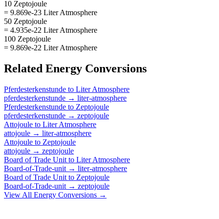
10 Zeptojoule
= 9.869e-23 Liter Atmosphere
50 Zeptojoule
= 4.935e-22 Liter Atmosphere
100 Zeptojoule
= 9.869e-22 Liter Atmosphere
Related
Energy
Conversions
Pferdesterkenstunde
to
Liter Atmosphere
pferdesterkenstunde
→
liter-atmosphere
Pferdesterkenstunde
to
Zeptojoule
pferdesterkenstunde
→
zeptojoule
Attojoule
to
Liter Atmosphere
attojoule
→
liter-atmosphere
Attojoule
to
Zeptojoule
attojoule
→
zeptojoule
Board of Trade Unit
to
Liter Atmosphere
Board-of-Trade-unit
→
liter-atmosphere
Board of Trade Unit
to
Zeptojoule
Board-of-Trade-unit
→
zeptojoule
View All
Energy
Conversions →