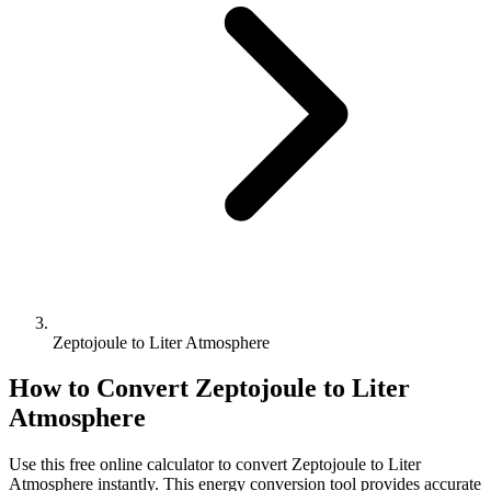
Zeptojoule to Liter Atmosphere
How to Convert
Zeptojoule
to
Liter
Atmosphere
Use this free online calculator to convert
Zeptojoule
to
Liter
Atmosphere
instantly. This
energy
conversion tool provides accurate