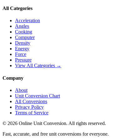
All Categories
Acceleration
Angles
Cooking
Computer
Density
Energy
Force
Pressure
View All Categories →
Company
About
Unit Conversion Chart
All Conversions
Privacy Policy
Terms of Service
©
2026
Online Unit Conversion. All rights reserved.
Fast, accurate, and free unit conversions for everyone.