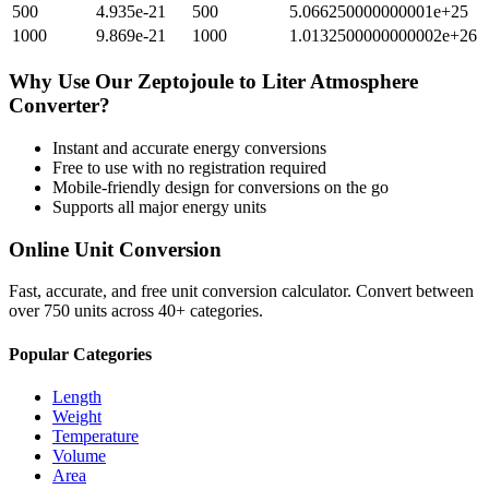
500
4.935e-21
500
5.066250000000001e+25
1000
9.869e-21
1000
1.0132500000000002e+26
Why Use Our
Zeptojoule
to
Liter Atmosphere
Converter?
Instant and accurate
energy
conversions
Free to use with no registration required
Mobile-friendly design for conversions on the go
Supports all major
energy
units
Online Unit Conversion
Fast, accurate, and free unit conversion calculator. Convert between
over 750 units across 40+ categories.
Popular Categories
Length
Weight
Temperature
Volume
Area