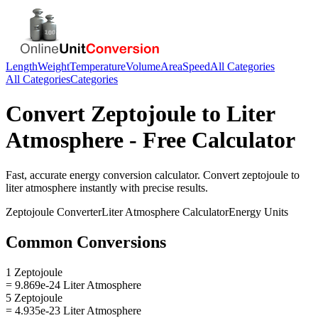
Length
Weight
Temperature
Volume
Area
Speed
All Categories
All Categories
Categories
Convert
Zeptojoule
to
Liter
Atmosphere
- Free Calculator
Fast, accurate
energy
conversion calculator. Convert
zeptojoule
to
liter atmosphere
instantly with precise results.
Zeptojoule
Converter
Liter Atmosphere
Calculator
Energy
Units
Common Conversions
1 Zeptojoule
= 9.869e-24 Liter Atmosphere
5 Zeptojoule
= 4.935e-23 Liter Atmosphere