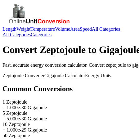
Length
Weight
Temperature
Volume
Area
Speed
All Categories
All Categories
Categories
Convert
Zeptojoule
to
Gigajoul
Fast, accurate
energy
conversion calculator. Convert
zeptojoule
to
gig
Zeptojoule
Converter
Gigajoule
Calculator
Energy
Units
Common Conversions
1 Zeptojoule
= 1.000e-30 Gigajoule
5 Zeptojoule
= 5.000e-30 Gigajoule
10 Zeptojoule
= 1.000e-29 Gigajoule
50 Zeptojoule