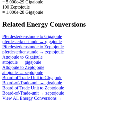
= 5.000e-29 Gigajoule
100 Zeptojoule
= 1.000e-28 Gigajoule
Related
Energy
Conversions
Pferdesterkenstunde
to
Gigajoule
pferdesterkenstunde
→
gigajoule
Pferdesterkenstunde
to
Zeptojoule
pferdesterkenstunde
→
zeptojoule
Attojoule
to
Gigajoule
attojoule
→
gigajoule
Attojoule
to
Zeptojoule
attojoule
→
zeptojoule
Board of Trade Unit
to
Gigajoule
Board-of-Trade-unit
→
gigajoule
Board of Trade Unit
to
Zeptojoule
Board-of-Trade-unit
→
zeptojoule
View All
Energy
Conversions →