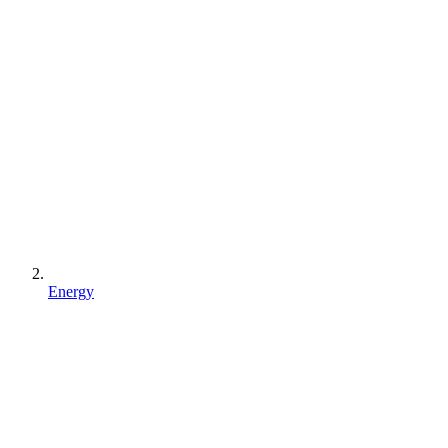
Energy