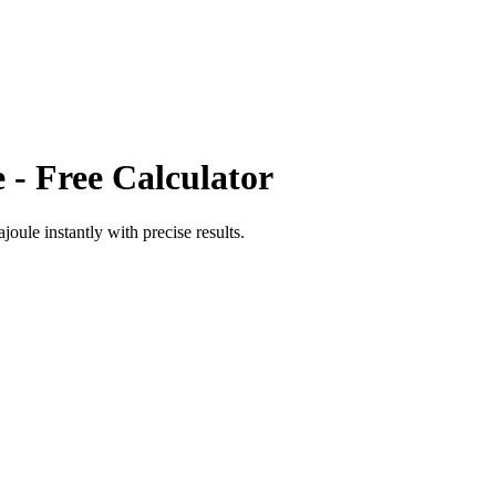
e
- Free Calculator
ajoule
instantly with precise results.